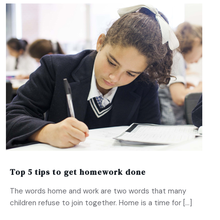
Top 5 tips to get homework done
The words home and work are two words that many
children refuse to join together. Home is a time for […]