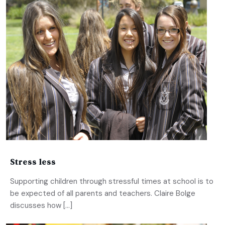
Stress less
Supporting children through stressful times at school is to
be expected of all parents and teachers. Claire Bolge
discusses how […]