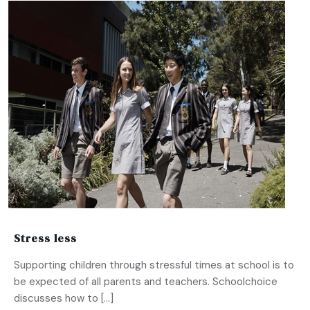
Stress less
Supporting children through stressful times at school is to
be expected of all parents and teachers. Schoolchoice
discusses how to […]