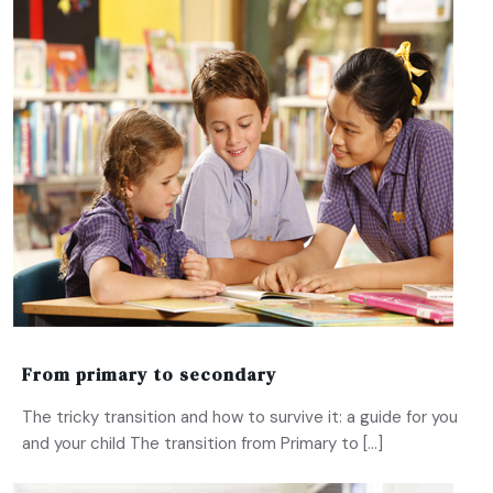
From primary to secondary
The tricky transition and how to survive it: a guide for you
and your child The transition from Primary to […]