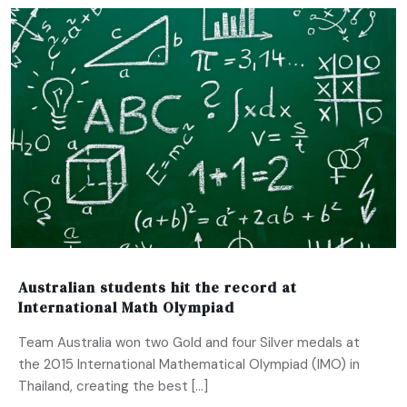
Australian students hit the record at
International Math Olympiad
Team Australia won two Gold and four Silver medals at
the 2015 International Mathematical Olympiad (IMO) in
Thailand, creating the best […]