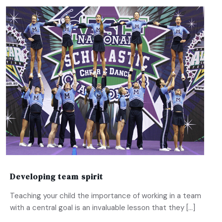
Developing team spirit
Teaching your child the importance of working in a team
with a central goal is an invaluable lesson that they […]