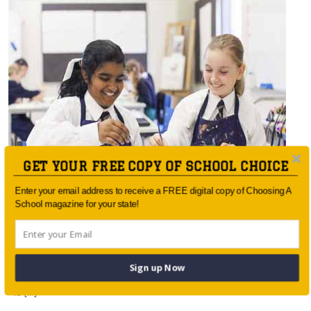
GET YOUR FREE COPY OF SCHOOL CHOICE
Enter your email address to receive a FREE digital copy of Choosing A
School magazine for your state!
Painting the pathway
Art in school curriculum is vital in developing Australia’s
Sign up Now
future The debate over the necessity of art in education
is […]