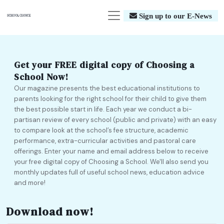
Sign up to our E-News
Get your FREE digital copy of Choosing a
School Now!
Our magazine presents the best educational institutions to
parents looking for the right school for their child to give them
the best possible start in life. Each year we conduct a bi-
partisan review of every school (public and private) with an easy
to compare look at the school’s fee structure, academic
performance, extra-curricular activities and pastoral care
offerings. Enter your name and email address below to receive
your free digital copy of Choosing a School. We'll also send you
monthly updates full of useful school news, education advice
and more!
Download now!