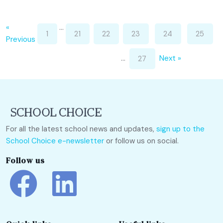
«
…
1
21
22
23
24
25
Previous
…
Next »
27
For all the latest school news and updates,
sign up to the
School Choice e-newsletter
or follow us on social.
Follow us