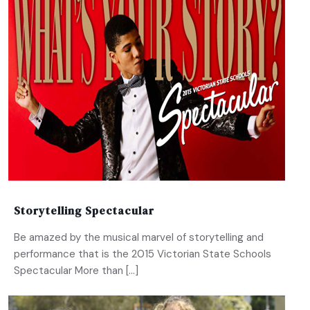
Storytelling Spectacular
Be amazed by the musical marvel of storytelling and
performance that is the 2015 Victorian State Schools
Spectacular More than […]