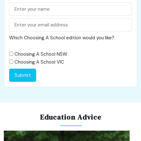
Which Choosing A School edition would you like?
Choosing A School NSW
Choosing A School VIC
Submit
Education Advice