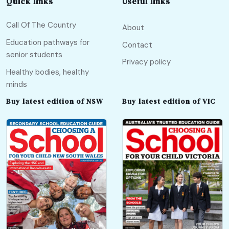
Quick links
Useful links
Call Of The Country
About
Education pathways for
Contact
senior students
Privacy policy
Healthy bodies, healthy
minds
Buy latest edition of NSW
Buy latest edition of VIC