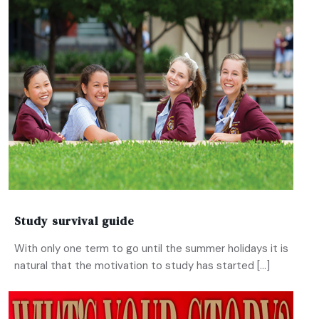
Study survival guide
With only one term to go until the summer holidays it is
natural that the motivation to study has started […]