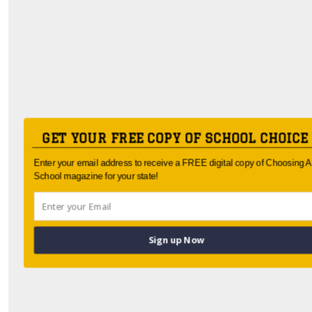
GET YOUR FREE COPY OF SCHOOL CHOICE
Enter your email address to receive a FREE digital copy of Choosing A
School magazine for your state!
Sign up Now