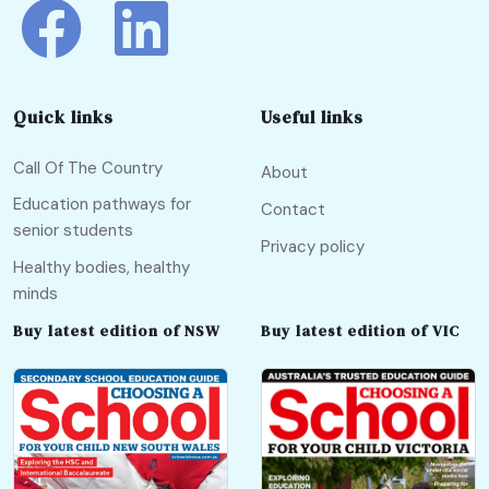
Quick links
Useful links
Call Of The Country
About
Education pathways for
Contact
senior students
Privacy policy
Healthy bodies, healthy
minds
Buy latest edition of NSW
Buy latest edition of VIC