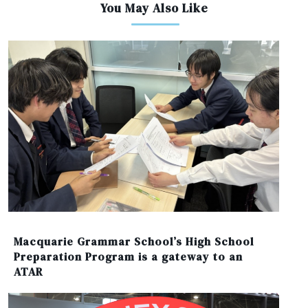
You May Also Like
Macquarie Grammar School’s High School
Preparation Program is a gateway to an
ATAR