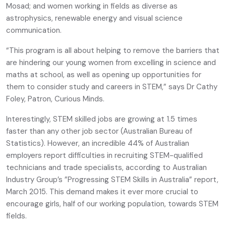
Mosad; and women working in fields as diverse as
astrophysics, renewable energy and visual science
communication.
“This program is all about helping to remove the barriers that
are hindering our young women from excelling in science and
maths at school, as well as opening up opportunities for
them to consider study and careers in STEM,” says Dr Cathy
Foley, Patron, Curious Minds.
Interestingly, STEM skilled jobs are growing at 1.5 times
faster than any other job sector (Australian Bureau of
Statistics). However, an incredible 44% of Australian
employers report difficulties in recruiting STEM-qualified
technicians and trade specialists, according to Australian
Industry Group’s ”Progressing STEM Skills in Australia” report,
March 2015. This demand makes it ever more crucial to
encourage girls, half of our working population, towards STEM
fields.