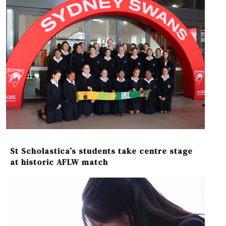
St Scholastica’s students take centre stage
at historic AFLW match