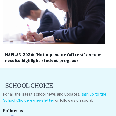
NAPLAN 2026: ‘Not a pass or fail test’ as new
results highlight student progress
For all the latest school news and updates,
sign up to the
School Choice e-newsletter
or follow us on social.
Follow us