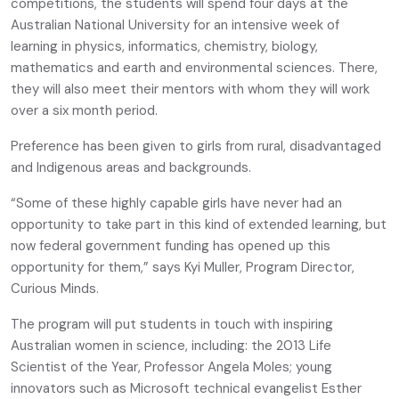
competitions, the students will spend four days at the
Australian National University for an intensive week of
learning in physics, informatics, chemistry, biology,
mathematics and earth and environmental sciences. There,
they will also meet their mentors with whom they will work
over a six month period.
Preference has been given to girls from rural, disadvantaged
and Indigenous areas and backgrounds.
“Some of these highly capable girls have never had an
opportunity to take part in this kind of extended learning, but
now federal government funding has opened up this
opportunity for them,” says Kyi Muller, Program Director,
Curious Minds.
The program will put students in touch with inspiring
Australian women in science, including: the 2013 Life
Scientist of the Year, Professor Angela Moles; young
innovators such as Microsoft technical evangelist Esther