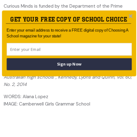
Curious Minds is funded by the Department of the Prime
Minister and Cabinet, and the Department of Education and
GET YOUR FREE COPY OF SCHOOL CHOICE
Training through the Restoring the Focus on STEM program.
The Australian Mathematics Trust and Australian Science
Enter your email address to receive a FREE digital copy of Choosing A
Innovations jointly administer Curious Minds. These
School magazine for your state!
organisations also reach thousands of talented students and
involve hundreds of teachers and schools in the Science and
Mathematics Olympiad programs.
Sign up Now
* “The continuing decline of science and mathematics in
Australian high schools”, Kennedy, Lyons and Quinn, Vol. 60,
No. 2, 2014
WORDS: Alana Lopez
IMAGE: Camberwell Girls Grammar School