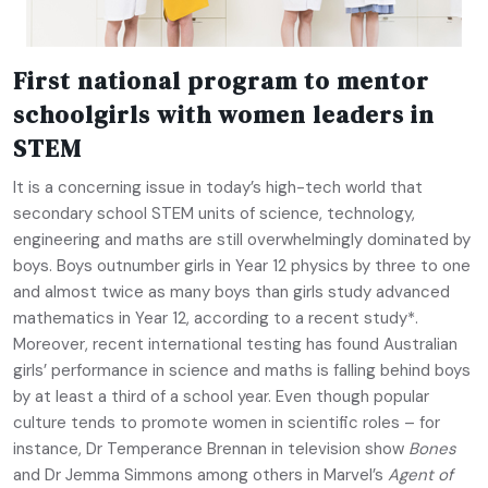
First national program to mentor
schoolgirls with women leaders in
STEM
It is a concerning issue in today’s high-tech world that
secondary school STEM units of science, technology,
engineering and maths are still overwhelmingly dominated by
boys. Boys outnumber girls in Year 12 physics by three to one
and almost twice as many boys than girls study advanced
mathematics in Year 12, according to a recent study*.
Moreover, recent international testing has found Australian
girls’ performance in science and maths is falling behind boys
by at least a third of a school year. Even though popular
culture tends to promote women in scientific roles – for
instance, Dr Temperance Brennan in television show
Bones
and Dr Jemma Simmons among others in Marvel’s
Agent of