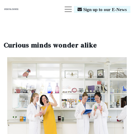
Sign up to our E-News
Curious minds wonder alike