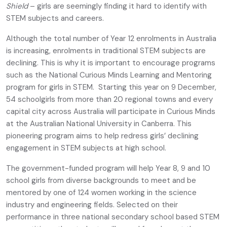
Shield
– girls are seemingly finding it hard to identify with
STEM subjects and careers.
Although the total number of Year 12 enrolments in Australia
is increasing, enrolments in traditional STEM subjects are
declining. This is why it is important to encourage programs
such as the National Curious Minds Learning and Mentoring
program for girls in STEM. Starting this year on 9 December,
54 schoolgirls from more than 20 regional towns and every
capital city across Australia will participate in Curious Minds
at the Australian National University in Canberra. This
pioneering program aims to help redress girls’ declining
engagement in STEM subjects at high school.
The government-funded program will help Year 8, 9 and 10
school girls from diverse backgrounds to meet and be
mentored by one of 124 women working in the science
industry and engineering fields. Selected on their
performance in three national secondary school based STEM