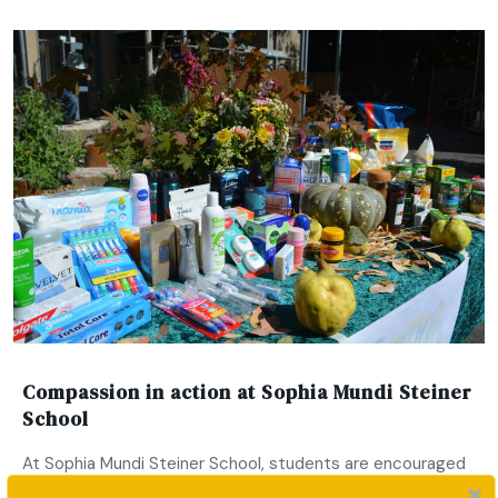
Compassion in action at Sophia Mundi Steiner
School
At Sophia Mundi Steiner School, students are encouraged
to engage meaningfully with the world around them. This