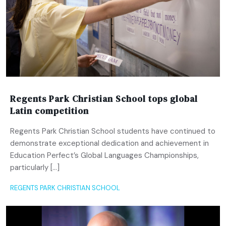
Regents Park Christian School tops global
Latin competition
Regents Park Christian School students have continued to
demonstrate exceptional dedication and achievement in
Education Perfect’s Global Languages Championships,
particularly […]
REGENTS PARK CHRISTIAN SCHOOL