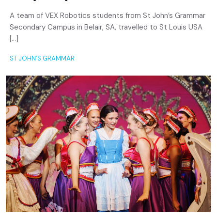
A team of VEX Robotics students from St John’s Grammar
Secondary Campus in Belair, SA, travelled to St Louis USA
[…]
ST JOHN’S GRAMMAR