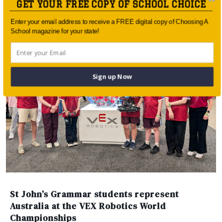
GET YOUR FREE COPY OF SCHOOL CHOICE
year, one of […]
Enter your email address to receive a FREE digital copy of Choosing A
SOPHIA MUNDI STEINER SCHOOL
School magazine for your state!
Sign up Now
St John’s Grammar students represent
Australia at the VEX Robotics World
Championships