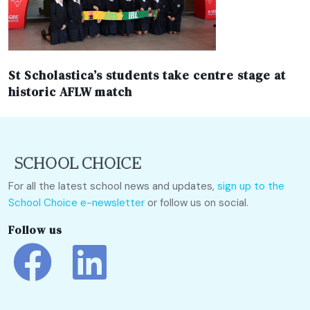
St Scholastica’s students take centre stage at
historic AFLW match
For all the latest school news and updates,
sign up to the
School Choice e-newsletter
or follow us on social.
Follow us