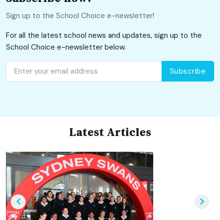
Sign up to the School Choice e-newsletter!
For all the latest school news and updates, sign up to the
School Choice e-newsletter below.
Subscribe
Latest Articles