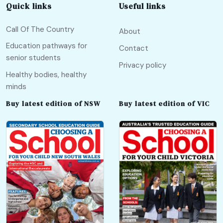
Quick links
Useful links
Call Of The Country
About
Education pathways for
Contact
senior students
Privacy policy
Healthy bodies, healthy
minds
Buy latest edition of NSW
Buy latest edition of VIC