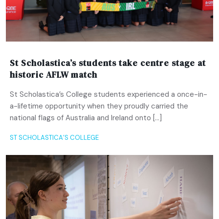
St Scholastica’s students take centre stage at
historic AFLW match
St Scholastica’s College students experienced a once-in-
a-lifetime opportunity when they proudly carried the
national flags of Australia and Ireland onto […]
ST SCHOLASTICA’S COLLEGE