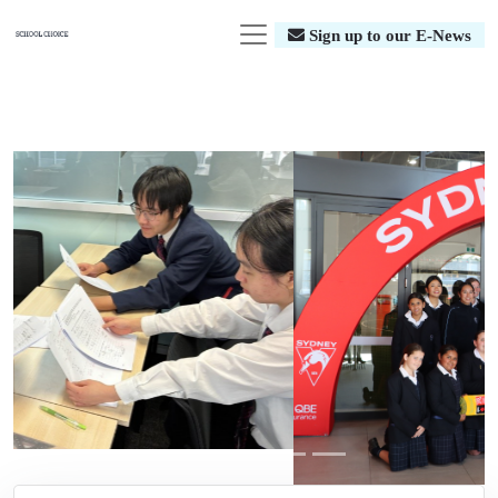
Sign up to our E-News