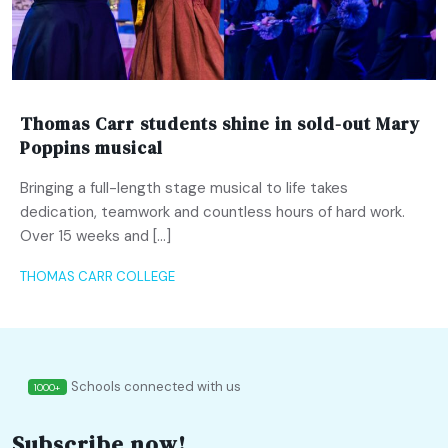
Thomas Carr students shine in sold-out Mary
Poppins musical
Bringing a full-length stage musical to life takes
dedication, teamwork and countless hours of hard work.
Over 15 weeks and […]
THOMAS CARR COLLEGE
Schools connected with us
1000+
Subscribe now!