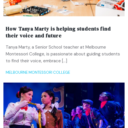
How Tanya Marty is helping students find
their voice and future
Tanya Marty, a Senior School teacher at Melbourne
Montessori College, is passionate about guiding students
to find their voice, embrace […]
MELBOURNE MONTESSORI COLLEGE