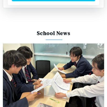
School News