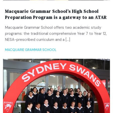
Macquarie Grammar School’s High School
Preparation Program is a gateway to an ATAR
Macquarie Grammar School offers two academic study
programs: the traditional comprehensive Year 7 to Year 12,
NESA-prescribed curriculum and a […]
MACQUARIE GRAMMAR SCHOOL