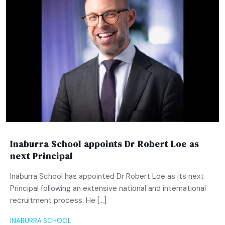
Inaburra School appoints Dr Robert Loe as
next Principal
Inaburra School has appointed Dr Robert Loe as its next
Principal following an extensive national and international
recruitment process. He […]
INABURRA SCHOOL