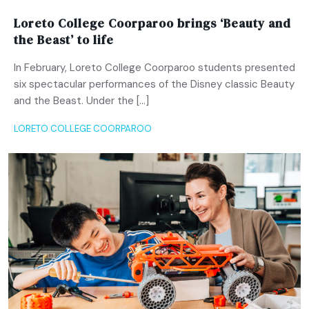
Loreto College Coorparoo brings ‘Beauty and
the Beast’ to life
In February, Loreto College Coorparoo students presented
six spectacular performances of the Disney classic Beauty
and the Beast. Under the […]
LORETO COLLEGE COORPAROO