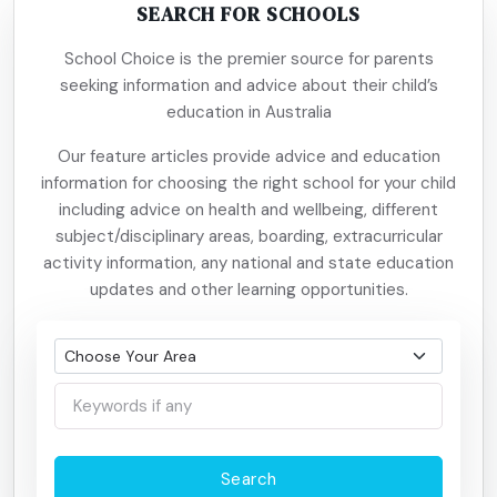
SEARCH FOR SCHOOLS
School Choice is the premier source for parents
seeking information and advice about their child’s
education in Australia
Our feature articles provide advice and education
information for choosing the right school for your child
including advice on health and wellbeing, different
subject/disciplinary areas, boarding, extracurricular
activity information, any national and state education
updates and other learning opportunities.