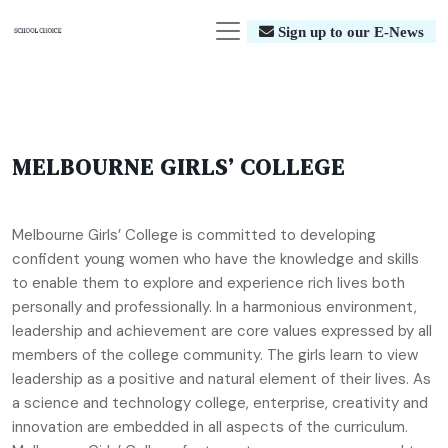
Sign up to our E-News
MELBOURNE GIRLS’ COLLEGE
Melbourne Girls’ College is committed to developing
confident young women who have the knowledge and skills
to enable them to explore and experience rich lives both
personally and professionally. In a harmonious environment,
leadership and achievement are core values expressed by all
members of the college community. The girls learn to view
leadership as a positive and natural element of their lives. As
a science and technology college, enterprise, creativity and
innovation are embedded in all aspects of the curriculum.