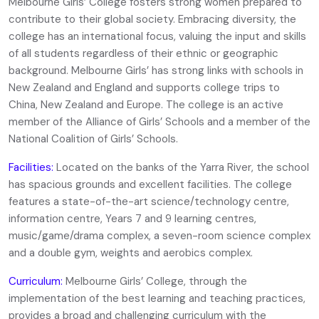
Melbourne Girls’ College fosters strong women prepared to
contribute to their global society. Embracing diversity, the
college has an international focus, valuing the input and skills
of all students regardless of their ethnic or geographic
background. Melbourne Girls’ has strong links with schools in
New Zealand and England and supports college trips to
China, New Zealand and Europe. The college is an active
member of the Alliance of Girls’ Schools and a member of the
National Coalition of Girls’ Schools.
Facilities:
Located on the banks of the Yarra River, the school
has spacious grounds and excellent facilities. The college
features a state-of-the-art science/technology centre,
information centre, Years 7 and 9 learning centres,
music/game/drama complex, a seven-room science complex
and a double gym, weights and aerobics complex.
Curriculum:
Melbourne Girls’ College, through the
implementation of the best learning and teaching practices,
provides a broad and challenging curriculum with the