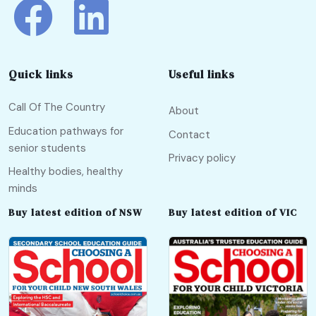
Quick links
Useful links
Call Of The Country
About
Education pathways for
Contact
senior students
Privacy policy
Healthy bodies, healthy
minds
Buy latest edition of NSW
Buy latest edition of VIC