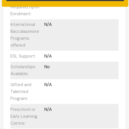
Required Upon
Enrolment:
International
N/A
Baccalaureate
Programs
offered:
ESL Support:
N/A
Scholarships
No
Available:
Gifted and
N/A
Talented
Program:
Preschool or
N/A
Early Learning
Centre: