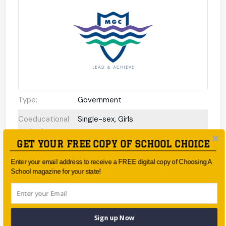
Type:
Government
Coeducational
Single-sex, Girls
or single-sex:
GET YOUR FREE COPY OF SCHOOL CHOICE
Faith-based:
None
Enter your email address to receive a FREE digital copy of Choosing A
Year:
Year 7 - Year 12
School magazine for your state!
Day/Boarding:
Day School
Enrolment:
1200 students
Sign up Now
Interview
No