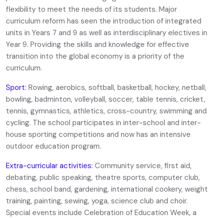
flexibility to meet the needs of its students. Major
curriculum reform has seen the introduction of integrated
units in Years 7 and 9 as well as interdisciplinary electives in
Year 9. Providing the skills and knowledge for effective
transition into the global economy is a priority of the
curriculum.
Sport:
Rowing, aerobics, softball, basketball, hockey, netball,
bowling, badminton, volleyball, soccer, table tennis, cricket,
tennis, gymnastics, athletics, cross-country, swimming and
cycling. The school participates in inter-school and inter-
house sporting competitions and now has an intensive
outdoor education program.
Extra-curricular activities:
Community service, first aid,
debating, public speaking, theatre sports, computer club,
chess, school band, gardening, international cookery, weight
training, painting, sewing, yoga, science club and choir.
Special events include Celebration of Education Week, a