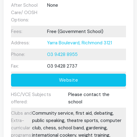
After School
None
Care/ OOSH
Options:
Fees:
Free (Government School)
Address:
Yarra Boulevard, Richmond 3121
Phone:
03 9428 8955
Fax:
03 9428 2737
Website
HSC/VCE Subjects
Please contact the
offered:
school
Clubs and
Community service, first aid, debating,
Extra-
public speaking, theatre sports, computer
curricular
club, chess, school band, gardening,
programs:
international cookery, weight training,