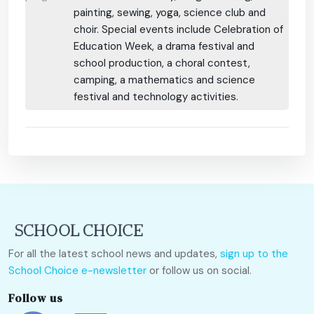
painting, sewing, yoga, science club and
choir. Special events include Celebration of
Education Week, a drama festival and
school production, a choral contest,
camping, a mathematics and science
festival and technology activities.
For all the latest school news and updates,
sign up to the
School Choice e-newsletter
or follow us on social.
Follow us