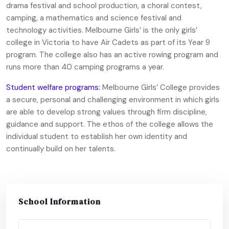
drama festival and school production, a choral contest,
camping, a mathematics and science festival and
technology activities. Melbourne Girls’ is the only girls’
college in Victoria to have Air Cadets as part of its Year 9
program. The college also has an active rowing program and
runs more than 40 camping programs a year.
Student welfare programs:
Melbourne Girls’ College provides
a secure, personal and challenging environment in which girls
are able to develop strong values through firm discipline,
guidance and support. The ethos of the college allows the
individual student to establish her own identity and
continually build on her talents.
School Information