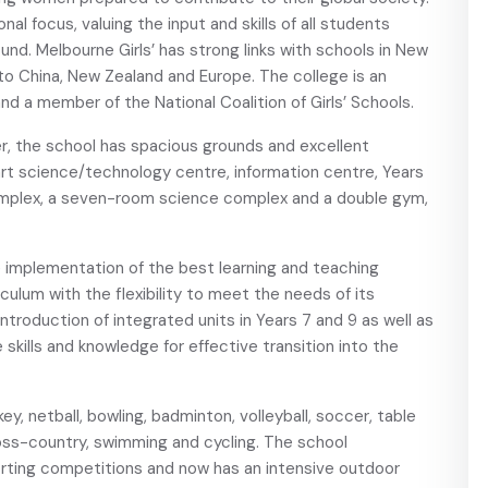
nal focus, valuing the input and skills of all students
und. Melbourne Girls’ has strong links with schools in New
to China, New Zealand and Europe. The college is an
nd a member of the National Coalition of Girls’ Schools.
er, the school has spacious grounds and excellent
art science/technology centre, information centre, Years
mplex, a seven-room science complex and a double gym,
e implementation of the best learning and teaching
culum with the flexibility to meet the needs of its
ntroduction of integrated units in Years 7 and 9 as well as
e skills and knowledge for effective transition into the
key, netball, bowling, badminton, volleyball, soccer, table
cross-country, swimming and cycling. The school
orting competitions and now has an intensive outdoor