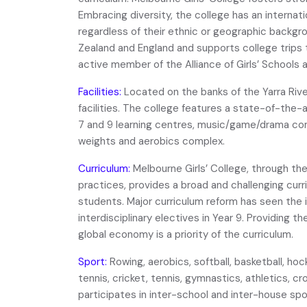
Embracing diversity, the college has an internatio
regardless of their ethnic or geographic backgro
Zealand and England and supports college trips 
active member of the Alliance of Girls’ Schools a
Facilities:
Located on the banks of the Yarra Riv
facilities. The college features a state-of-the-
7 and 9 learning centres, music/game/drama co
weights and aerobics complex.
Curriculum:
Melbourne Girls’ College, through th
practices, provides a broad and challenging curri
students. Major curriculum reform has seen the i
interdisciplinary electives in Year 9. Providing th
global economy is a priority of the curriculum.
Sport:
Rowing, aerobics, softball, basketball, hoc
tennis, cricket, tennis, gymnastics, athletics, 
participates in inter-school and inter-house sp