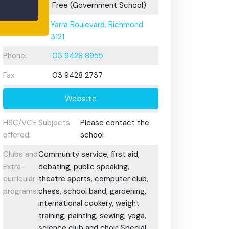
Fees:
Free (Government School)
Address:
Yarra Boulevard, Richmond
3121
Phone:
03 9428 8955
Fax:
03 9428 2737
Website
HSC/VCE Subjects
Please contact the
offered:
school
Clubs and
Community service, first aid,
Extra-
debating, public speaking,
curricular
theatre sports, computer club,
programs:
chess, school band, gardening,
international cookery, weight
training, painting, sewing, yoga,
science club and choir. Special