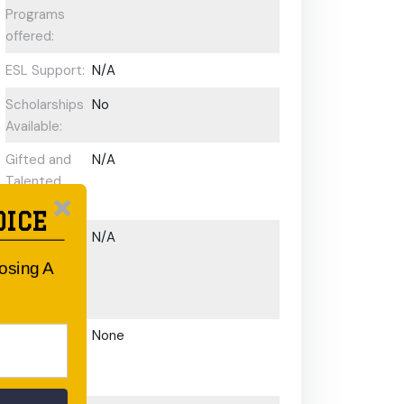
Programs
offered:
ESL Support:
N/A
Scholarships
No
Available:
Gifted and
N/A
Talented
Program:
OICE
Preschool or
N/A
Early
oosing A
Learning
Centre:
After School
None
Care/ OOSH
Options: