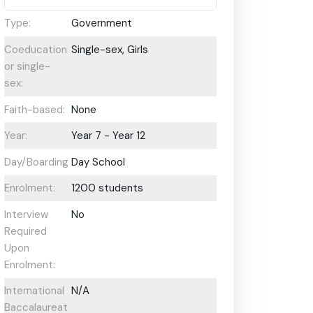
Type:
Government
Coeducational
Single-sex, Girls
or single-
sex:
Faith-based:
None
Year:
Year 7 - Year 12
Day/Boarding:
Day School
Enrolment:
1200 students
Interview
No
Required
Upon
Enrolment:
International
N/A
Baccalaureate