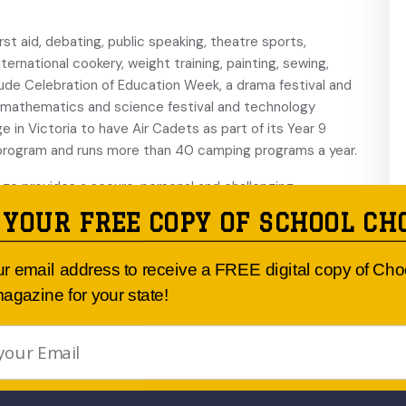
st aid, debating, public speaking, theatre sports,
ernational cookery, weight training, painting, sewing,
lude Celebration of Education Week, a drama festival and
a mathematics and science festival and technology
lege in Victoria to have Air Cadets as part of its Year 9
 program and runs more than 40 camping programs a year.
ege provides a secure, personal and challenging
trong values through firm discipline, guidance and support.
 YOUR FREE COPY OF SCHOOL CH
udent to establish her own identity and continually build
ur email address to receive a FREE digital copy of Ch
agazine for your state!