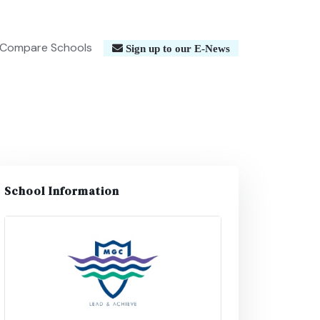
Compare Schools
Sign up to our E-News
School Information