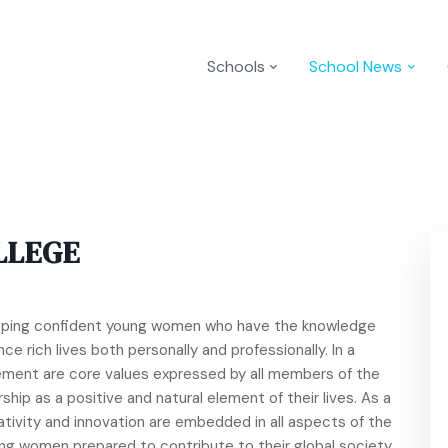
Schools
School News
LLEGE
loping confident young women who have the knowledge
ce rich lives both personally and professionally. In a
ement are core values expressed by all members of the
ship as a positive and natural element of their lives. As a
ativity and innovation are embedded in all aspects of the
ong women prepared to contribute to their global society.