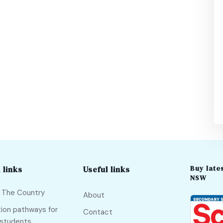
Buy lates
 links
Useful links
NSW
f The Country
About
ion pathways for
Contact
 students