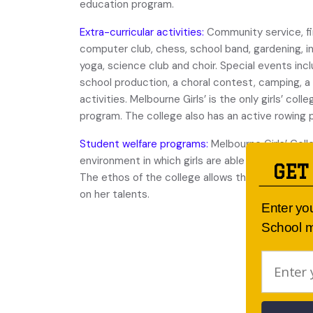
education program.
Extra-curricular activities:
Community service, fir
computer club, chess, school band, gardening, int
yoga, science club and choir. Special events inc
school production, a choral contest, camping, 
activities. Melbourne Girls’ is the only girls’ col
program. The college also has an active rowing
Student welfare programs:
Melbourne Girls’ Coll
environment in which girls are able to develop s
GET
The ethos of the college allows the individual st
on her talents.
Enter yo
School m