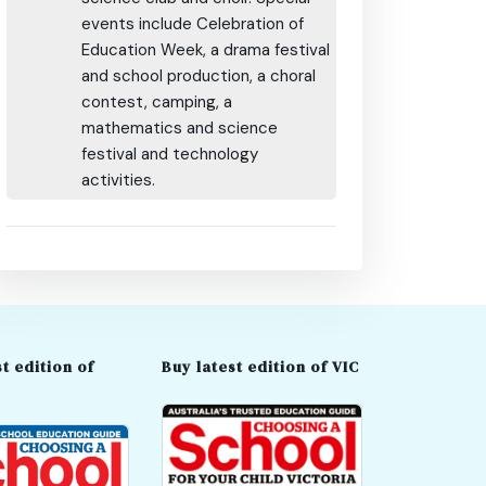
events include Celebration of
Education Week, a drama festival
and school production, a choral
contest, camping, a
mathematics and science
festival and technology
activities.
t edition of
Buy latest edition of VIC