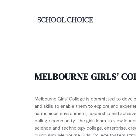
MELBOURNE GIRLS’ CO
Melbourne Girls’ College is committed to deve
and skills to enable them to explore and experien
harmonious environment, leadership and achiev
college community. The girls learn to view leader
science and technology college, enterprise, cre
curriculum. Melbourne Girls’ College fosters str