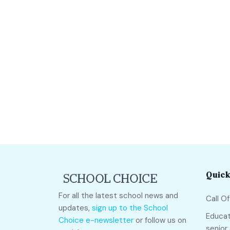
Quick
For all the latest school news and
Call O
updates,
sign up to the School
Educat
Choice e-newsletter
or follow us on
senior