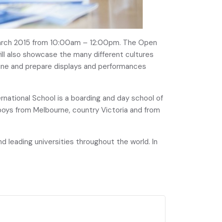
 March 2015 from 10:00am – 12:00pm. The Open
will also showcase the many different cultures
isine and prepare displays and performances
ernational School is a boarding and day school of
boys from Melbourne, country Victoria and from
 leading universities throughout the world. In