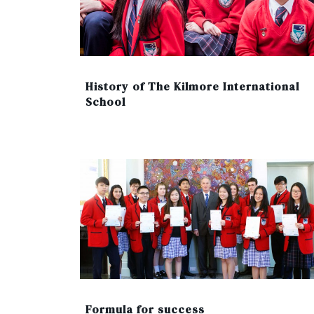
History of The Kilmore International
School
Formula for success