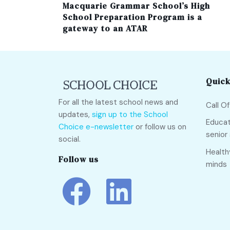
Macquarie Grammar School’s High
School Preparation Program is a
gateway to an ATAR
Quick
For all the latest school news and
Call O
updates,
sign up to the School
Educat
Choice e-newsletter
or follow us on
senior
social.
Health
Follow us
minds