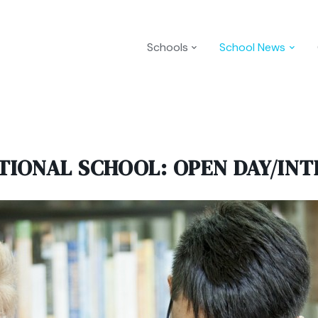
Schools
School News
TIONAL SCHOOL: OPEN DAY/INT