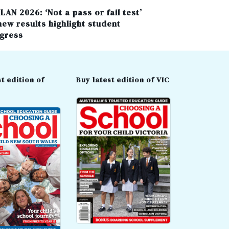
LAN 2026: ‘Not a pass or fail test’
new results highlight student
gress
t edition of
Buy latest edition of VIC