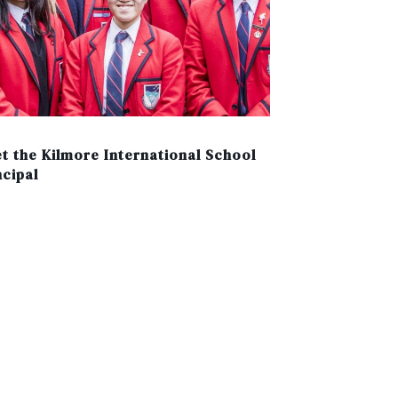
t the Kilmore International School
ncipal