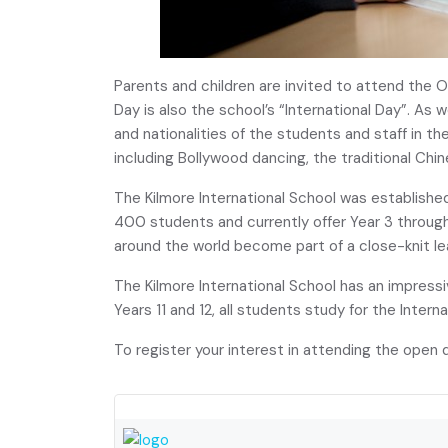
Parents and children are invited to attend th
Day is also the school’s “International Day”. As 
and nationalities of the students and staff in t
including Bollywood dancing, the traditional Ch
The Kilmore International School was established
400 students and currently offer Year 3 through
around the world become part of a close-knit l
The Kilmore International School has an impress
Years 11 and 12, all students study for the Inter
To register your interest in attending the open d