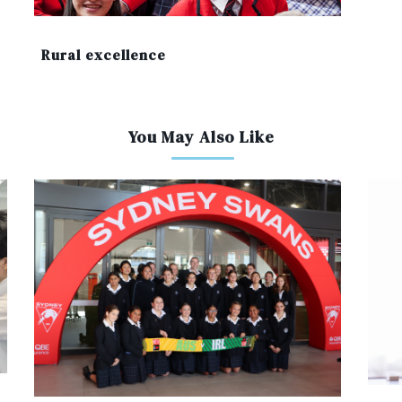
Rural excellence
You May Also Like