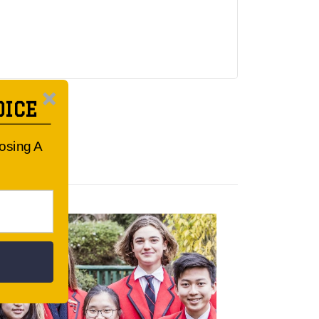
OICE
oosing A