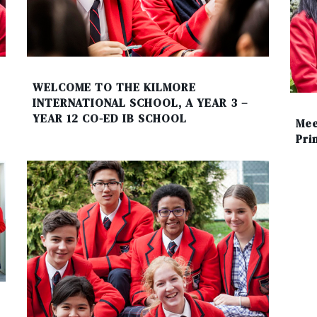
WELCOME TO THE KILMORE
INTERNATIONAL SCHOOL, A YEAR 3 –
YEAR 12 CO-ED IB SCHOOL
Mee
Pri