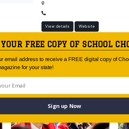
View details
Website
 YOUR FREE COPY OF SCHOOL CH
ur email address to receive a FREE digital copy of Ch
Article Published By:
agazine for your state!
Sign up Now