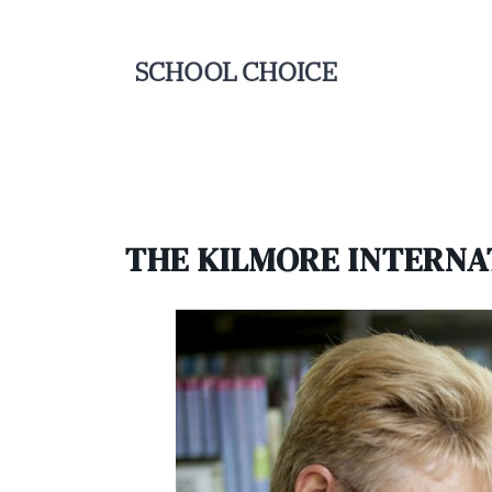
THE KILMORE INTERNA