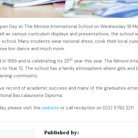
e Open Day at The Kilmore International School on Wednesday 18
well as various curriculum displays and presentations, the school 
he school. Many students wear national dress, cook their local cu
inese lion dance and much more.
th
 in 1989 and is celebrating its 25
year this year. The Kilmore Int
 to Year 12. The school has a family atmosphere where girls and 
earning community.
ive record of academic success and many of the graduates attend
national Baccalaureate Diploma.
ay, please visit the
website
or call reception on (03) 5782 2211.
Published by: