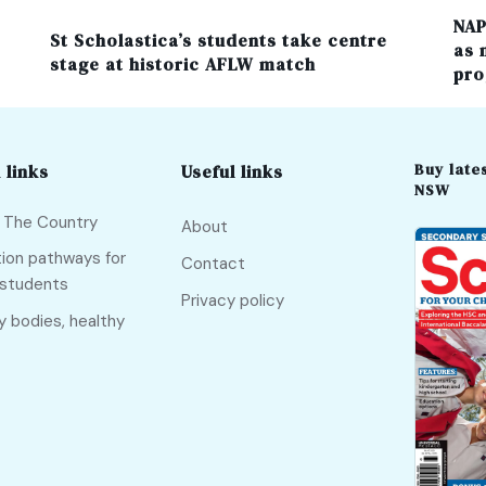
NAP
St Scholastica’s students take centre
as 
stage at historic AFLW match
pro
Buy lates
 links
Useful links
NSW
f The Country
About
ion pathways for
Contact
 students
Privacy policy
y bodies, healthy