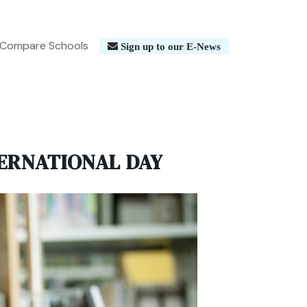
Compare Schools
Sign up to our E-News
ERNATIONAL DAY