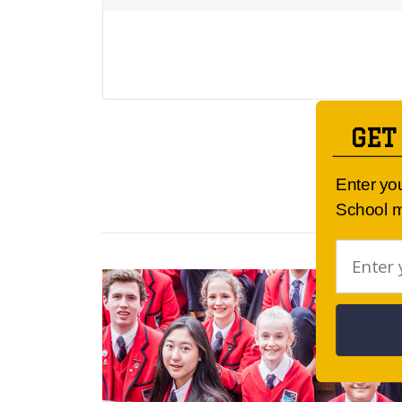
GET
Enter yo
School m