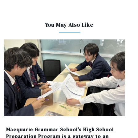
You May Also Like
Macquarie Grammar School’s High School
Preparation Program is a gateway to an