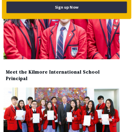
Sign up Now
Meet the Kilmore International School
Principal