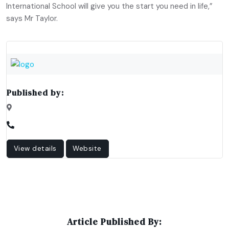
International School will give you the start you need in life,”
says Mr Taylor.
Published by:
View details
Website
Article Published By: