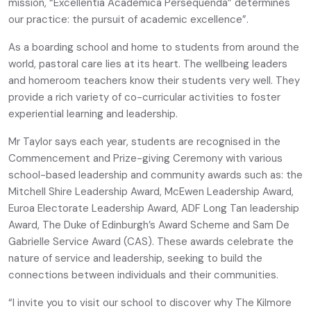
mission, “Excellentia Academica Persequenda” determines
our practice: the pursuit of academic excellence”.
As a boarding school and home to students from around the
world, pastoral care lies at its heart. The wellbeing leaders
and homeroom teachers know their students very well. They
provide a rich variety of co-curricular activities to foster
experiential learning and leadership.
Mr Taylor says each year, students are recognised in the
Commencement and Prize-giving Ceremony with various
school-based leadership and community awards such as: the
Mitchell Shire Leadership Award, McEwen Leadership Award,
Euroa Electorate Leadership Award, ADF Long Tan leadership
Award, The Duke of Edinburgh’s Award Scheme and Sam De
Gabrielle Service Award (CAS). These awards celebrate the
nature of service and leadership, seeking to build the
connections between individuals and their communities.
“I invite you to visit our school to discover why The Kilmore