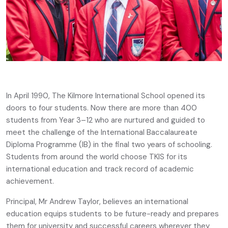
In April 1990, The Kilmore International School opened its
doors to four students. Now there are more than 400
students from Year 3–12 who are nurtured and guided to
meet the challenge of the International Baccalaureate
Diploma Programme (IB) in the final two years of schooling.
Students from around the world choose TKIS for its
international education and track record of academic
achievement.
Principal, Mr Andrew Taylor, believes an international
education equips students to be future-ready and prepares
them for university and successful careers wherever they