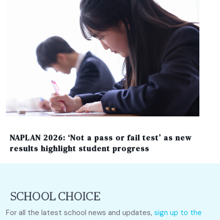
NAPLAN 2026: ‘Not a pass or fail test’ as new
results highlight student progress
For all the latest school news and updates,
sign up to the