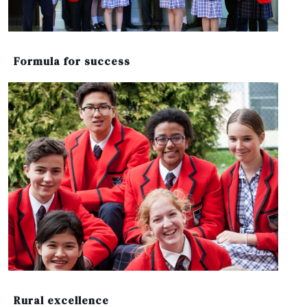
Formula for success
Rural excellence