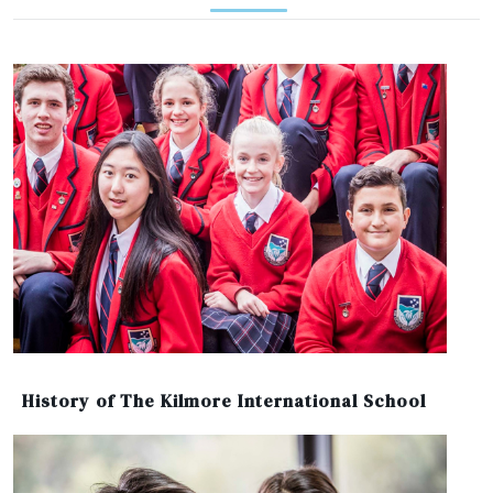
History of The Kilmore International School