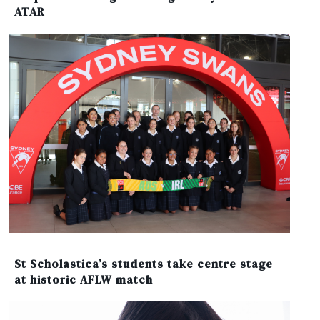
ATAR
St Scholastica’s students take centre stage
at historic AFLW match