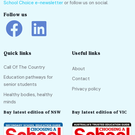
School Choice e-newsletter
or follow us on social.
Follow us
Quick links
Useful links
Call Of The Country
About
Education pathways for
Contact
senior students
Privacy policy
Healthy bodies, healthy
minds
Buy latest edition of NSW
Buy latest edition of VIC