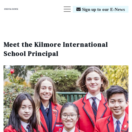
Sign up to our E-News
Meet the Kilmore International
School Principal