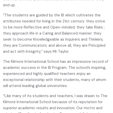
end up.
“The students are guided by the IB which cultivates the
attributes needed for living in the 21st century: they strive
to be more Reflective and Open-minded; they take Risks ;
they approach life in a Caring and Balanced manner; they
seek to become Knowledgeable as Inquirers and Thinkers;
they are Communicators; and above all, they are Principled
and act with Integrity,” says Mr Taylor.
The Kilmore International School has an impressive record of
academic success in the IB Program. The school’s inspiring,
experienced and highly qualified teachers enjoy an
exceptional relationship with their students, many of whom
will attend leading global universities.
“Like many of its students and teachers, I was drawn to The
Kilmore International School because of its reputation for
superior academic results and innovation. Our motto and