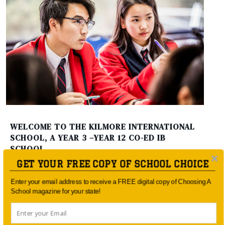
WELCOME TO THE KILMORE INTERNATIONAL
SCHOOL, A YEAR 3 –YEAR 12 CO-ED IB
SCHOOL
GET YOUR FREE COPY OF SCHOOL CHOICE
Enter your email address to receive a FREE digital copy of Choosing A
School magazine for your state!