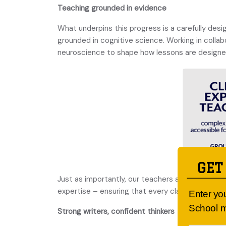
Teaching grounded in evidence
What underpins this progress is a carefully des
grounded in cognitive science. Working in colla
neuroscience to shape how lessons are designed
GET
Just as importantly, our teachers are constantly
expertise – ensuring that every classroom refl
Enter yo
School m
Strong writers, confident thinkers