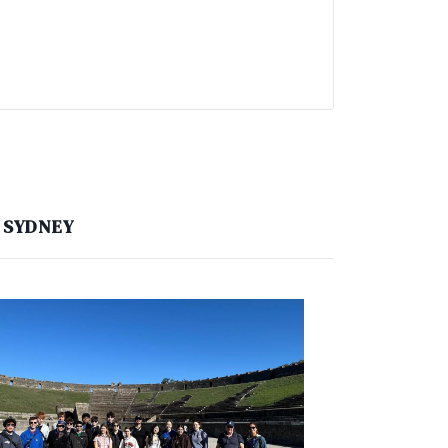
, SYDNEY