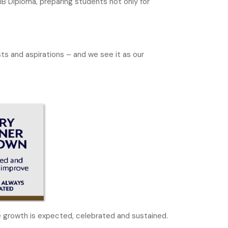
IB Diploma, preparing students not only for
ts and aspirations – and we see it as our
 growth is expected, celebrated and sustained.