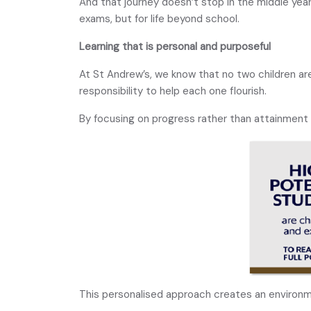
And that journey doesn’t stop in the middle yea
exams, but for life beyond school.
Learning that is personal and purposeful
At St Andrew’s, we know that no two children are
responsibility to help each one flourish.
By focusing on progress rather than attainment 
This personalised approach creates an environ