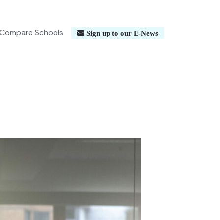
Compare Schools
Sign up to our E-News