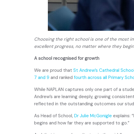
Choosing the right school is one of the most i
excellent progress, no matter where they begin
A school recognised for growth
We are proud that
St Andrew’s Cathedral Schoo
7 and 9
and ranked
fourth across all Primary Sch
While NAPLAN captures only one part of a studen
Andrew’s are learning deeply, growing consisten
reflected in the outstanding outcomes our stud
As Head of School,
Dr Julie McGonigle
explains: 
begins and how far they are supported to go.”