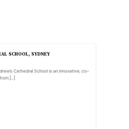
AL SCHOOL, SYDNEY
drew’s Cathedral School is an innovative, co-
from […]