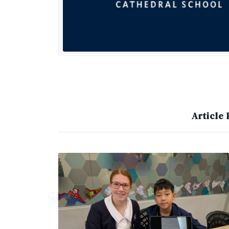
Article