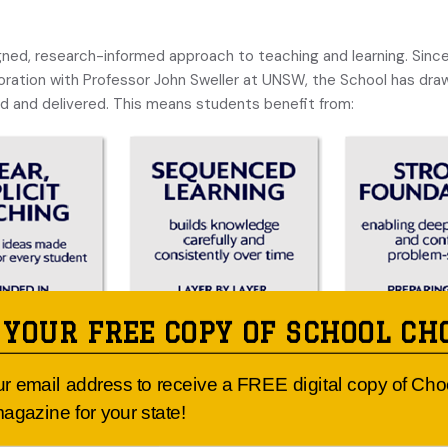
igned, research-informed approach to teaching and learning. Sin
boration with Professor John Sweller at UNSW, the School has dr
 and delivered. This means students benefit from:
 YOUR FREE COPY OF SCHOOL CH
 growing too. Through coaching, collaboration, and professional le
ects the best of contemporary education.
ur email address to receive a FREE digital copy of Ch
agazine for your state!