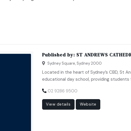
Published by:
ST ANDREWS CATHEDR
Sydney Square, Sydney 2000
Located in the heart of Sydney’s CBD, St An
educational day school, providing students 
02 9286 9500
View details
Website