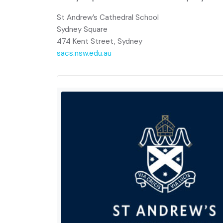
St Andrew’s Cathedral School
Sydney Square
474 Kent Street, Sydney
sacs.nsw.edu.au