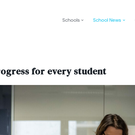
Schools
School News
rogress for every student