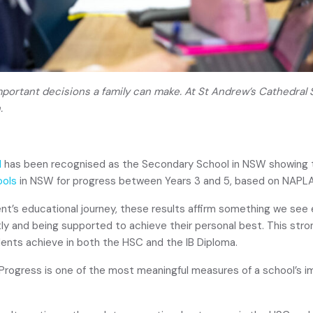
mportant decisions a family can make. At St Andrew’s Cathedral
.
l
has been recognised as the Secondary School in NSW showing
ools
in NSW for progress between Years 3 and 5, based on NAPL
t’s educational journey, these results affirm something we see 
tly and being supported to achieve their personal best. This stro
ents achieve in both the HSC and the IB Diploma.
“Progress is one of the most meaningful measures of a school’s im