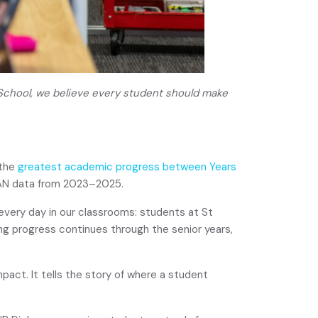
 School, we believe every student should make
 the
greatest academic progress between Years
AN data from 2023–2025.
every day in our classrooms: students at St
ng progress continues through the senior years,
pact. It tells the story of where a student