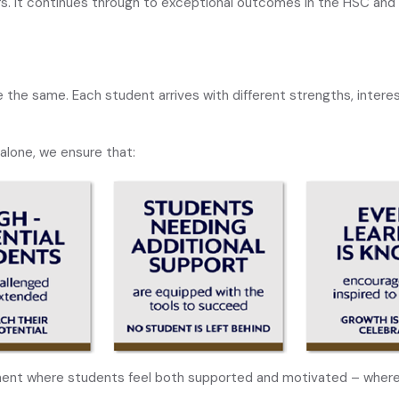
rs. It continues through to exceptional outcomes in the HSC and 
 the same. Each student arrives with different strengths, interes
alone, we ensure that:
ment where students feel both supported and motivated – where