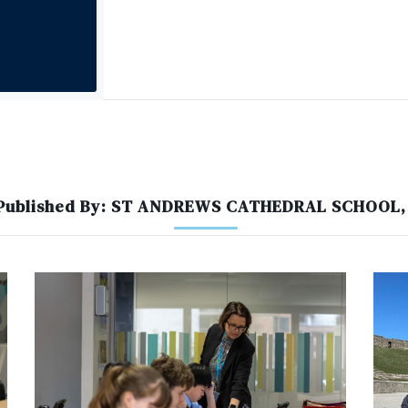
 Published By: ST ANDREWS CATHEDRAL SCHOOL