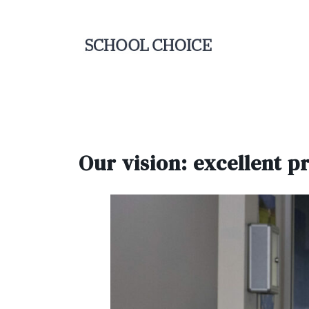
Our vision: excellent p