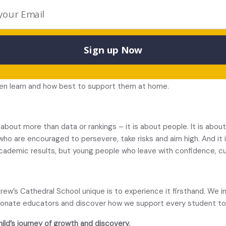
ts know – it is about how effectively they can communicate and
oach to writing. Students learn how to construct sentences, dev
Sign up Now
ng, and stronger performance across all subjects. Alongside this,
stee Stephenson
, teaches students
how learning itself works
. D
mory strategies and learning skills that support independence an
ldren learn and how best to support them at home.
 about more than data or rankings – it is about people. It is abo
 who are encouraged to persevere, take risks and aim high. And it
cademic results, but young people who leave with confidence, cur
’s Cathedral School unique is to experience it firsthand. We inv
sionate educators and discover how we support every student to 
hild’s journey of growth and discovery.