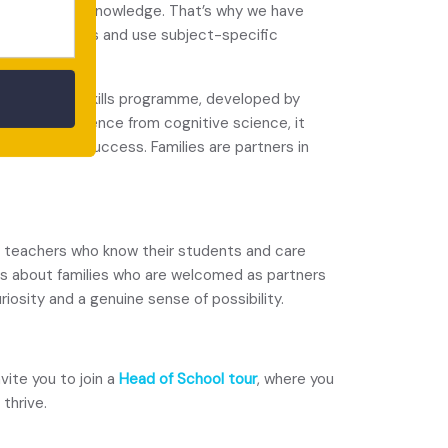
 apply their knowledge. That’s why we have
elop arguments and use subject-specific
 our Learning Skills programme, developed by
rawing on evidence from cognitive science, it
d long-term success. Families are partners in
ut teachers who know their students and care
 is about families who are welcomed as partners
iosity and a genuine sense of possibility.
ite you to join a
Head of School tour
, where you
thrive.