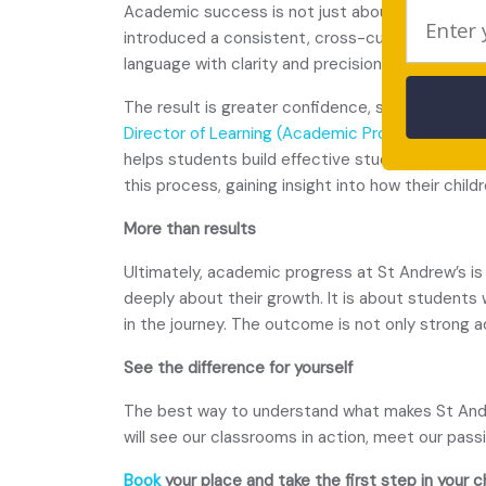
Academic success is not just about what studen
introduced a consistent, cross-curricular appr
language with clarity and precision.
The result is greater confidence, sharper thinki
Director of Learning (Academic Progress) Ms E
helps students build effective study habits, me
this process, gaining insight into how their chi
More than results
Ultimately, academic progress at St Andrew’s is
deeply about their growth. It is about students
in the journey. The outcome is not only strong a
See the difference for yourself
The best way to understand what makes St Andrew
will see our classrooms in action, meet our pas
Book
your place and take the first step in your c