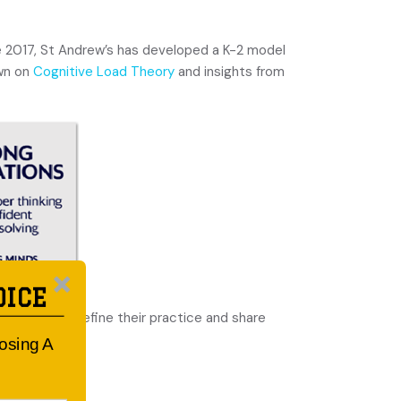
ce 2017, St Andrew’s has developed a K-2 model
awn on
Cognitive Load Theory
and insights from
OICE
arning, they refine their practice and share
oosing A