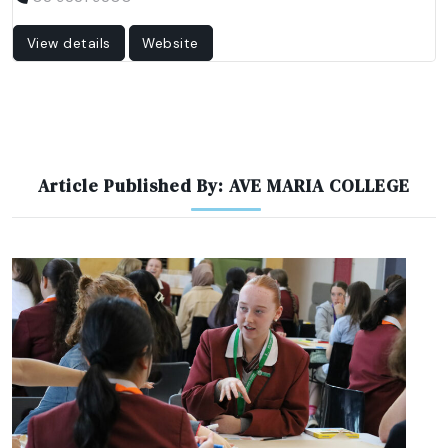
View details
Website
Article Published By: AVE MARIA COLLEGE