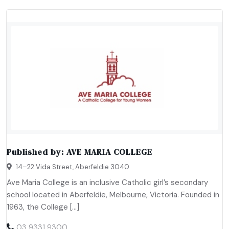
Published by:
AVE MARIA COLLEGE
14–22 Vida Street, Aberfeldie 3040
Ave Maria College is an inclusive Catholic girl’s secondary
school located in Aberfeldie, Melbourne, Victoria. Founded in
1963, the College […]
03 9331 9300