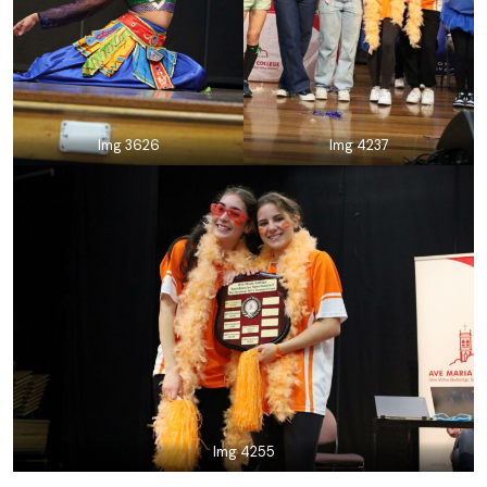
Img 3626
Img 4237
Img 4255