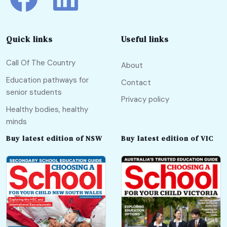
Quick links
Useful links
Call Of The Country
About
Education pathways for
Contact
senior students
Privacy policy
Healthy bodies, healthy
minds
Buy latest edition of NSW
Buy latest edition of VIC