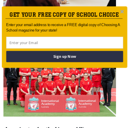
GET YOUR FREE COPY OF SCHOOL CHOICE
Enter your email address to receive a FREE digital copy of Choosing A
School magazine for your state!
Empowering Future Leaders
Sign up Now