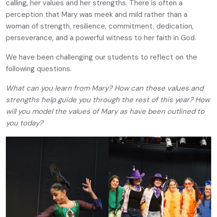
calling, her values and her strengths. There is often a
perception that Mary was meek and mild rather than a
woman of strength, resilience, commitment, dedication,
perseverance, and a powerful witness to her faith in God.
We have been challenging our students to reflect on the
following questions.
What can you learn from Mary? How can these values and
strengths help guide you through the rest of this year? How
will you model the values of Mary as have been outlined to
you today?