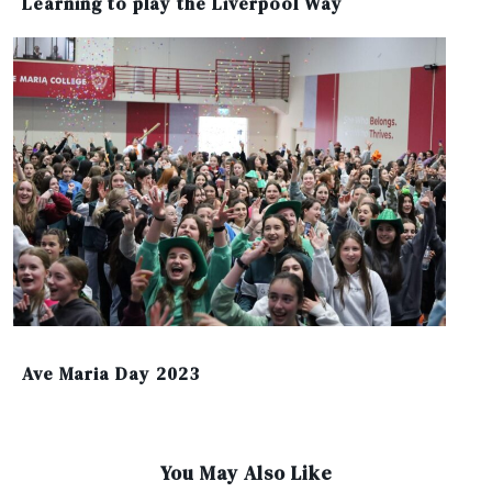
Learning to play the Liverpool Way
Ave Maria Day 2023
You May Also Like