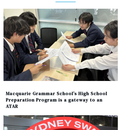
Macquarie Grammar School’s High School
Preparation Program is a gateway to an
ATAR