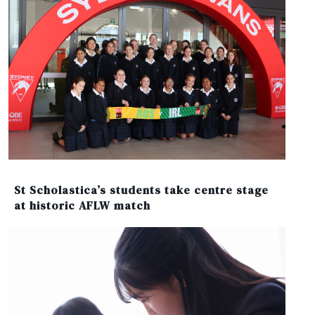
St Scholastica’s students take centre stage
at historic AFLW match