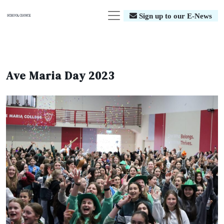
Sign up to our E-News
Ave Maria Day 2023