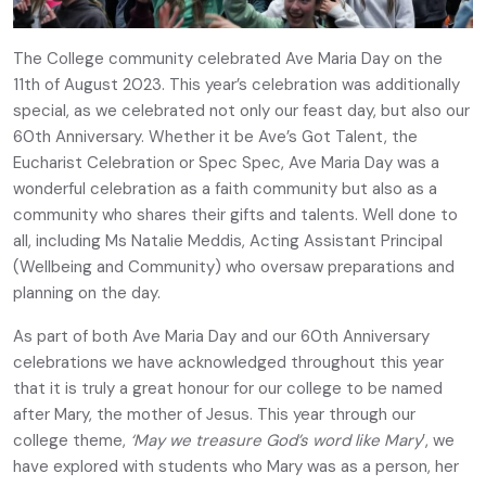
The College community celebrated Ave Maria Day on the
11th of August 2023. This year’s celebration was additionally
special, as we celebrated not only our feast day, but also our
60th Anniversary. Whether it be Ave’s Got Talent, the
Eucharist Celebration or Spec Spec, Ave Maria Day was a
wonderful celebration as a faith community but also as a
community who shares their gifts and talents. Well done to
all, including Ms Natalie Meddis, Acting Assistant Principal
(Wellbeing and Community) who oversaw preparations and
planning on the day.
As part of both Ave Maria Day and our 60th Anniversary
celebrations we have acknowledged throughout this year
that it is truly a great honour for our college to be named
after Mary, the mother of Jesus. This year through our
college theme,
‘May we treasure God’s word like Mary
’, we
have explored with students who Mary was as a person, her