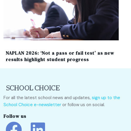
NAPLAN 2026: ‘Not a pass or fail test’ as new
results highlight student progress
For all the latest school news and updates,
sign up to the
School Choice e-newsletter
or follow us on social.
Follow us