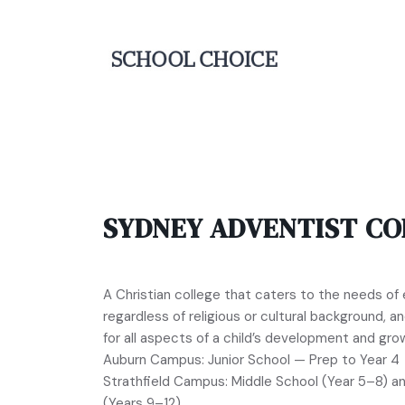
SYDNEY ADVENTIST CO
A Christian college that caters to the needs of e
regardless of religious or cultural background, 
for all aspects of a child’s development and gro
Auburn Campus: Junior School — Prep to Year 4
Strathfield Campus: Middle School (Year 5–8) a
(Years 9–12)