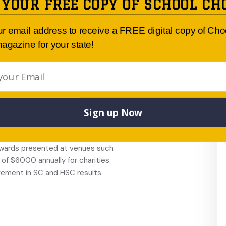
 YOUR FREE COPY OF SCHOOL CH
s include aerobics, gymnastics,
 Duke of
ur email address to receive a FREE digital copy of Ch
nstruments, Da Vinci Decathlon,
agazine for your state!
 student-to-teacher
ncil, Chaplain and strong
School values program.
Years 9 to 12.
Sign up Now
. The school has a uniform
students and class
 awards presented at venues such
f $6000 annually for charities.
vement in SC and HSC results.