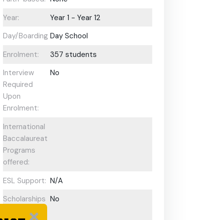
Year:
Year 1 - Year 12
Day/Boarding:
Day School
Enrolment:
357 students
Interview
No
Required
Upon
Enrolment:
International
Baccalaureate
Programs
offered:
ESL Support:
N/A
Scholarships
No
Available: