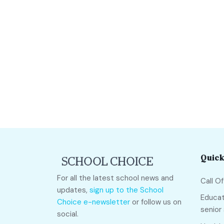
Quick
For all the latest school news and
Call O
updates,
sign up to the School
Educat
Choice e-newsletter
or follow us on
senior
social.