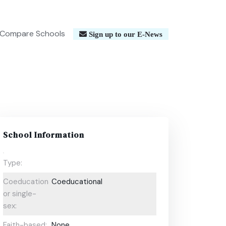
Compare Schools
Sign up to our E-News
School Information
Type:
Coeducational
Coeducational
or single-
sex:
Faith-based:
None