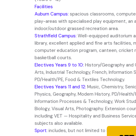
Facilities
Auburn Campus:
spacious classrooms, computer l
play-areas with specialised play equipment, an
indoor/outdoor grassed recreation area.
Strathfield Campus:
Well-equipped auditorium 
library, excellent applied and fine arts faciliti
computer education program, canteen, cricket ne
basketball courts.
Electives Years 9 to 10:
History/Geography and Ci
Arts, Industrial Technology, French, Information
PD/Health/PE, Food & Textiles Technology.
Electives Years 11 and 12:
Music, Chemistry, Senio
Physics, Geography, Modern History, PD/Health/
Information Processes & Technology, Work Studi
Biology, Visual Arts, Photography. Extension cour
including VET — Hospitality and Business Servi
subjects also available.
Sport:
includes, but not limited to basketball, so