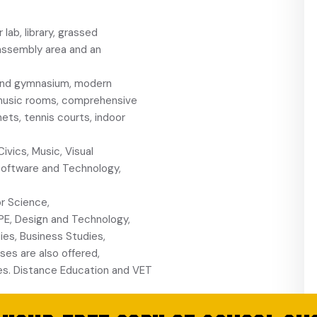
ab, library, grassed
 assembly area and an
and gymnasium, modern
es, music rooms, comprehensive
ts, tennis courts, indoor
vics, Music, Visual
 Software and Technology,
r Science,
PE, Design and Technology,
es, Business Studies,
ses are also offered,
ces. Distance Education and VET
ccer, tennis,