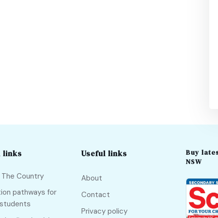
Buy lates
 links
Useful links
NSW
f The Country
About
ion pathways for
Contact
 students
Privacy policy