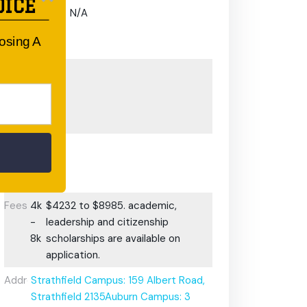
OICE
Gifted and
N/A
Talented
oosing A
Program:
Preschool or
Early
Learning
Centre:
After School
Care/ OOSH
Options:
Fees:
4k
$4232 to $8985. academic,
-
leadership and citizenship
8k
scholarships are available on
application.
Address:
Strathfield Campus: 159 Albert Road,
Strathfield 2135Auburn Campus: 3