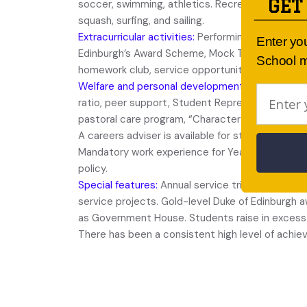
GET
soccer, swimming, athletics. Recreational sport
squash, surfing, and sailing.
Extracurricular activities:
Performing band, Choir,
Enter yo
Edinburgh’s Award Scheme, Mock Trial, musical i
School m
homework club, service opportunities.
Welfare and personal development:
Outstanding
ratio, peer support, Student Representative Cou
pastoral care program, “Character First” Junior 
A careers adviser is available for students from 
Mandatory work experience for Year 10 students
policy.
Special features:
Annual service trip for senior 
service projects. Gold-level Duke of Edinburgh
as Government House. Students raise in excess o
There has been a consistent high level of achie