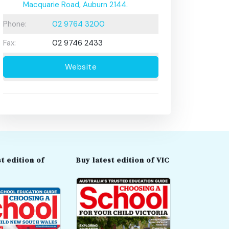
Macquarie Road, Auburn 2144.
Phone:
02 9764 3200
Fax:
02 9746 2433
Website
t edition of
Buy latest edition of VIC