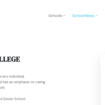
Schools
School News
LLEGE
very individual,
and has an emphasis on caring
wth.
nd Senior School