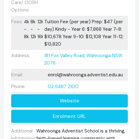
Care/ OOSH
Options:
Fees:
4k
8k
12k
Tuition Fee (per year) Prep: $47 (per
-
-
-
day) Kindy - Year 6: $7,868 Year 7-8:
8k
12k
16k
$10,678 Year 9-10: $12,108 Year 11-12:
$13,820
Address:
181 Fox Valley Road, Wahroonga NSW
2076
Email:
enrol@wahroonga.adventist.edu.au
Phone:
02 9487 2100
Website
Enrolment URL
Additional
Wahroonga Adventist School is a thriving,
Information:
faith-based learning community with