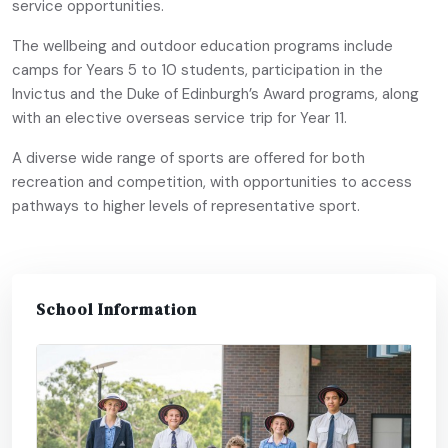
service opportunities.
The wellbeing and outdoor education programs include
camps for Years 5 to 10 students, participation in the
Invictus and the Duke of Edinburgh’s Award programs, along
with an elective overseas service trip for Year 11.
A diverse wide range of sports are offered for both
recreation and competition, with opportunities to access
pathways to higher levels of representative sport.
School Information