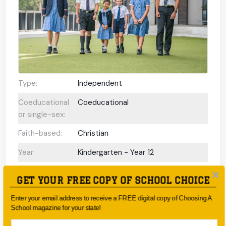
Type:
Independent
Coeducational
Coeducational
or single-sex:
Faith-based:
Christian
Year:
Kindergarten - Year 12
Day/Boarding:
Day School
GET YOUR FREE COPY OF SCHOOL CHOICE
Enrolment:
https://www.wahroonga.adventist.edu.au/enro
Enter your email address to receive a FREE digital copy of Choosing A
School magazine for your state!
Interview
Yes
Required Upon