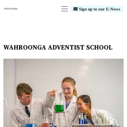
Sign up to our E-News
WAHROONGA ADVENTIST SCHOOL