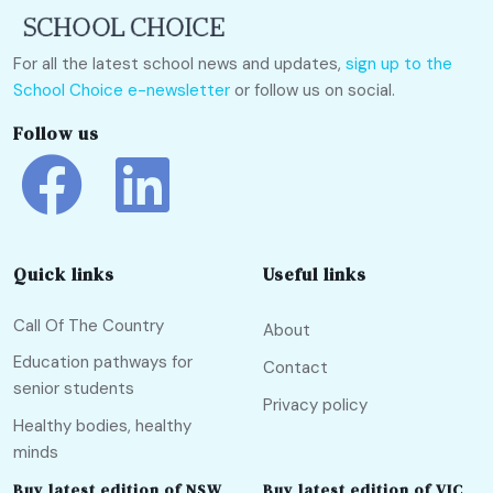
For all the latest school news and updates,
sign up to the
School Choice e-newsletter
or follow us on social.
Follow us
Quick links
Useful links
Call Of The Country
About
Education pathways for
Contact
senior students
Privacy policy
Healthy bodies, healthy
minds
Buy latest edition of NSW
Buy latest edition of VIC