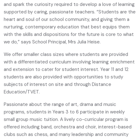
and spark the curiosity required to develop a love of learning
supported by caring, passionate teachers. “Students are the
heart and soul of our school community, and giving them a
nurturing, contemporary education that best equips them
with the skills and dispositions for the future is core to what
we do,” says School Principal, Mrs Julia Heise.
We offer smaller class sizes where students are provided
with a differentiated curriculum involving learning enrichment
and extension to cater for student interest. Year 11 and 12
students are also provided with opportunities to study
subjects of interest on site and through Distance
Education/TVET.
Passionate about the range of art, drama and music
programs, students in Years 3 to 6 participate in weekly
small group music tuition. A lively co-curricular program is
offered including band, orchestra and choir, interest-based
clubs such as chess, and many leadership and community