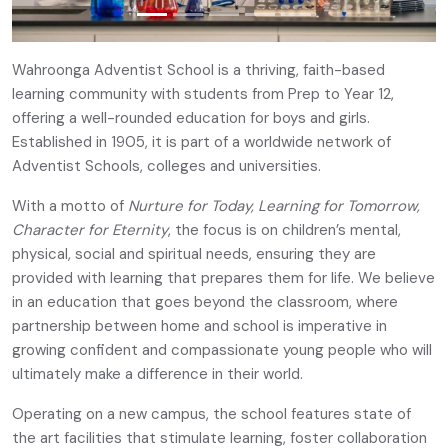
Wahroonga Adventist School is a thriving, faith-based
learning community with students from Prep to Year 12,
offering a well-rounded education for boys and girls.
Established in 1905, it is part of a worldwide network of
Adventist Schools, colleges and universities.
With a motto of
Nurture for Today, Learning for Tomorrow,
Character for Eternity
, the focus is on children’s mental,
physical, social and spiritual needs, ensuring they are
provided with learning that prepares them for life. We believe
in an education that goes beyond the classroom, where
partnership between home and school is imperative in
growing confident and compassionate young people who will
ultimately make a difference in their world.
Operating on a new campus, the school features state of
the art facilities that stimulate learning, foster collaboration