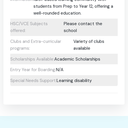
students from Prep to Year 12, offering a
well-rounded education.
HSC/VCE Subjects
Please contact the
offered:
school
Clubs and Extra-curricular
Variety of clubs
programs:
available
Scholarships Available:
Academic Scholarships
Entry Year for Boarding:
N/A
Special Needs Support:
Learning disability