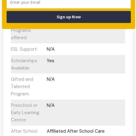
Enrolment:
International
N/A
Sign up Now
Baccalaureate
Programs
offered:
ESL Support:
N/A
Scholarships
Yes
Available:
Gifted and
N/A
Talented
Program:
Preschool or
N/A
Early Learning
Centre:
After School
Affiliated After School Care