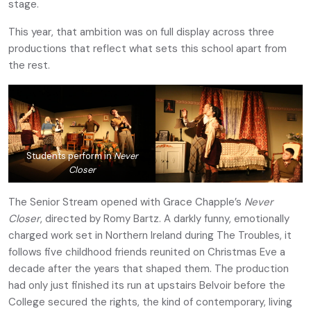
stage.
This year, that ambition was on full display across three
productions that reflect what sets this school apart from
the rest.
Students perform in
Never
Closer
The Senior Stream opened with Grace Chapple’s
Never
Closer
, directed by Romy Bartz. A darkly funny, emotionally
charged work set in Northern Ireland during The Troubles, it
follows five childhood friends reunited on Christmas Eve a
decade after the years that shaped them. The production
had only just finished its run at upstairs Belvoir before the
College secured the rights, the kind of contemporary, living