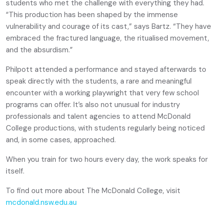
students who met the challenge with everything they had.
“This production has been shaped by the immense
vulnerability and courage of its cast,” says Bartz. “They have
embraced the fractured language, the ritualised movement,
and the absurdism.”
Philpott attended a performance and stayed afterwards to
speak directly with the students, a rare and meaningful
encounter with a working playwright that very few school
programs can offer. It’s also not unusual for industry
professionals and talent agencies to attend McDonald
College productions, with students regularly being noticed
and, in some cases, approached.
When you train for two hours every day, the work speaks for
itself.
To find out more about The McDonald College, visit
mcdonald.nsw.edu.au