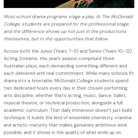
Most school drama programs stage a play. At The McDonald
College, students are prepared for the professional stage,
and the difference shows up not just in the productions
themselves, but in the opportunities that follow.
Across both the Junior (Years 7–9) and Senior (Years 10–12)
Acting Streams, this year’s season comprised three
Australian plays, each demanding something different and
each delivered with real commitment. While many schools fit
drama into a timetable, McDonald College students spend
two dedicated hours every day in their chosen performing
arts discipline, whether that’s acting, music, dance, ballet,
musical theatre, or technical production, alongside a full
academic curriculum. That daily immersion doesn’t just build
technique. It builds the kind of ensemble chemistry, stamina
and artistic maturity that makes genuinely ambitious work
possible, and it shows in the quality of what ends up on