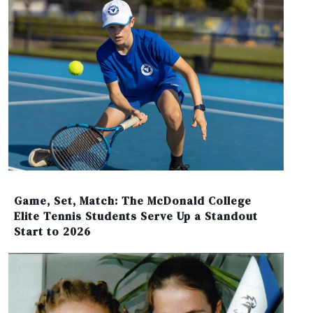
Game, Set, Match: The McDonald College
Elite Tennis Students Serve Up a Standout
Start to 2026