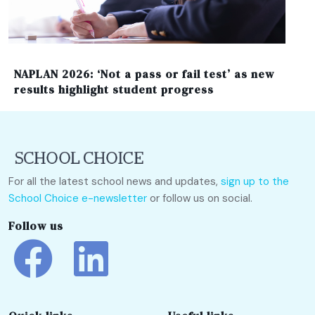
NAPLAN 2026: ‘Not a pass or fail test’ as new
results highlight student progress
For all the latest school news and updates,
sign up to the
School Choice e-newsletter
or follow us on social.
Follow us