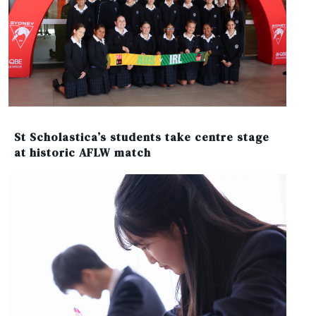
St Scholastica’s students take centre stage
at historic AFLW match