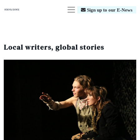
Sign up to our E-News
Local writers, global stories