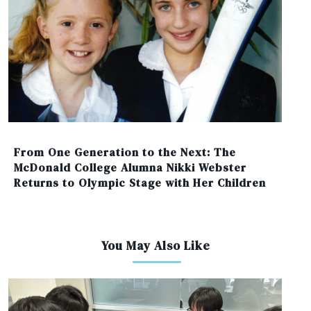
From One Generation to the Next: The
McDonald College Alumna Nikki Webster
Returns to Olympic Stage with Her Children
You May Also Like