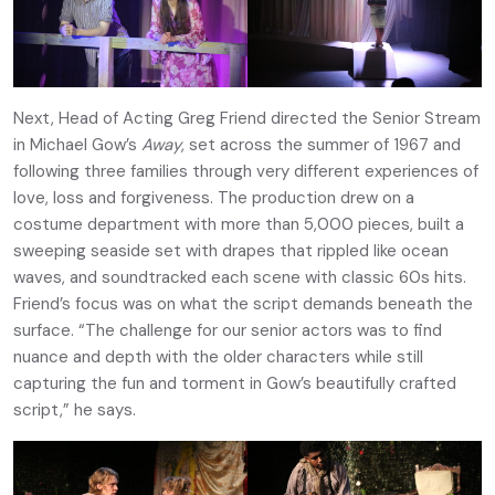
Next, Head of Acting Greg Friend directed the Senior Stream
in Michael Gow’s
Away
, set across the summer of 1967 and
following three families through very different experiences of
love, loss and forgiveness. The production drew on a
costume department with more than 5,000 pieces, built a
sweeping seaside set with drapes that rippled like ocean
waves, and soundtracked each scene with classic 60s hits.
Friend’s focus was on what the script demands beneath the
surface. “The challenge for our senior actors was to find
nuance and depth with the older characters while still
capturing the fun and torment in Gow’s beautifully crafted
script,” he says.