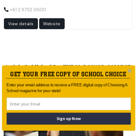
+61 2 9752 0500
View details
Website
Article Published By: THE McDONALD COLLEGE
GET YOUR FREE COPY OF SCHOOL CHOICE
Enter your email address to receive a FREE digital copy of Choosing A
School magazine for your state!
Sign up Now