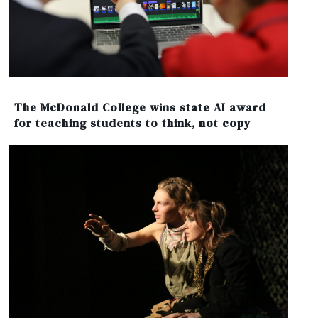
The McDonald College wins state AI award
for teaching students to think, not copy