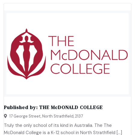
Published by:
THE McDONALD COLLEGE
17 George Street, North Strathfield, 2137
Truly the only school of its kind in Australia. The The
McDonald College is a K-12 school in North Strathfield […]