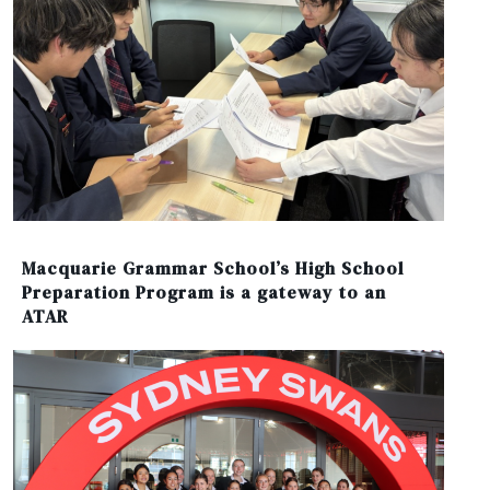
Macquarie Grammar School’s High School
Preparation Program is a gateway to an
ATAR