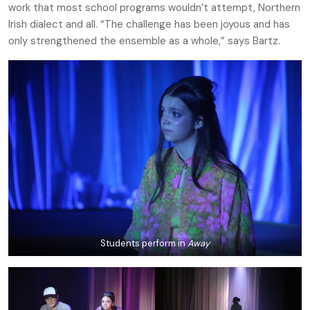
work that most school programs wouldn’t attempt, Northern
Irish dialect and all. “The challenge has been joyous and has
only strengthened the ensemble as a whole,” says Bartz.
Students perform in
Away