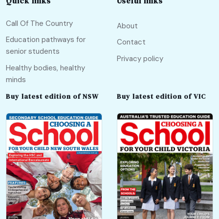
Quick links
Useful links
Call Of The Country
About
Education pathways for
Contact
senior students
Privacy policy
Healthy bodies, healthy
minds
Buy latest edition of NSW
Buy latest edition of VIC