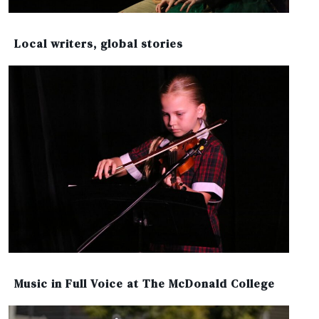
Local writers, global stories
Music in Full Voice at The McDonald College