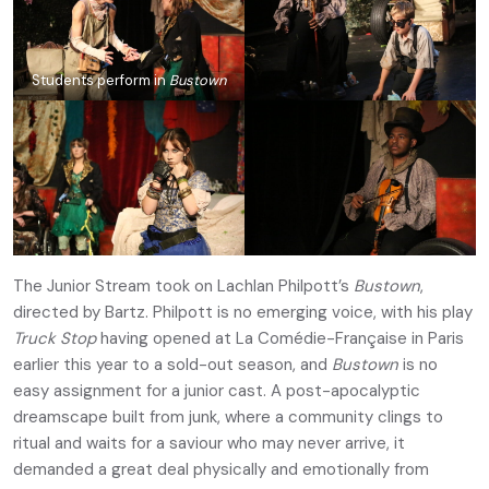
Students perform in
Bustown
The Junior Stream took on Lachlan Philpott’s
Bustown
,
directed by Bartz. Philpott is no emerging voice, with his play
Truck Stop
having opened at La Comédie-Française in Paris
earlier this year to a sold-out season, and
Bustown
is no
easy assignment for a junior cast. A post-apocalyptic
dreamscape built from junk, where a community clings to
ritual and waits for a saviour who may never arrive, it
demanded a great deal physically and emotionally from