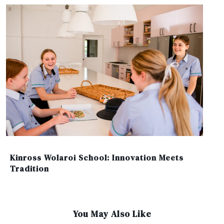
Kinross Wolaroi School: Innovation Meets
Tradition
You May Also Like