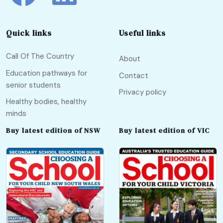
Quick links
Useful links
Call Of The Country
About
Education pathways for
Contact
senior students
Privacy policy
Healthy bodies, healthy
minds
Buy latest edition of NSW
Buy latest edition of VIC