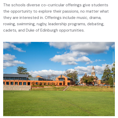
The schools diverse co-curricular offerings give students
the opportunity to explore their passions, no matter what
they are interested in. Offerings include music, drama,
rowing, swimming, rugby, leadership programs, debating,
cadets, and Duke of Edinburgh opportunities.