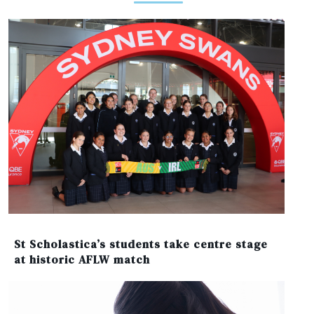
St Scholastica’s students take centre stage
at historic AFLW match