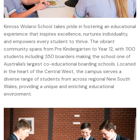
Kinross Wolaroi School takes pride in fostering an educational
experience that inspires excellence, nurtures individuality,
and empowers every student to thrive. The vibrant
community spans from Pre Kindergarten to Year 12, with 1100
students including 350 boarders making the school one of
Australia’s largest co-educational boarding schools. Located
in the heart of the Central West, the campus serves a
diverse range of students from across regional New South
Wales, providing a unique and enriching educational
environment.