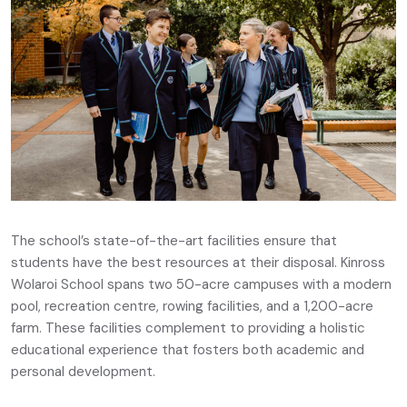
The school’s state-of-the-art facilities ensure that
students have the best resources at their disposal. Kinross
Wolaroi School spans two 50-acre campuses with a modern
pool, recreation centre, rowing facilities, and a 1,200-acre
farm. These facilities complement to providing a holistic
educational experience that fosters both academic and
personal development.