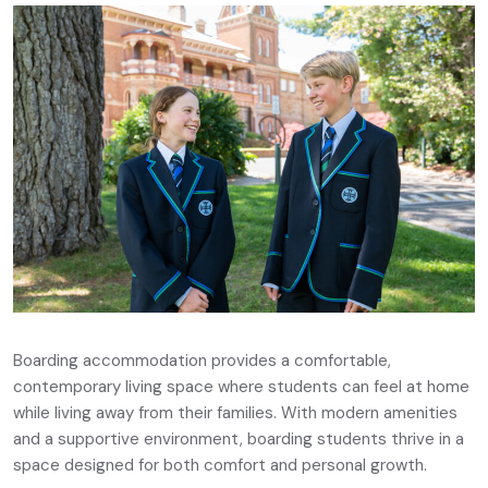
Boarding accommodation provides a comfortable,
contemporary living space where students can feel at home
while living away from their families. With modern amenities
and a supportive environment, boarding students thrive in a
space designed for both comfort and personal growth.