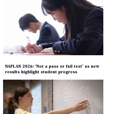
NAPLAN 2026: ‘Not a pass or fail test’ as new
results highlight student progress