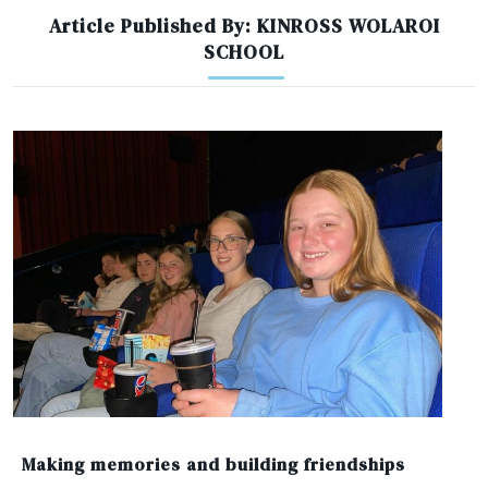
Article Published By: KINROSS WOLAROI
SCHOOL
Making memories and building friendships