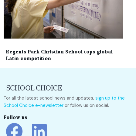
Regents Park Christian School tops global
Latin competition
For all the latest school news and updates,
sign up to the
School Choice e-newsletter
or follow us on social.
Follow us