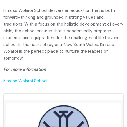
Kinross Wolaroi School delivers an education that is both
forward-thinking and grounded in strong values and
traditions. With a focus on the holistic development of every
child, the school ensures that it academically prepares
students and equips them for the challenges of life beyond
school. In the heart of regional New South Wales, Kinross
Wolaroi is the perfect place to nurture the leaders of
tomorrow.
For more information
Kinross Wolaroi School