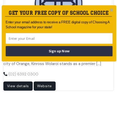
GET YOUR FREE COPY OF SCHOOL CHOICE
Enter your email address to receive a FREE digital copy of Choosing A
School magazine for your state!
Published by:
KINROSS WOLAROI SCHOOL
Locked Bag 4 (59-67 Bathurst Road), Orange NSW 2800
Sign up Now
Nestled in the heart of New South Wales, in the charming
city of Orange, Kinross Wolaroi stands as a premier […]
(02) 6392 0300
View details
Website