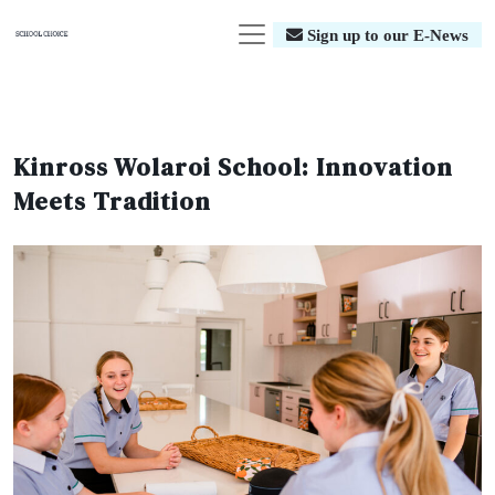
Sign up to our E-News
Kinross Wolaroi School: Innovation
Meets Tradition