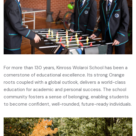
For more than 130 years, Kinross Wolaroi School has been a
cornerstone of educational excellence. Its strong Orange
roots coupled with a global outlook, delivers a world-class
education for academic and personal success. The school
community fosters a sense of belonging, enabling students
to become confident, well-rounded, future-ready individuals.