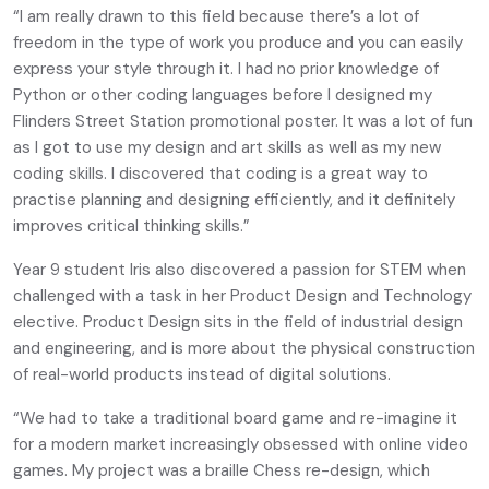
“I am really drawn to this field because there’s a lot of
freedom in the type of work you produce and you can easily
express your style through it. I had no prior knowledge of
Python or other coding languages before I designed my
Flinders Street Station promotional poster. It was a lot of fun
as I got to use my design and art skills as well as my new
coding skills. I discovered that coding is a great way to
practise planning and designing efficiently, and it definitely
improves critical thinking skills.”
Year 9 student Iris also discovered a passion for STEM when
challenged with a task in her Product Design and Technology
elective. Product Design sits in the field of industrial design
and engineering, and is more about the physical construction
of real-world products instead of digital solutions.
“We had to take a traditional board game and re-imagine it
for a modern market increasingly obsessed with online video
games. My project was a braille Chess re-design, which