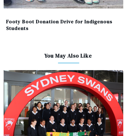
Footy Boot Donation Drive for Indigenous
Students
You May Also Like