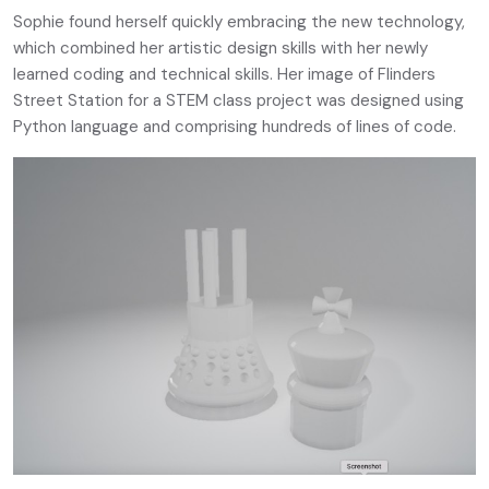
Sophie found herself quickly embracing the new technology,
which combined her artistic design skills with her newly
learned coding and technical skills. Her image of Flinders
Street Station for a STEM class project was designed using
Python language and comprising hundreds of lines of code.