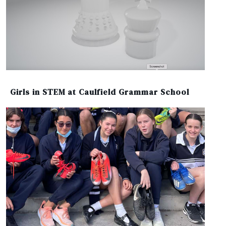
Girls in STEM at Caulfield Grammar School