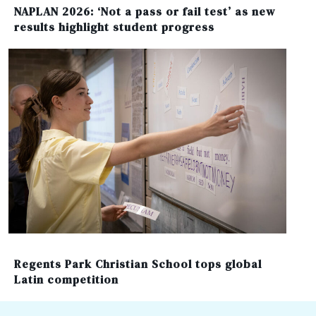
NAPLAN 2026: ‘Not a pass or fail test’ as new
results highlight student progress
Regents Park Christian School tops global
Latin competition