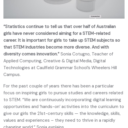
“Statistics continue to tell us that over half of Australian
girls have never considered aiming for a STEM-related
career. It is important for girls to take up STEM subjects so
that STEM industries become more diverse. And with
diversity comes innovation.”
Sonia Cotugno, Teacher of
Applied Computing, Creative & Digital Media, Digital
Technologies at Caulfield Grammar School’s Wheelers Hill
Campus.
For the past couple of years there has been a particular
focus on inspiring girls to pursue studies and careers related
to STEM. “We are continuously incorporating digital learning
opportunities and ‘hands-on’ activities into the curriculum to
give our girls the 21st-century skills — the knowledge, skills,
values and experiences – they need to thrive in a rapidly
changing world,” Sonia explains.