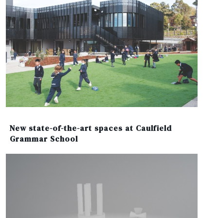
New state-of-the-art spaces at Caulfield
Grammar School