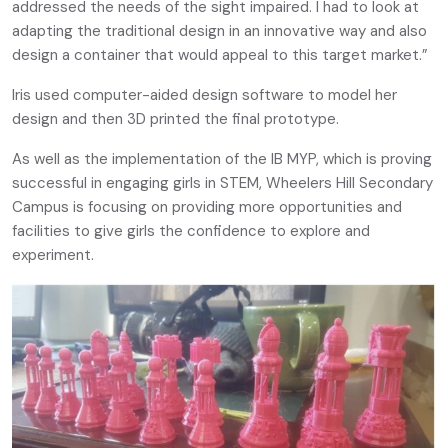
addressed the needs of the sight impaired. I had to look at
adapting the traditional design in an innovative way and also
design a container that would appeal to this target market.”
Iris used computer-aided design software to model her
design and then 3D printed the final prototype.
As well as the implementation of the IB MYP, which is proving
successful in engaging girls in STEM, Wheelers Hill Secondary
Campus is focusing on providing more opportunities and
facilities to give girls the confidence to explore and
experiment.