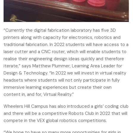
“Currently the digital fabrication laboratory has five 3D
printers along with capacity for electronics, robotics and
traditional fabrication. In 2022 students will have access to a
laser cutter and a CNC router, which will enable students to
realise their engineering design ideas quickly and therefore
iterate,” says Matthew Plummer, Learning Area Leader for
Design & Technology. “In 2022 we will invest in virtual reality
headsets where students will not only participate in fully
immersive learning experiences but create their own
content in, and for, Virtual Reality.”
Wheelers Hill Campus has also introduced a girls’ coding club
and there will be a competitive Robots Club in 2022 that will
compete in the VEX global robotics competitions.
“We hope to have so many more opportunities for girls in