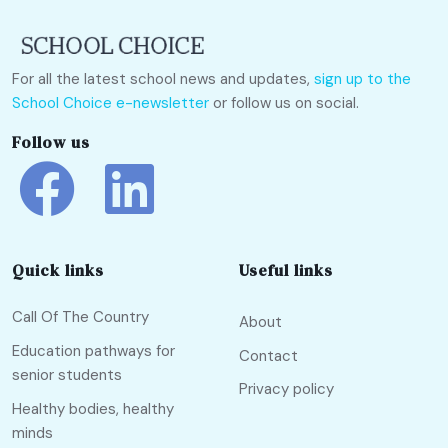
For all the latest school news and updates,
sign up to the
School Choice e-newsletter
or follow us on social.
Follow us
Quick links
Useful links
Call Of The Country
About
Education pathways for
Contact
senior students
Privacy policy
Healthy bodies, healthy
minds