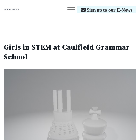
Sign up to our E-News
Girls in STEM at Caulfield Grammar
School