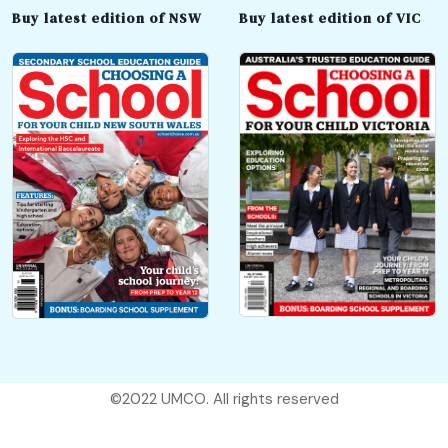
Buy latest edition of NSW
Buy latest edition of VIC
©2022
UMCO
. All rights reserved