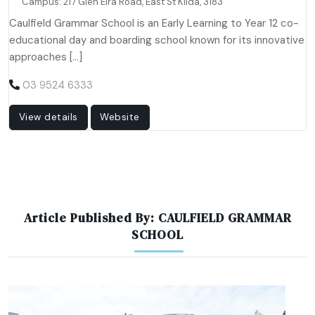
Campus: 217 Glen Eira Road, East St Kilda, 3183
Caulfield Grammar School is an Early Learning to Year 12 co-
educational day and boarding school known for its innovative
approaches […]
03 9524 6333
View details
Website
Article Published By: CAULFIELD GRAMMAR
SCHOOL