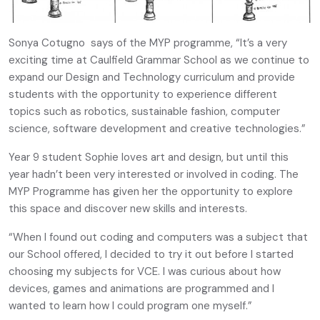
Sonya Cotugno says of the MYP programme, “It’s a very
exciting time at Caulfield Grammar School as we continue to
expand our Design and Technology curriculum and provide
students with the opportunity to experience different
topics such as robotics, sustainable fashion, computer
science, software development and creative technologies.”
Year 9 student Sophie loves art and design, but until this
year hadn’t been very interested or involved in coding. The
MYP Programme has given her the opportunity to explore
this space and discover new skills and interests.
“When I found out coding and computers was a subject that
our School offered, I decided to try it out before I started
choosing my subjects for VCE. I was curious about how
devices, games and animations are programmed and I
wanted to learn how I could program one myself.”