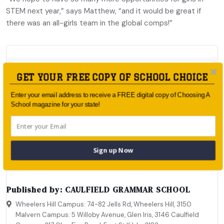
STEM next year,” says Matthew, “and it would be great if
there was an all-girls team in the global comps!”
GET YOUR FREE COPY OF SCHOOL CHOICE
Enter your email address to receive a FREE digital copy of Choosing A
School magazine for your state!
Sign up Now
Published by:
CAULFIELD GRAMMAR SCHOOL
Wheelers Hill Campus: 74-82 Jells Rd, Wheelers Hill, 3150
Malvern Campus: 5 Willoby Avenue, Glen Iris, 3146 Caulfield