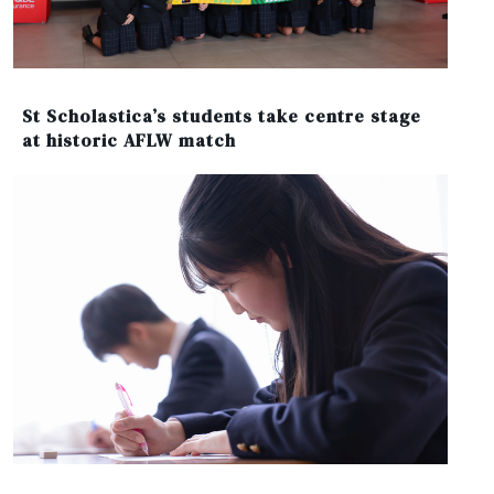
St Scholastica’s students take centre stage
at historic AFLW match