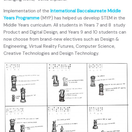
Implementation of the
International Baccalaureate Middle
Years Programme
(MYP) has helped us develop STEM in the
Middle Years curriculum. All students in Years 7 and 8 study
Product and Digital Design, and Years 9 and 10 students can
now choose from brand-new electives such as Design &
Engineering, Virtual Reality Futures, Computer Science,
Creative Technologies and Design Technology.