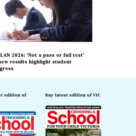
LAN 2026: ‘Not a pass or fail test’
new results highlight student
gress
t edition of
Buy latest edition of VIC