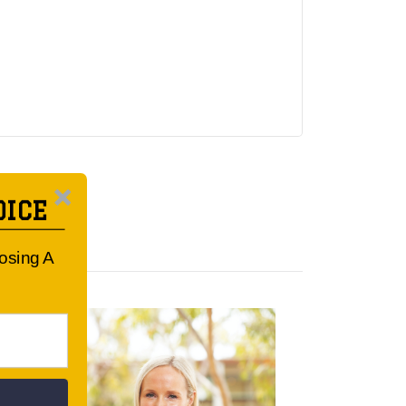
OICE
oosing A