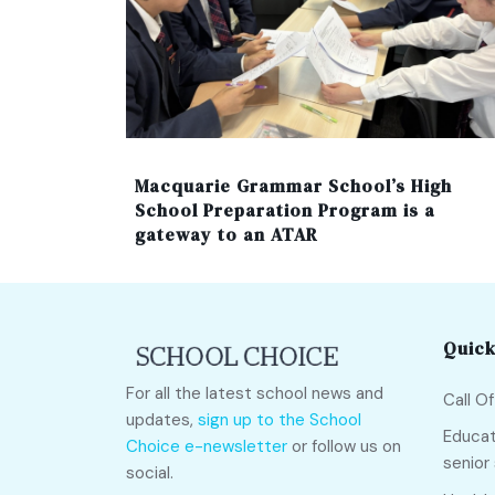
Macquarie Grammar School’s High
School Preparation Program is a
gateway to an ATAR
Quick
For all the latest school news and
Call O
updates,
sign up to the School
Educat
Choice e-newsletter
or follow us on
senior
social.