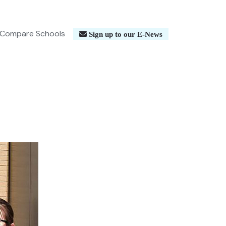
Compare Schools
Sign up to our E-News