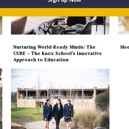
Nurturing World-Ready Minds: The
Mee
CUBE – The Knox School’s Innovative
Approach to Education