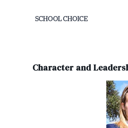
Character and Leaders