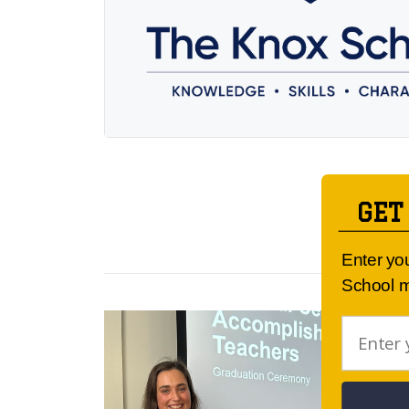
GET
Enter yo
School m