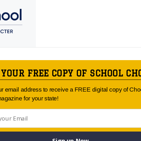
 YOUR FREE COPY OF SCHOOL CH
Article Published By: THE KNOX SCHOOL
ur email address to receive a FREE digital copy of Ch
agazine for your state!
Sign up Now