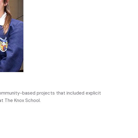
community-based projects that included explicit
at The Knox School.