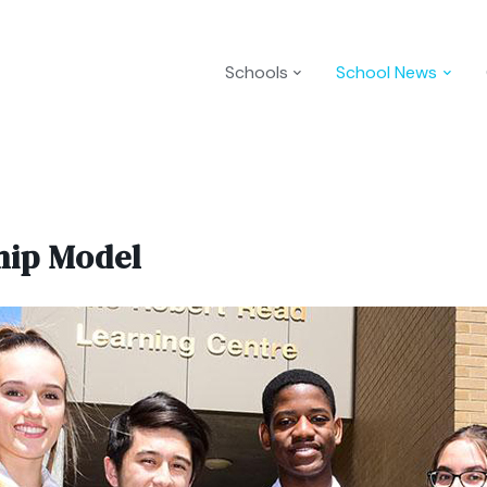
Schools
School News
hip Model