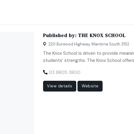
Published by:
THE KNOX SCHOOL
220 Burwood Highway, Wantirna South 3152
The Knox School is driven to provide meanin
students’ strengths. The Knox School offers 
03 8805 3800
View details
Website