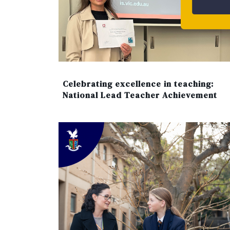
Celebrating excellence in teaching:
National Lead Teacher Achievement