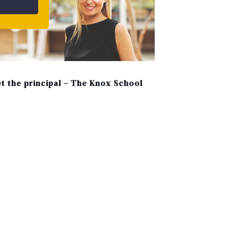
t the principal – The Knox School