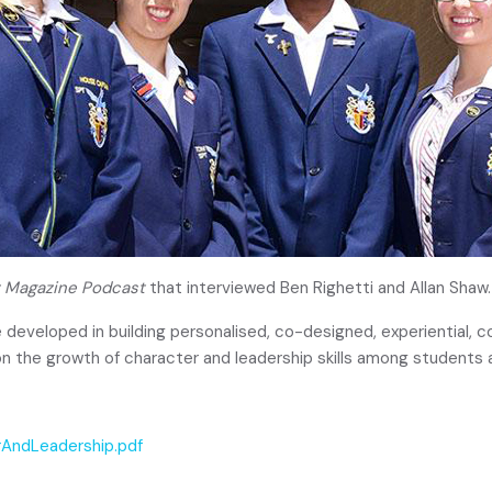
 Magazine Podcast
that interviewed Ben Righetti and Allan Shaw.
 developed in building personalised, co-designed, experiential, 
n the growth of character and leadership skills among students 
rAndLeadership.pdf