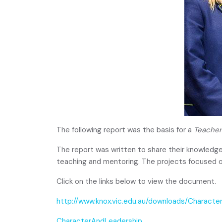
The following report was the basis for a
Teacher
The report was written to share their knowledge
teaching and mentoring. The projects focused o
Click on the links below to view the document.
http://www.knox.vic.edu.au/downloads/Characte
CharacterAndLeadership