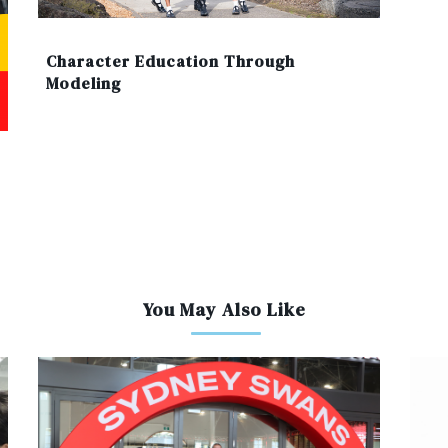
Character Education Through
Modeling
You May Also Like