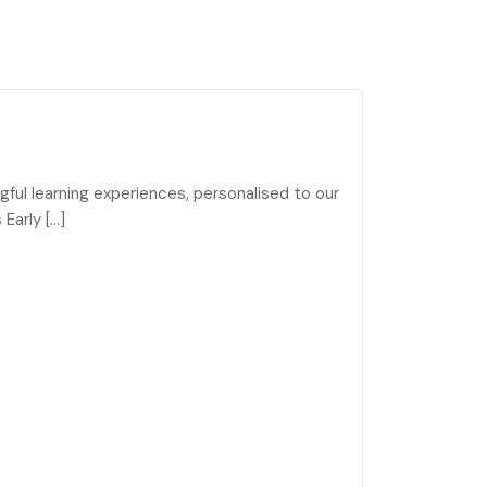
gful learning experiences, personalised to our
Early […]