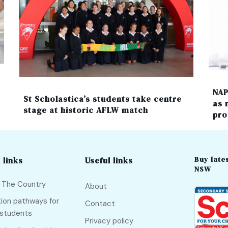
NAP
St Scholastica’s students take centre
as 
stage at historic AFLW match
pro
Buy lates
 links
Useful links
NSW
f The Country
About
ion pathways for
Contact
 students
Privacy policy