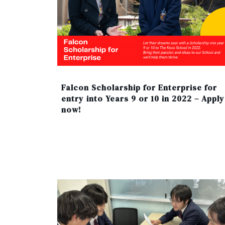
Falcon Scholarship for Enterprise for
entry into Years 9 or 10 in 2022 – Apply
now!