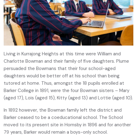
Living in Kurrajong Heights at this time were William and
Charlotte Bowman and their family of five daughters. Plume
persuaded the Bowmans that their four school-aged
daughters would be better off at his school than being
tutored at home. Thus, amongst the 18 pupils enrolled at
Barker College in 1891, were the four Bowman sisters – Mary
(aged 17), Lois (aged 15), Kitty (aged 13) and Lottie (aged 10).
In 1892 however, the Bowman family left the district and
Barker ceased to be a coeducational school. The School
moved to its present site in Hornsby in 1896 and for another
79 years, Barker would remain a boys-only school.