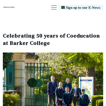
Sign up to our E-News
Celebrating 50 years of Coeducation
at Barker College