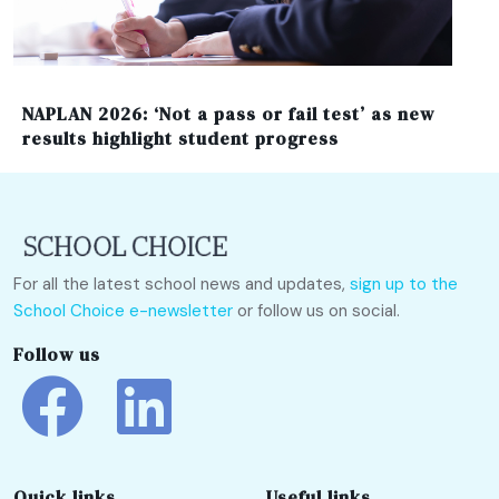
NAPLAN 2026: ‘Not a pass or fail test’ as new
results highlight student progress
For all the latest school news and updates,
sign up to the
School Choice e-newsletter
or follow us on social.
Follow us
Quick links
Useful links