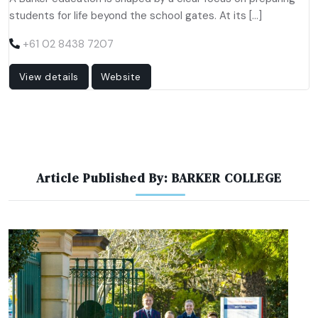
students for life beyond the school gates. At its […]
+61 02 8438 7207
View details
Website
Article Published By: BARKER COLLEGE