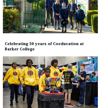
Celebrating 50 years of Coeducation at
Barker College