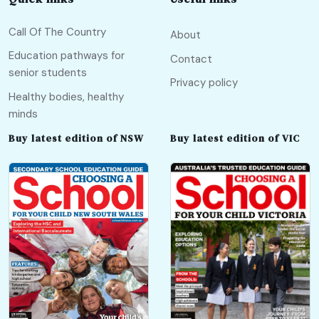
Call Of The Country
About
Education pathways for
Contact
senior students
Privacy policy
Healthy bodies, healthy
minds
Buy latest edition of NSW
Buy latest edition of VIC