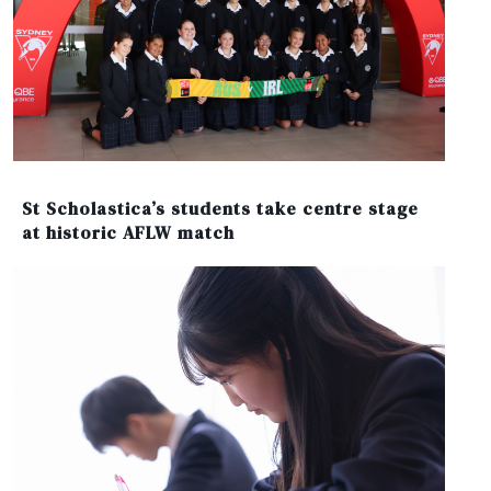
St Scholastica’s students take centre stage
at historic AFLW match