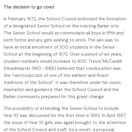
The decision to go coed
In February 1972, the School Council endorsed the formation
of a designated Senior School on the existing Barker site.
The Senior School would accommodate all boys in fifth and
sixth forms and any girls wishing to enrol. The aim was to
have an initial enrolment of 300 students in the Senior
School at the beginning of 1975. Over a period of six years,
student numbers would increase to 600. Trevor McCaskill
(Headmaster 1963 -1986) believed that coeducation was
the “reintroduction of one of the earliest and finest
traditions of the School”. It was therefore under his vision,
inspiration and guidance that the School Council and the
Barker community prepared for this great change.
The possibility of extending the Senior School to include
Year 10 was discussed for the first time in 1993. In April 1997,
the issue of Year 10 girls was again brought to the attention
of the School Council and staff. As a result, a proposal