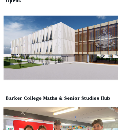
Opens
Barker College Maths & Senior Studies Hub