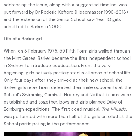
addressing the issue, along with a suggested timeline, was
put forward by Dr Roderic Kefford (Headmaster 1996-2013),
and the extension of the Senior School saw Year 10 girls
admitted to Barker in 2000.
Life of a Barker girl
When, on 3 February 1975, 59 Fifth Form girls walked through
the Mint Gates, Barker became the first independent school
in Sydney to introduce coeducation. From the very
beginning, girls actively participated in all areas of school life.
Only four days after they arrived at their new school, the
Barker girls relay team defeated their male opponents at the
School’s Swimming Carnival. Hockey and Netball teams were
established and together, boys and girls planned Duke of
Edinburgh expeditions. The first coed musical,
The Mikado
,
was performed with more than half of the girls enrolled at the
School participating in the performances.