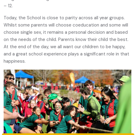
– 12.
Today, the School is close to parity across all year groups.
Whilst some parents will choose coeducation and some will
choose single sex, it remains a personal decision and based
on the needs of the child. Parents know their child the best.
At the end of the day, we all want our children to be happy,
and a great school experience plays a significant role in that
happiness.