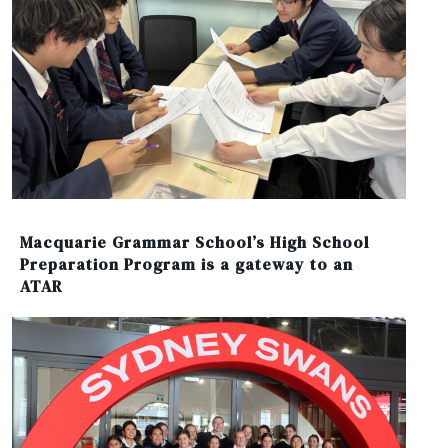
Macquarie Grammar School’s High School
Preparation Program is a gateway to an
ATAR