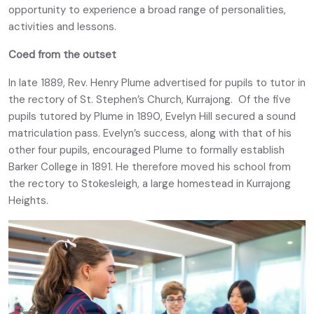
opportunity to experience a broad range of personalities,
activities and lessons.
Coed from the outset
In late 1889, Rev. Henry Plume advertised for pupils to tutor in
the rectory of St. Stephen’s Church, Kurrajong. Of the five
pupils tutored by Plume in 1890, Evelyn Hill secured a sound
matriculation pass. Evelyn’s success, along with that of his
other four pupils, encouraged Plume to formally establish
Barker College in 1891. He therefore moved his school from
the rectory to Stokesleigh, a large homestead in Kurrajong
Heights.