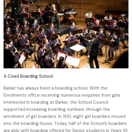
A Coed Boarding School
Barker has always been a boarding school. With the
Enrolments office receiving numerous enquiries from girls
interested in boarding at Barker, the School Council
supported increasing boarding numbers through the
enrolment of girl boarders. In 1991, eight girl boarders moved
into the boarding house. Today, half of the School’s boarders
are girls with boarding offered for Senior students in Years 10