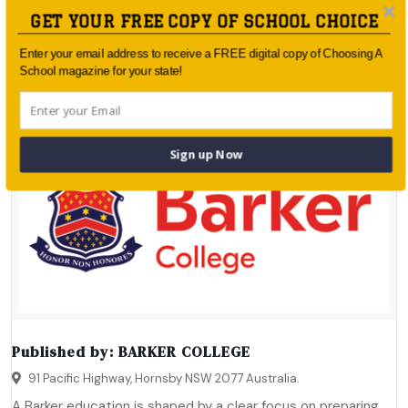
GET YOUR FREE COPY OF SCHOOL CHOICE
Enter your email address to receive a FREE digital copy of Choosing A
School magazine for your state!
Sign up Now
Published by:
BARKER COLLEGE
91 Pacific Highway, Hornsby NSW 2077 Australia.
A Barker education is shaped by a clear focus on preparing