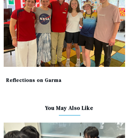
Reflections on Garma
You May Also Like