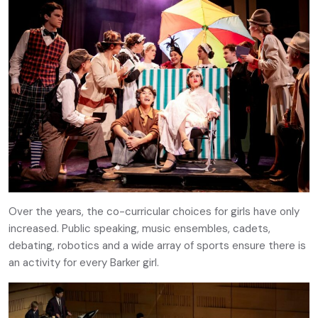
Over the years, the co-curricular choices for girls have only
increased. Public speaking, music ensembles, cadets,
debating, robotics and a wide array of sports ensure there is
an activity for every Barker girl.