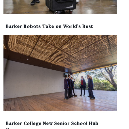
Barker Robots Take on World’s Best
Barker College New Senior School Hub