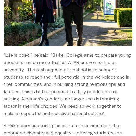
“Life is coed,” he said. “Barker College aims to prepare young
people for much more than an ATAR or even for life at
university. The real purpose of a school is to support
students to reach their full potential in the workplace and in
their communities, and in building strong relationships and
families. This is better pursued in a fully coeducational
setting. A person’s gender is no longer the determining
factor in their life choices. We need to work together to
make a respectful and inclusive national culture”.
Barker’s coeducational plan built on an environment that
embraced diversity and equality – offering students the