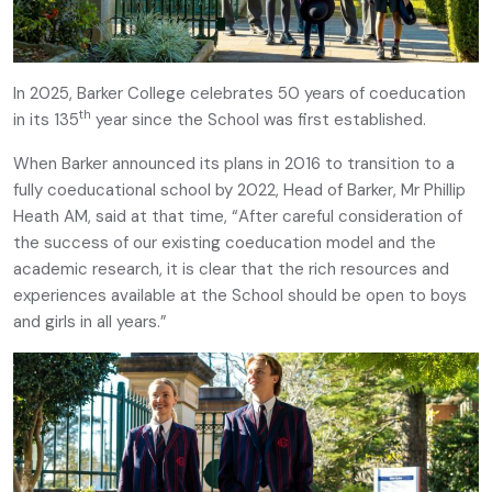
In 2025, Barker College celebrates 50 years of coeducation
th
in its 135
year since the School was first established.
When Barker announced its plans in 2016 to transition to a
fully coeducational school by 2022, Head of Barker, Mr Phillip
Heath AM, said at that time, “After careful consideration of
the success of our existing coeducation model and the
academic research, it is clear that the rich resources and
experiences available at the School should be open to boys
and girls in all years.”