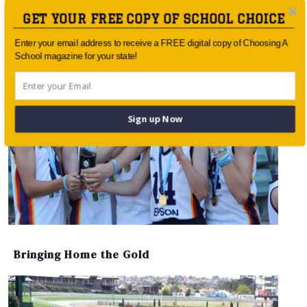
Barker helps bat for change
GET YOUR FREE COPY OF SCHOOL CHOICE
Enter your email address to receive a FREE digital copy of Choosing A
School magazine for your state!
Sign up Now
Bringing Home the Gold