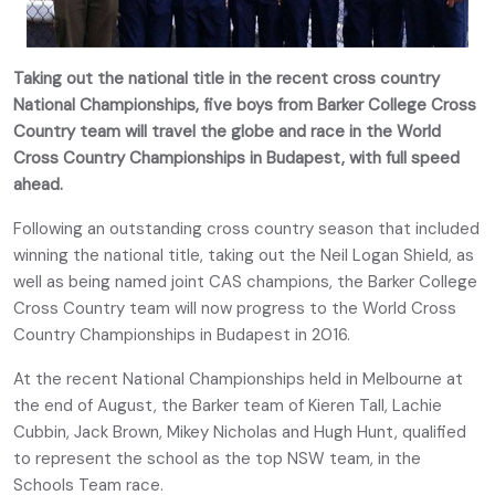
Taking out the national title in the recent cross country
National Championships, five boys from Barker College Cross
Country team will travel the globe and race in the World
Cross Country Championships in Budapest, with full speed
ahead.
Following an outstanding cross country season that included
winning the national title, taking out the Neil Logan Shield, as
well as being named joint CAS champions, the Barker College
Cross Country team will now progress to the World Cross
Country Championships in Budapest in 2016.
At the recent National Championships held in Melbourne at
the end of August, the Barker team of Kieren Tall, Lachie
Cubbin, Jack Brown, Mikey Nicholas and Hugh Hunt, qualified
to represent the school as the top NSW team, in the
Schools Team race.