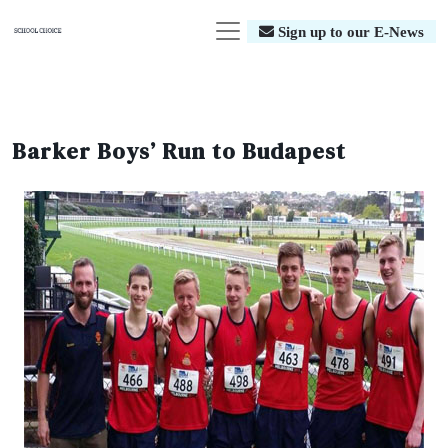
Sign up to our E-News
Barker Boys’ Run to Budapest