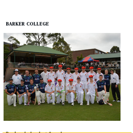
BARKER COLLEGE