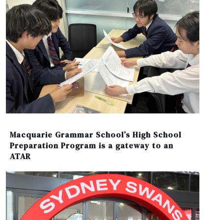
Macquarie Grammar School’s High School
Preparation Program is a gateway to an
ATAR