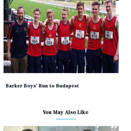
Barker Boys’ Run to Budapest
You May Also Like