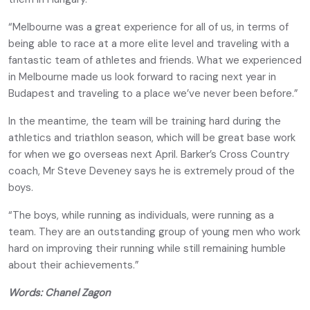
“Melbourne was a great experience for all of us, in terms of
being able to race at a more elite level and traveling with a
fantastic team of athletes and friends. What we experienced
in Melbourne made us look forward to racing next year in
Budapest and traveling to a place we’ve never been before.”
In the meantime, the team will be training hard during the
athletics and triathlon season, which will be great base work
for when we go overseas next April. Barker’s Cross Country
coach, Mr Steve Deveney says he is extremely proud of the
boys.
“The boys, while running as individuals, were running as a
team. They are an outstanding group of young men who work
hard on improving their running while still remaining humble
about their achievements.”
Words: Chanel Zagon