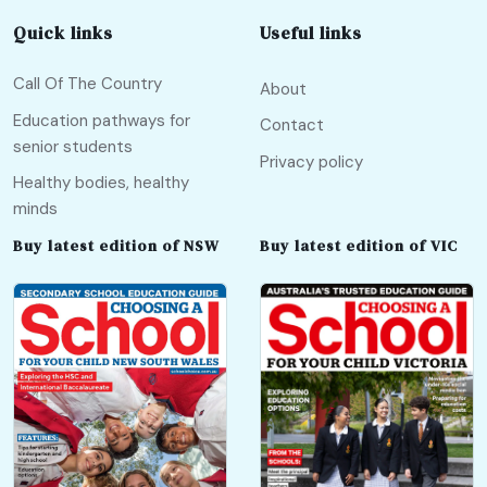
Quick links
Useful links
Call Of The Country
About
Education pathways for
Contact
senior students
Privacy policy
Healthy bodies, healthy
minds
Buy latest edition of NSW
Buy latest edition of VIC