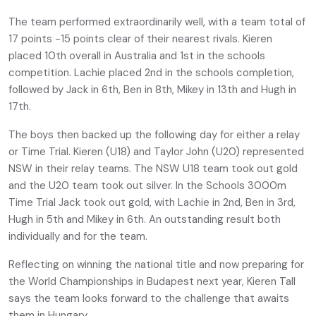
The team performed extraordinarily well, with a team total of
17 points -15 points clear of their nearest rivals. Kieren
placed 10th overall in Australia and 1st in the schools
competition. Lachie placed 2nd in the schools completion,
followed by Jack in 6th, Ben in 8th, Mikey in 13th and Hugh in
17th.
The boys then backed up the following day for either a relay
or Time Trial. Kieren (U18) and Taylor John (U20) represented
NSW in their relay teams. The NSW U18 team took out gold
and the U20 team took out silver. In the Schools 3000m
Time Trial Jack took out gold, with Lachie in 2nd, Ben in 3rd,
Hugh in 5th and Mikey in 6th. An outstanding result both
individually and for the team.
Reflecting on winning the national title and now preparing for
the World Championships in Budapest next year, Kieren Tall
says the team looks forward to the challenge that awaits
them in Hungary.