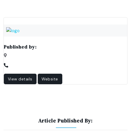
Published by:
View details
Website
Article Published By: