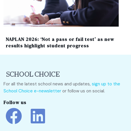
NAPLAN 2026: ‘Not a pass or fail test’ as new
results highlight student progress
For all the latest school news and updates,
sign up to the
School Choice e-newsletter
or follow us on social.
Follow us