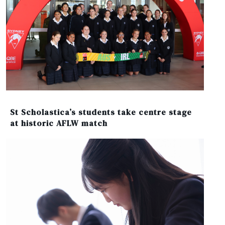
St Scholastica’s students take centre stage
at historic AFLW match