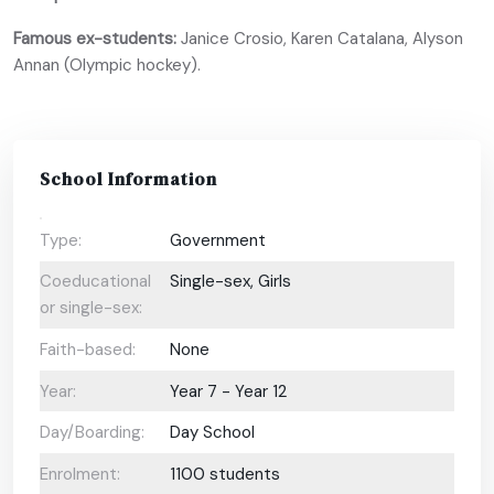
Famous ex-students:
Janice Crosio, Karen Catalana, Alyson
Annan (Olympic hockey).
School Information
Type:
Government
Coeducational
Single-sex, Girls
or single-sex:
Faith-based:
None
Year:
Year 7 - Year 12
Day/Boarding:
Day School
Enrolment:
1100 students