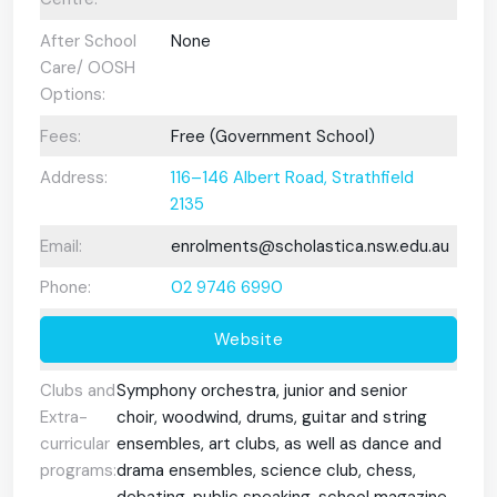
After School
None
Care/ OOSH
Options:
Fees:
Free (Government School)
Address:
116–146 Albert Road, Strathfield
2135
Email:
enrolments@scholastica.nsw.edu.au
Phone:
02 9746 6990
Website
Clubs and
Symphony orchestra, junior and senior
Extra-
choir, woodwind, drums, guitar and string
curricular
ensembles, art clubs, as well as dance and
programs:
drama ensembles, science club, chess,