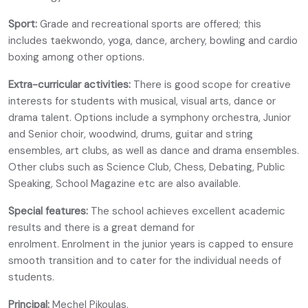
Sport:
Grade and recreational sports are offered; this
includes taekwondo, yoga, dance, archery, bowling and cardio
boxing among other options.
Extra-curricular activities:
There is good scope for creative
interests for students with musical, visual arts, dance or
drama talent. Options include a symphony orchestra, Junior
and Senior choir, woodwind, drums, guitar and string
ensembles, art clubs, as well as dance and drama ensembles.
Other clubs such as Science Club, Chess, Debating, Public
Speaking, School Magazine etc are also available.
Special features:
The school achieves excellent academic
results and there is a great demand for
enrolment. Enrolment in the junior years is capped to ensure
smooth transition and to cater for the individual needs of
students.
Principal:
Mechel Pikoulas.