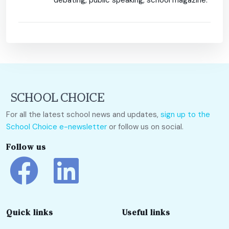
debating, public speaking, school magazine.
For all the latest school news and updates,
sign up to the
School Choice e-newsletter
or follow us on social.
Follow us
Quick links
Useful links