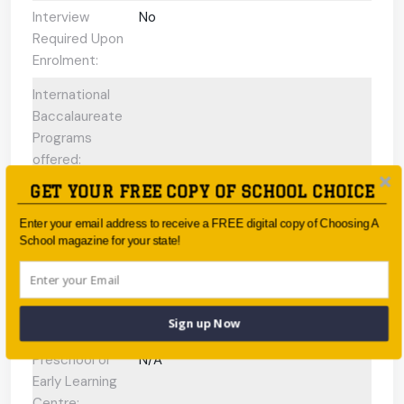
Interview
No
Required Upon
Enrolment:
International
Baccalaureate
Programs
offered:
GET YOUR FREE COPY OF SCHOOL CHOICE
ESL Support:
Yes
Enter your email address to receive a FREE digital copy of Choosing A
Scholarships
No
School magazine for your state!
Available:
Gifted and
N/A
Talented
Sign up Now
Program:
Preschool or
N/A
Early Learning
Centre: