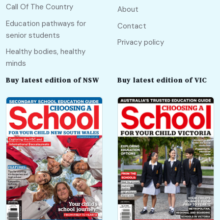
Call Of The Country
About
Education pathways for
Contact
senior students
Privacy policy
Healthy bodies, healthy
minds
Buy latest edition of NSW
Buy latest edition of VIC