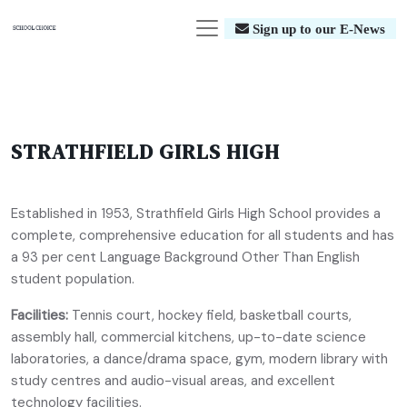
Sign up to our E-News
STRATHFIELD GIRLS HIGH
Established in 1953, Strathfield Girls High School provides a
complete, comprehensive education for all students and has
a 93 per cent Language Background Other Than English
student population.
Facilities:
Tennis court, hockey field, basketball courts,
assembly hall, commercial kitchens, up-to-date science
laboratories, a dance/drama space, gym, modern library with
study centres and audio-visual areas, and excellent
technology facilities.