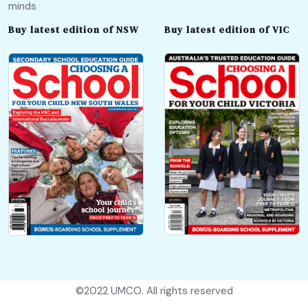
minds
Buy latest edition of NSW
Buy latest edition of VIC
©2022
UMCO
. All rights reserved