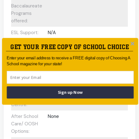
Baccalaureate
Programs
offered:
ESL Support:
N/A
Scholarships
Yes
GET YOUR FREE COPY OF SCHOOL CHOICE
Available:
Enter your email address to receive a FREE digital copy of Choosing A
Gifted and
N/A
School magazine for your state!
Talented
Program:
Preschool or
N/A
Sign up Now
Early Learning
Centre:
After School
None
Care/ OOSH
Options: