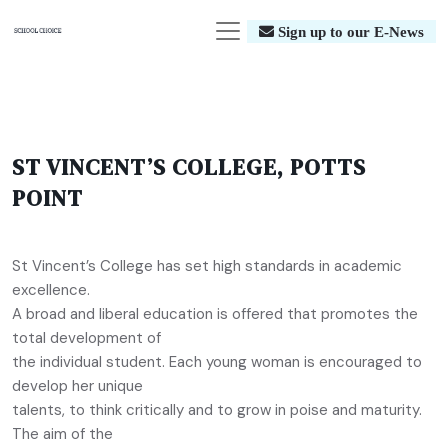
Sign up to our E-News
ST VINCENT’S COLLEGE, POTTS
POINT
St Vincent’s College has set high standards in academic
excellence.
A broad and liberal education is offered that promotes the
total development of
the individual student. Each young woman is encouraged to
develop her unique
talents, to think critically and to grow in poise and maturity.
The aim of the