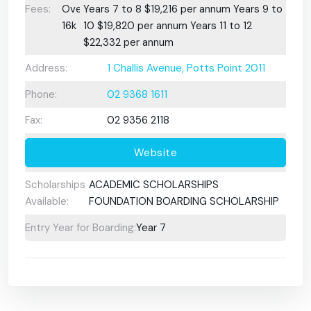
Fees:
Over
Years 7 to 8 $19,216 per annum Years 9 to
16k
10 $19,820 per annum Years 11 to 12
$22,332 per annum
Address:
1 Challis Avenue, Potts Point 2011
Phone:
02 9368 1611
Fax:
02 9356 2118
Website
Scholarships
ACADEMIC SCHOLARSHIPS
Available:
FOUNDATION BOARDING SCHOLARSHIP
Entry Year for Boarding:
Year 7