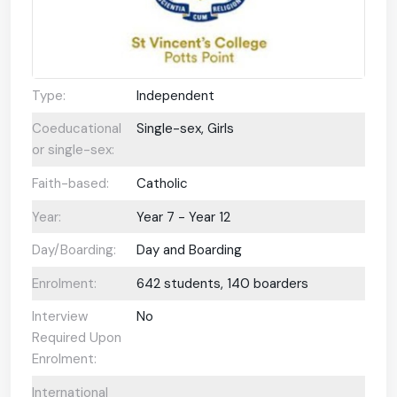
Type:
Independent
Coeducational
Single-sex, Girls
or single-sex:
Faith-based:
Catholic
Year:
Year 7 - Year 12
Day/Boarding:
Day and Boarding
Enrolment:
642 students, 140 boarders
Interview
No
Required Upon
Enrolment:
International