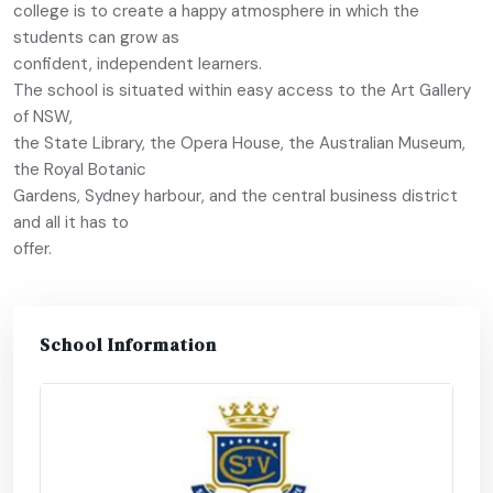
college is to create a happy atmosphere in which the
students can grow as
confident, independent learners.
The school is situated within easy access to the Art Gallery
of NSW,
the State Library, the Opera House, the Australian Museum,
the Royal Botanic
Gardens, Sydney harbour, and the central business district
and all it has to
offer.
School Information