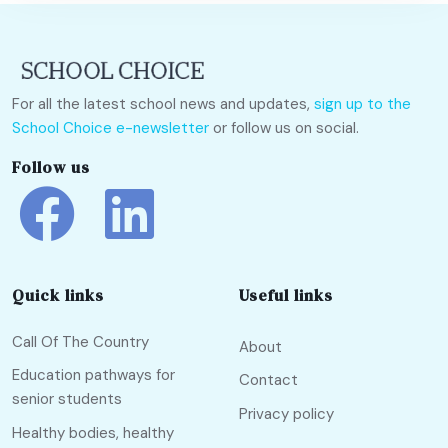
For all the latest school news and updates,
sign up to the
School Choice e-newsletter
or follow us on social.
Follow us
Quick links
Useful links
Call Of The Country
About
Education pathways for
Contact
senior students
Privacy policy
Healthy bodies, healthy