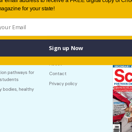
ur email address to receive a FREE digital copy of Ch
agazine for your state!
Sign up Now
Buy lates
 links
Useful links
NSW
f The Country
About
ion pathways for
Contact
 students
Privacy policy
y bodies, healthy