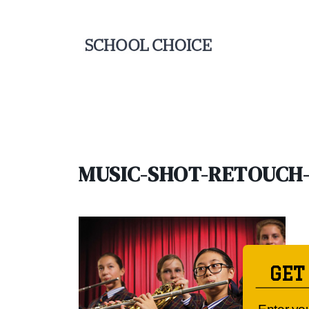
MUSIC-SHOT-RETOUCH-
GET