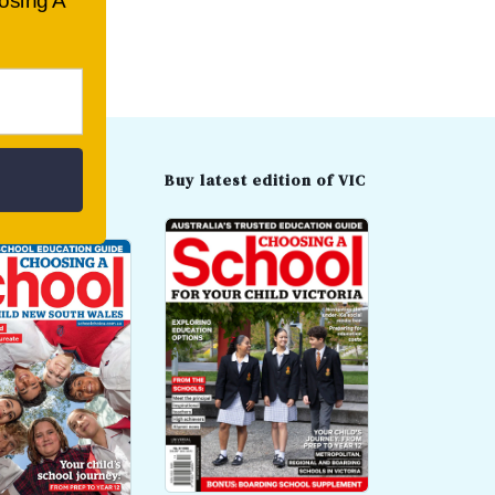
oosing A
t edition of
Buy latest edition of VIC