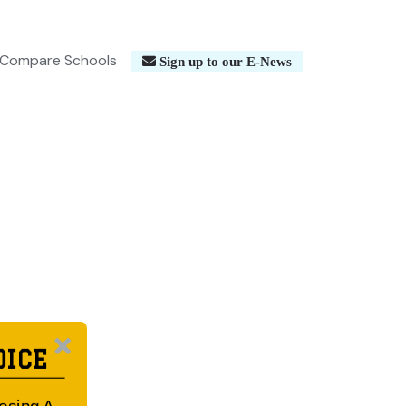
Compare Schools
Sign up to our E-News
OICE