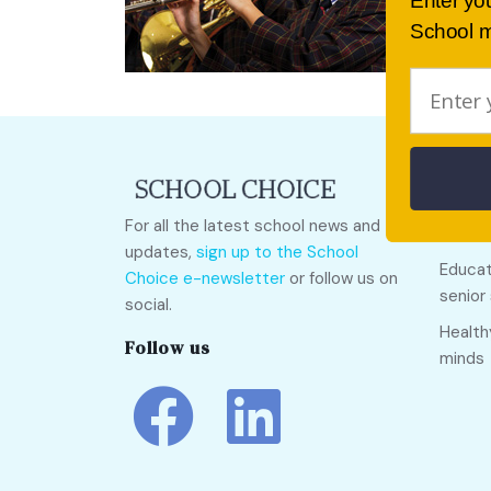
Enter yo
School m
Quick
For all the latest school news and
Call O
updates,
sign up to the School
Educat
Choice e-newsletter
or follow us on
senior
social.
Health
Follow us
minds