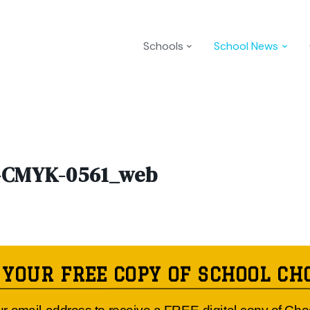
Schools
School News
CMYK-0561_web
 YOUR FREE COPY OF SCHOOL CH