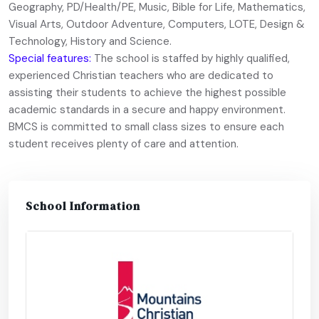
Geography, PD/Health/PE, Music, Bible for Life, Mathematics,
Visual Arts, Outdoor Adventure, Computers, LOTE, Design &
Technology, History and Science.
Special features:
The school is staffed by highly qualified,
experienced Christian teachers who are dedicated to
assisting their students to achieve the highest possible
academic standards in a secure and happy environment.
BMCS is committed to small class sizes to ensure each
student receives plenty of care and attention.
School Information