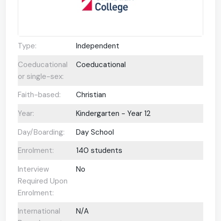
Type:
Independent
Coeducational
Coeducational
or single-sex:
Faith-based:
Christian
Year:
Kindergarten - Year 12
Day/Boarding:
Day School
Enrolment:
140 students
Interview
No
Required Upon
Enrolment:
International
N/A