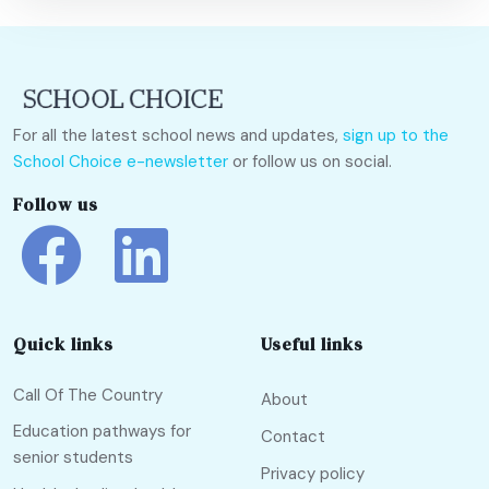
For all the latest school news and updates,
sign up to the
School Choice e-newsletter
or follow us on social.
Follow us
Quick links
Useful links
Call Of The Country
About
Education pathways for
Contact
senior students
Privacy policy