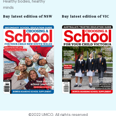
Healthy bodies, healthy
minds
Buy latest edition of NSW
Buy latest edition of VIC
©2022
UMCO
. All rights reserved