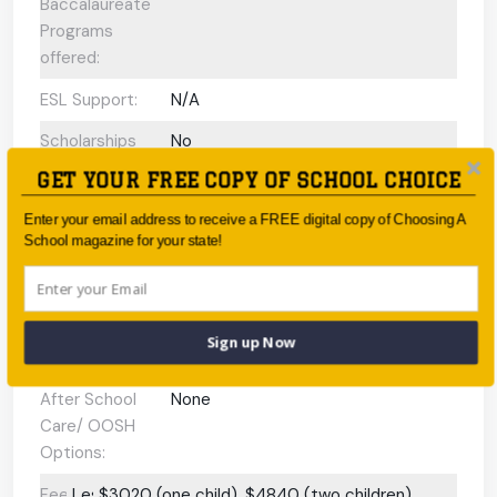
Baccalaureate
Programs
offered:
ESL Support:
N/A
Scholarships
No
Available:
GET YOUR FREE COPY OF SCHOOL CHOICE
Gifted and
N/A
Enter your email address to receive a FREE digital copy of Choosing A
Talented
School magazine for your state!
Program:
Preschool or
N/A
Early Learning
Sign up Now
Centre:
After School
None
Care/ OOSH
Options:
Fees:
Less
$3020 (one child), $4840 (two children)