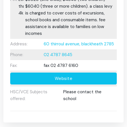
than
$6040 (three or more children). a class levy
4k
is charged to cover costs of excursions,
school books and consumable items. fee
assistance is available to families on low
incomes
Address:
60 thirroul avenue, blackheath 2785
Phone:
02 4787 8645
Fax:
fax 02 4787 6160
Website
HSC/VCE Subjects
Please contact the
offered:
school