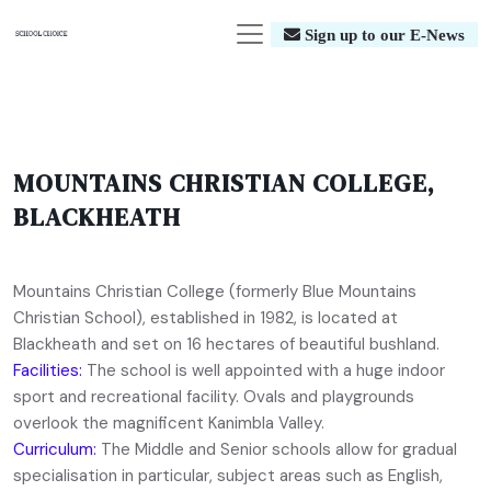
Sign up to our E-News
MOUNTAINS CHRISTIAN COLLEGE,
BLACKHEATH
Mountains Christian College (formerly Blue Mountains
Christian School), established in 1982, is located at
Blackheath and set on 16 hectares of beautiful bushland.
Facilities:
The school is well appointed with a huge indoor
sport and recreational facility. Ovals and playgrounds
overlook the magnificent Kanimbla Valley.
Curriculum:
The Middle and Senior schools allow for gradual
specialisation in particular, subject areas such as English,