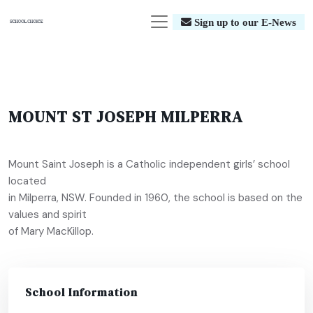
Sign up to our E-News
MOUNT ST JOSEPH MILPERRA
Mount Saint Joseph is a Catholic independent girls’ school
located
in Milperra, NSW. Founded in 1960, the school is based on the
values and spirit
of Mary MacKillop.
School Information