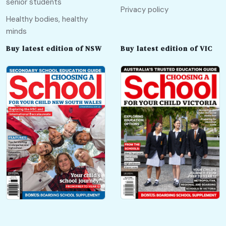
senior students
Privacy policy
Healthy bodies, healthy
minds
Buy latest edition of NSW
Buy latest edition of VIC