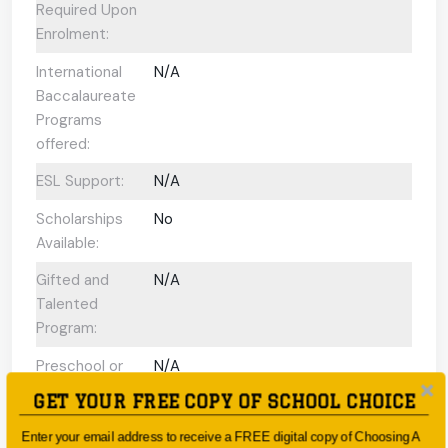
Required Upon
Enrolment:
International
N/A
Baccalaureate
Programs
offered:
ESL Support:
N/A
Scholarships
No
Available:
Gifted and
N/A
Talented
Program:
Preschool or
N/A
Early Learning
GET YOUR FREE COPY OF SCHOOL CHOICE
Centre:
Enter your email address to receive a FREE digital copy of Choosing A