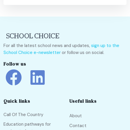
For all the latest school news and updates,
sign up to the
School Choice e-newsletter
or follow us on social.
Follow us
Quick links
Useful links
Call Of The Country
About
Education pathways for
Contact