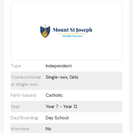
Type:
Independent
Coeducational
Single-sex, Girls
or single-sex:
Faith-based:
Catholic
Year:
Year 7 - Year 12
Day/Boarding:
Day School
Interview
No