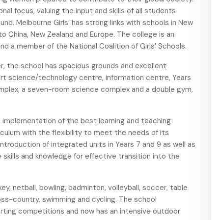
nal focus, valuing the input and skills of all students
und. Melbourne Girls’ has strong links with schools in New
to China, New Zealand and Europe. The college is an
nd a member of the National Coalition of Girls’ Schools.
er, the school has spacious grounds and excellent
art science/technology centre, information centre, Years
mplex, a seven-room science complex and a double gym,
e implementation of the best learning and teaching
culum with the flexibility to meet the needs of its
ntroduction of integrated units in Years 7 and 9 as well as
e skills and knowledge for effective transition into the
key, netball, bowling, badminton, volleyball, soccer, table
cross-country, swimming and cycling. The school
orting competitions and now has an intensive outdoor