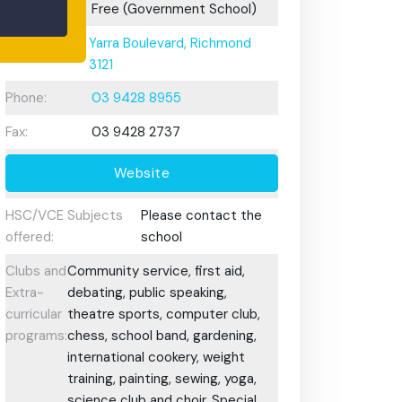
Fees:
Free (Government School)
Address:
Yarra Boulevard, Richmond
3121
Phone:
03 9428 8955
Fax:
03 9428 2737
Website
HSC/VCE Subjects
Please contact the
offered:
school
Clubs and
Community service, first aid,
Extra-
debating, public speaking,
curricular
theatre sports, computer club,
programs:
chess, school band, gardening,
international cookery, weight
training, painting, sewing, yoga,
science club and choir. Special