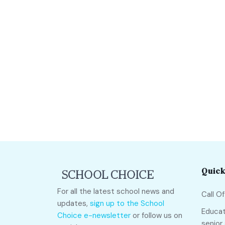
Quick
For all the latest school news and
Call O
updates,
sign up to the School
Educat
Choice e-newsletter
or follow us on
senior