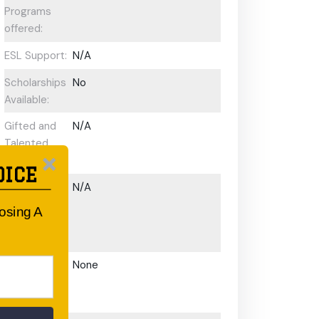
Programs
offered:
ESL Support:
N/A
Scholarships
No
Available:
Gifted and
N/A
Talented
Program:
OICE
Preschool or
N/A
Early
oosing A
Learning
Centre:
After School
None
Care/ OOSH
Options: