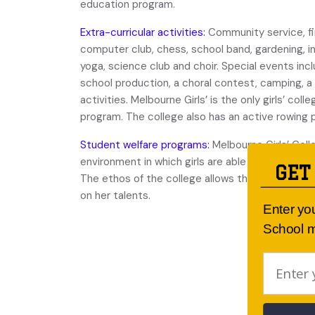
education program.
Extra-curricular activities:
Community service, fir
computer club, chess, school band, gardening, int
yoga, science club and choir. Special events inc
school production, a choral contest, camping, 
activities. Melbourne Girls’ is the only girls’ col
program. The college also has an active rowing
Student welfare programs:
Melbourne Girls’ Coll
environment in which girls are able to develop s
GET
The ethos of the college allows the individual st
on her talents.
Enter yo
School m