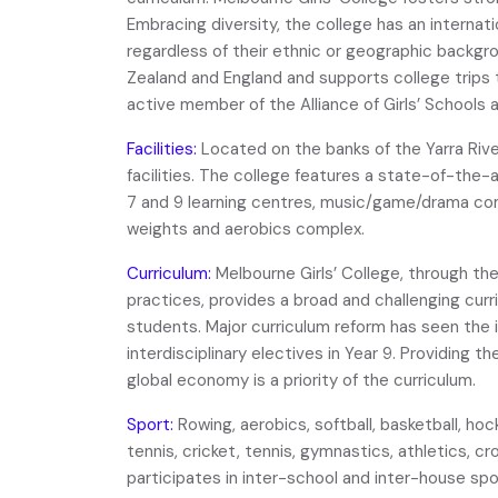
Embracing diversity, the college has an internatio
regardless of their ethnic or geographic backgro
Zealand and England and supports college trips 
active member of the Alliance of Girls’ Schools a
Facilities:
Located on the banks of the Yarra Riv
facilities. The college features a state-of-the-
7 and 9 learning centres, music/game/drama co
weights and aerobics complex.
Curriculum:
Melbourne Girls’ College, through th
practices, provides a broad and challenging curri
students. Major curriculum reform has seen the i
interdisciplinary electives in Year 9. Providing th
global economy is a priority of the curriculum.
Sport:
Rowing, aerobics, softball, basketball, hoc
tennis, cricket, tennis, gymnastics, athletics, 
participates in inter-school and inter-house sp