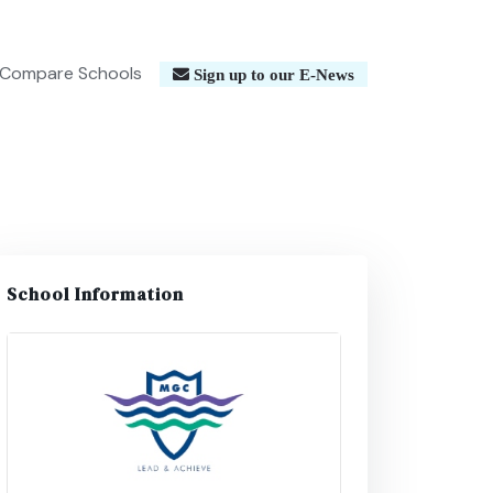
Compare Schools
Sign up to our E-News
School Information