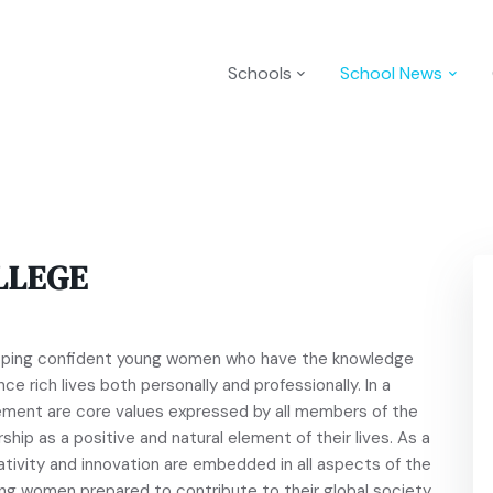
Schools
School News
LLEGE
loping confident young women who have the knowledge
ce rich lives both personally and professionally. In a
ement are core values expressed by all members of the
ship as a positive and natural element of their lives. As a
ativity and innovation are embedded in all aspects of the
ong women prepared to contribute to their global society.