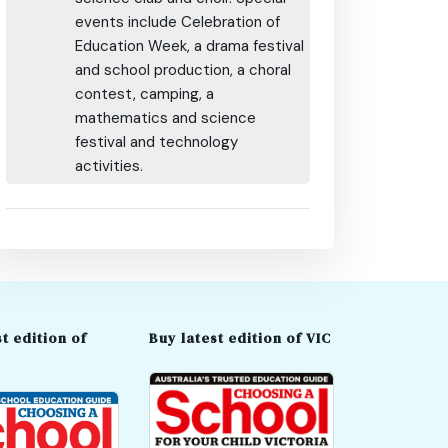
events include Celebration of
Education Week, a drama festival
and school production, a choral
contest, camping, a
mathematics and science
festival and technology
activities.
t edition of
Buy latest edition of VIC