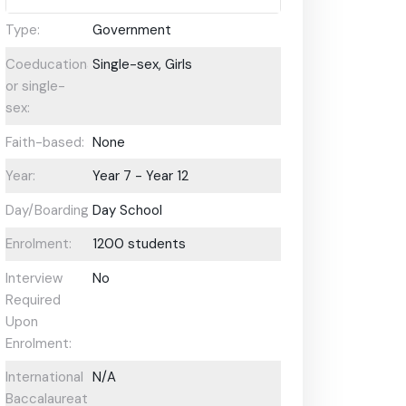
Type:
Government
Coeducational
Single-sex, Girls
or single-
sex:
Faith-based:
None
Year:
Year 7 - Year 12
Day/Boarding:
Day School
Enrolment:
1200 students
Interview
No
Required
Upon
Enrolment:
International
N/A
Baccalaureate