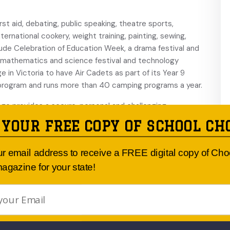
st aid, debating, public speaking, theatre sports,
ernational cookery, weight training, painting, sewing,
lude Celebration of Education Week, a drama festival and
a mathematics and science festival and technology
lege in Victoria to have Air Cadets as part of its Year 9
 program and runs more than 40 camping programs a year.
ege provides a secure, personal and challenging
trong values through firm discipline, guidance and support.
 YOUR FREE COPY OF SCHOOL CH
udent to establish her own identity and continually build
ur email address to receive a FREE digital copy of Ch
agazine for your state!