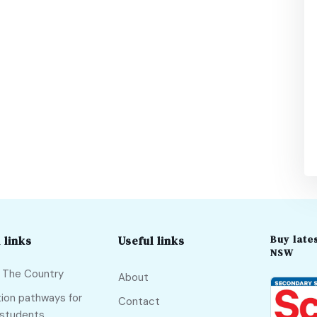
Buy lates
 links
Useful links
NSW
f The Country
About
ion pathways for
Contact
 students