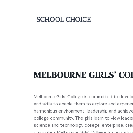
MELBOURNE GIRLS’ CO
Melbourne Girls’ College is committed to deve
and skills to enable them to explore and experien
harmonious environment, leadership and achiev
college community. The girls learn to view leader
science and technology college, enterprise, cre
curriculum. Melbourne Girls’ College fosters str