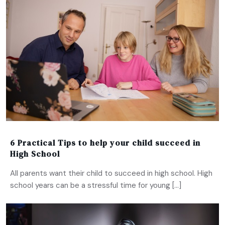
6 Practical Tips to help your child succeed in
High School
All parents want their child to succeed in high school. High
school years can be a stressful time for young […]