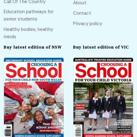
Call Of The Country
About
Education pathways for
Contact
senior students
Privacy policy
Healthy bodies, healthy
minds
Buy latest edition of NSW
Buy latest edition of VIC