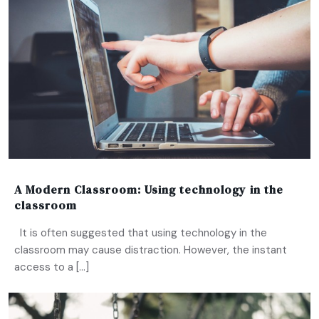
A Modern Classroom: Using technology in the
classroom
It is often suggested that using technology in the
classroom may cause distraction. However, the instant
access to a […]