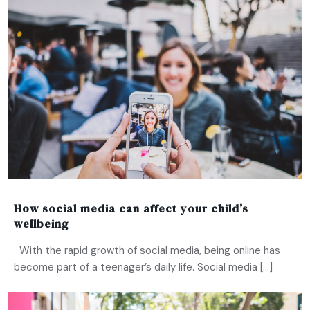
How social media can affect your child’s
wellbeing
With the rapid growth of social media, being online has
become part of a teenager’s daily life. Social media […]