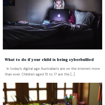
What to do if your child is being cyberbullied
In today’s digital age Australian’s are on the internet more
than ever. Children aged 15 to 17 are the […]