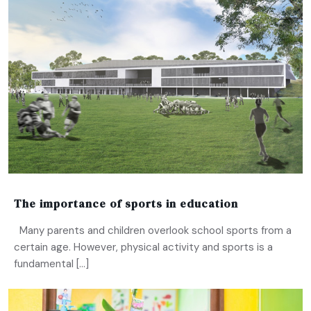
The importance of sports in education
Many parents and children overlook school sports from a
certain age. However, physical activity and sports is a
fundamental […]