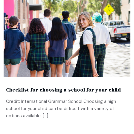
Checklist for choosing a school for your child
Credit: International Grammar School Choosing a high
school for your child can be difficult with a variety of
options available. […]