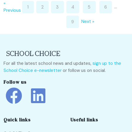
«
…
1
2
3
4
5
6
Previous
Next »
9
For all the latest school news and updates,
sign up to the
School Choice e-newsletter
or follow us on social.
Follow us
Quick links
Useful links