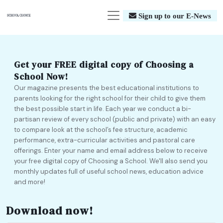
Sign up to our E-News
Get your FREE digital copy of Choosing a
School Now!
Our magazine presents the best educational institutions to
parents looking for the right school for their child to give them
the best possible start in life. Each year we conduct a bi-
partisan review of every school (public and private) with an easy
to compare look at the school’s fee structure, academic
performance, extra-curricular activities and pastoral care
offerings. Enter your name and email address below to receive
your free digital copy of Choosing a School. We'll also send you
monthly updates full of useful school news, education advice
and more!
Download now!