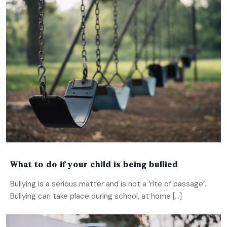
What to do if your child is being bullied
Bullying is a serious matter and is not a ‘rite of passage’.
Bullying can take place during school, at home […]