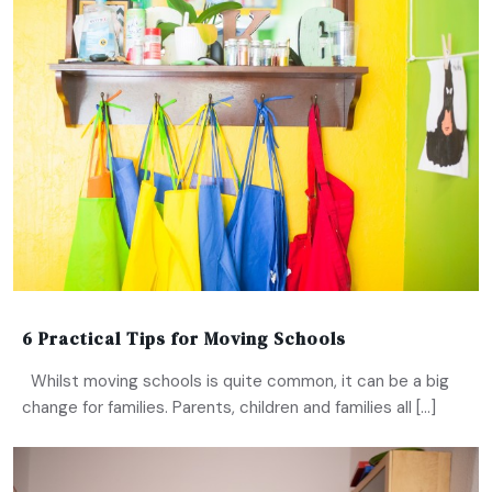
6 Practical Tips for Moving Schools
Whilst moving schools is quite common, it can be a big
change for families. Parents, children and families all […]