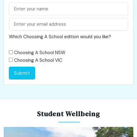
Which Choosing A School edition would you like?
Choosing A School NSW
Choosing A School VIC
Submit
Student Wellbeing