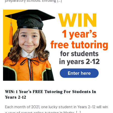
preparatory schools. Enrolling […]
WIN: 1 Year’s FREE Tutoring For Students In
Years 2-12
Each month of 2021, one lucky student in Years 2-12 will win