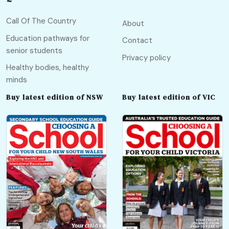
Call Of The Country
About
Education pathways for
Contact
senior students
Privacy policy
Healthy bodies, healthy
minds
Buy latest edition of NSW
Buy latest edition of VIC