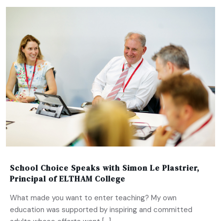
School Choice Speaks with Simon Le Plastrier,
Principal of ELTHAM College
What made you want to enter teaching? My own
education was supported by inspiring and committed