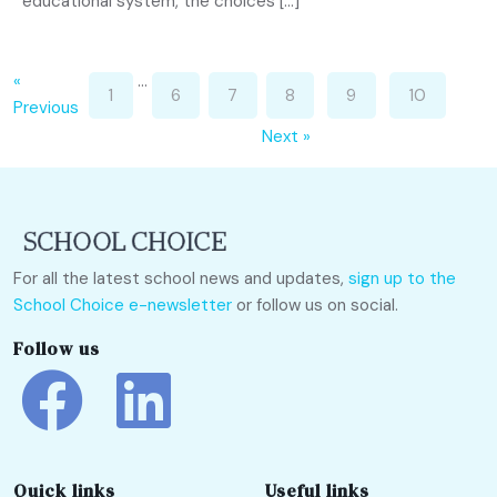
educational system, the choices […]
«
…
1
6
7
8
9
10
Previous
Next »
For all the latest school news and updates,
sign up to the
School Choice e-newsletter
or follow us on social.
Follow us
Quick links
Useful links