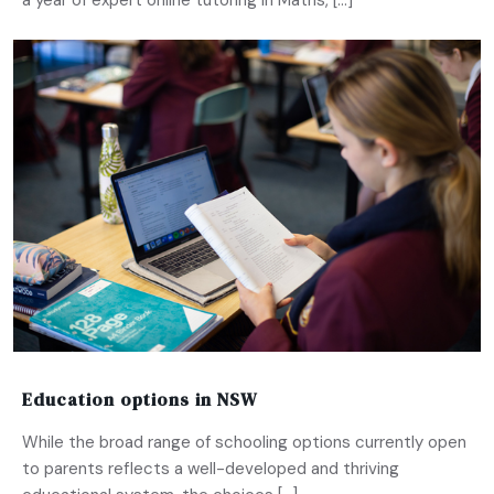
a year of expert online tutoring in Maths, […]
Education options in NSW
While the broad range of schooling options currently open
to parents reflects a well-developed and thriving