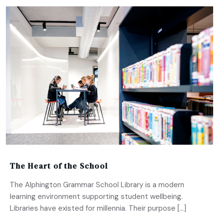
The Heart of the School
The Alphington Grammar School Library is a modern
learning environment supporting student wellbeing.
Libraries have existed for millennia. Their purpose […]