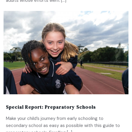
adults whose efforts went […]
Special Report: Preparatory Schools
Make your child’s journey from early schooling to
secondary school as easy as possible with this guide to