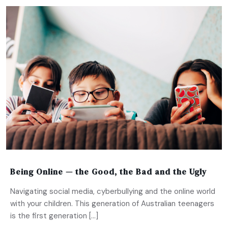
Being Online — the Good, the Bad and the Ugly
Navigating social media, cyberbullying and the online world
with your children. This generation of Australian teenagers
is the first generation […]