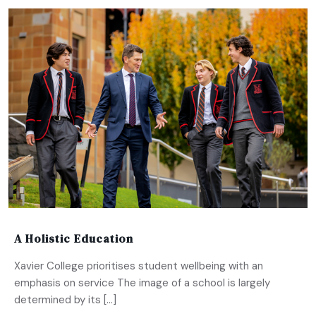
A Holistic Education
Xavier College prioritises student wellbeing with an
emphasis on service The image of a school is largely
determined by its […]