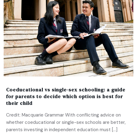
Coeducational vs single-sex schooling: a guide
for parents to decide which option is best for
their child
Credit: Macquarie Grammar With conflicting advice on
whether coeducational or single-sex schools are better,
parents investing in independent education must […]