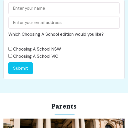
Which Choosing A School edition would you like?
Choosing A School NSW
Choosing A School VIC
Submit
Parents