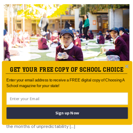
GET YOUR FREE COPY OF SCHOOL CHOICE
Enter your email address to receive a FREE digital copy of Choosing A
School magazine for your state!
Learning in Lockdown: Roseville College
A sense of stability and confidence was important for
Sign up Now
Roseville College students, their families and staff during
the months of unpredictability […]