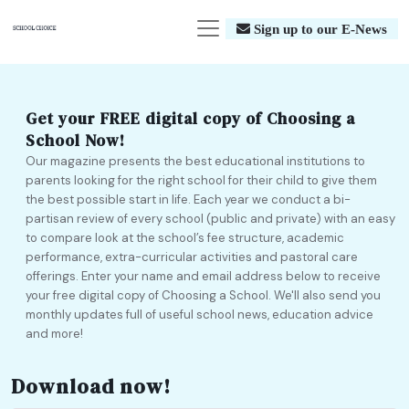
Sign up to our E-News
Get your FREE digital copy of Choosing a
School Now!
Our magazine presents the best educational institutions to
parents looking for the right school for their child to give them
the best possible start in life. Each year we conduct a bi-
partisan review of every school (public and private) with an easy
to compare look at the school’s fee structure, academic
performance, extra-curricular activities and pastoral care
offerings. Enter your name and email address below to receive
your free digital copy of Choosing a School. We'll also send you
monthly updates full of useful school news, education advice
and more!
Download now!