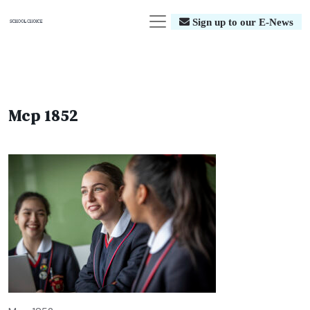
Sign up to our E-News
Mcp 1852