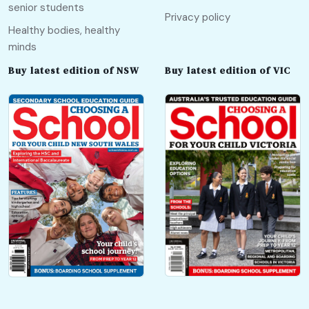
senior students
Privacy policy
Healthy bodies, healthy
minds
Buy latest edition of NSW
Buy latest edition of VIC