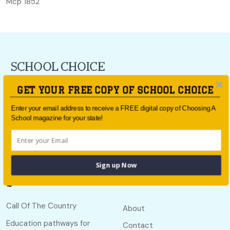
Mcp 1852
For all the latest school news and updates,
sign up to the
GET YOUR FREE COPY OF SCHOOL CHOICE
School Choice e-newsletter
or follow us on social.
Enter your email address to receive a FREE digital copy of Choosing A
Follow us
School magazine for your state!
Sign up Now
Quick links
Useful links
Call Of The Country
About
Education pathways for
Contact