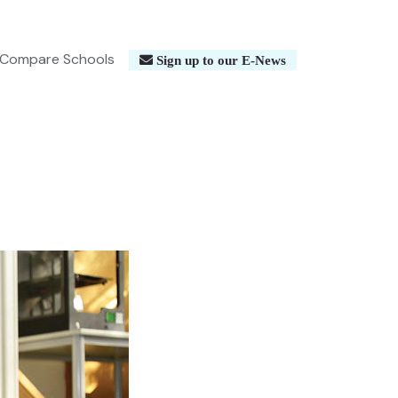
Compare Schools
Sign up to our E-News