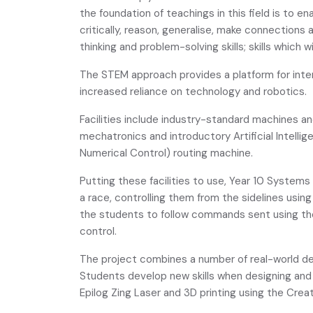
the foundation of teachings in this field is to e
critically, reason, generalise, make connections
thinking and problem-solving skills; skills which 
The STEM approach provides a platform for inter
increased reliance on technology and robotics.
Facilities include industry-standard machines a
mechatronics and introductory Artificial Intelli
Numerical Control) routing machine.
Putting these facilities to use, Year 10 System
a race, controlling them from the sidelines usi
the students to follow commands sent using the 
control.
The project combines a number of real-world d
Students develop new skills when designing and 
Epilog Zing Laser and 3D printing using the Creat