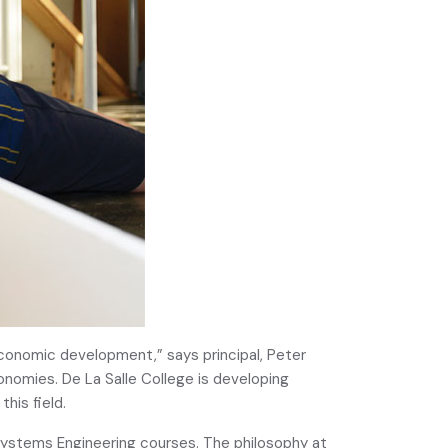
economic development,” says principal, Peter
conomies. De La Salle College is developing
his field.
 Systems Engineering courses. The philosophy at