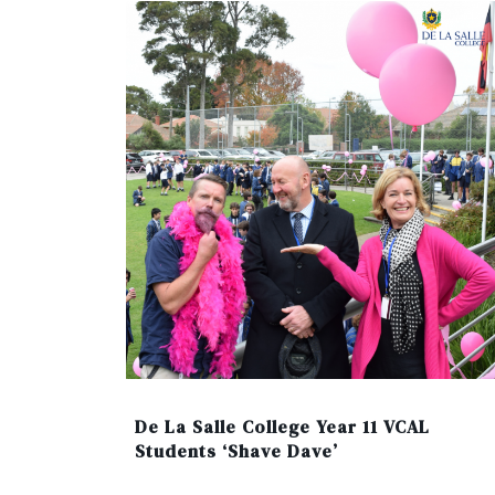
De La Salle College Year 11 VCAL
Students ‘Shave Dave’