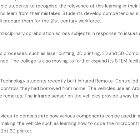
nable students to recognise the relevance of this learning in their
 and learn from their mistakes. Students develop competencies suc
will prepare them for the 21st century workforce.
disciplinary collaboration across subjects in response to issues
nd processes, such as laser cutting, 3D printing, 2D and 3D Comp
gence. The college is also moving to further expand its STEM fac
s Technology students recently built Infrared Remote-Controlled v
ng controls they had borrowed from home. The vehicles use an Ar
remotes. The infrared sensor on the vehicles provide a way for 
evices to demonstrate how various components can be used in 
making the vehicle such as learning how to code the microcontrol
Bot 3D printer.