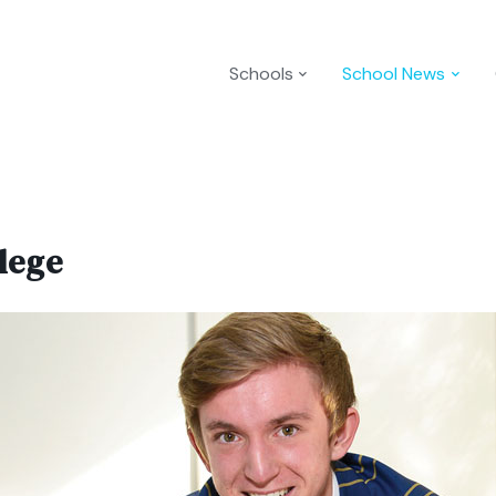
Schools
School News
lege