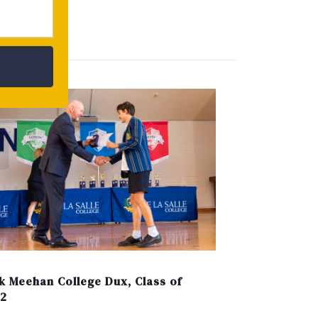
ERN
k Meehan College Dux, Class of
2