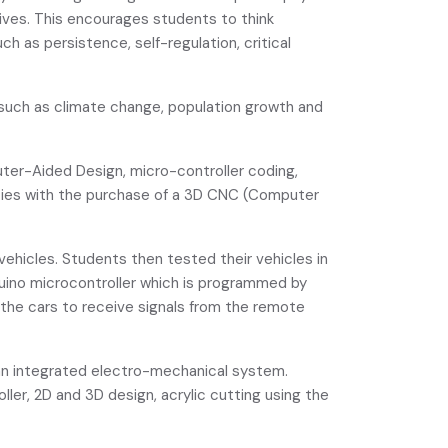
 lives. This encourages students to think
h as persistence, self-regulation, critical
 such as climate change, population growth and
uter-Aided Design, micro-controller coding,
ilities with the purchase of a 3D CNC (Computer
ehicles. Students then tested their vehicles in
duino microcontroller which is programmed by
the cars to receive signals from the remote
an integrated electro-mechanical system.
ler, 2D and 3D design, acrylic cutting using the