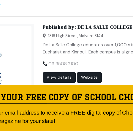
.
Published by:
DE LA SALLE COLLEGE
1318 High Street, Malvern 3144
De La Salle College educates over 1,000 s
Eucharist and Kinnoull. Each campus is aligne
03 9508 2100
View details
Website
 YOUR FREE COPY OF SCHOOL CH
ur email address to receive a FREE digital copy of Ch
agazine for your state!