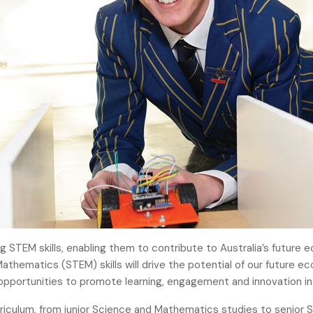
g STEM skills, enabling them to contribute to Australia’s future 
athematics (STEM) skills will drive the potential of our future e
pportunities to promote learning, engagement and innovation in t
rriculum, from junior Science and Mathematics studies to senior