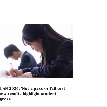
LAN 2026: ‘Not a pass or fail test’
new results highlight student
gress