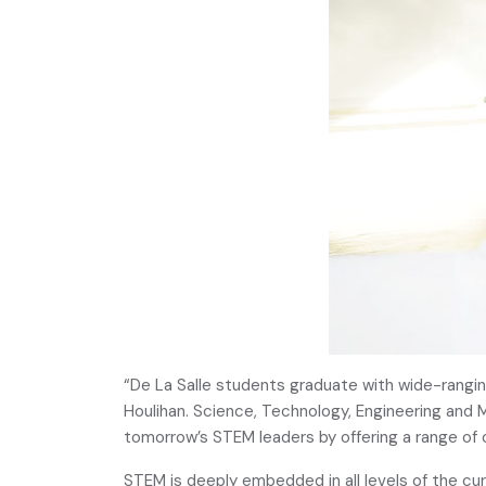
“De La Salle students graduate with wide-rangin
Houlihan. Science, Technology, Engineering and M
tomorrow’s STEM leaders by offering a range of o
STEM is deeply embedded in all levels of the cu