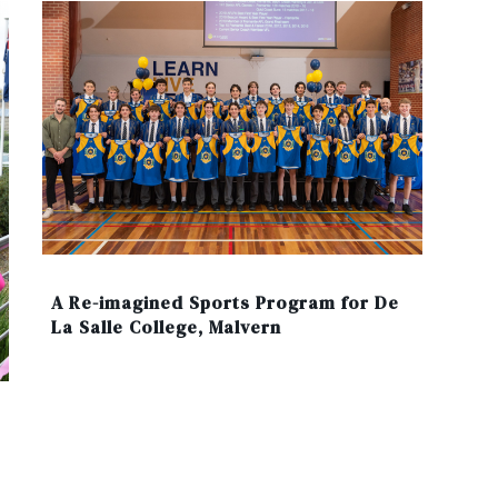
A Re-imagined Sports Program for De
La Salle College, Malvern