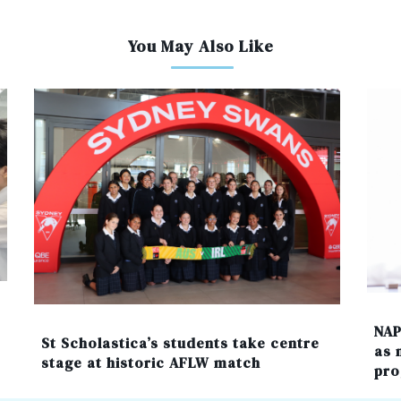
You May Also Like
NAP
St Scholastica’s students take centre
as 
stage at historic AFLW match
pro