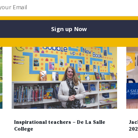
ticle Published By: DE LA SALLE COLLEGE, MALV
Sign up Now
Jac
Inspirational teachers – De La Salle
202
College