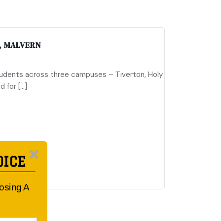
, MALVERN
tudents across three campuses – Tiverton, Holy
d for […]
OICE
oosing A