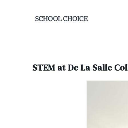
STEM at De La Salle Col