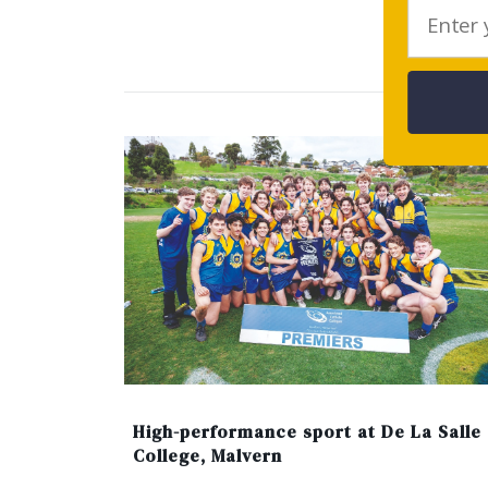
Ar
High-performance sport at De La Salle
College, Malvern