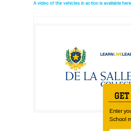
A video of the vehicles in action is available here
GET
Enter yo
School m