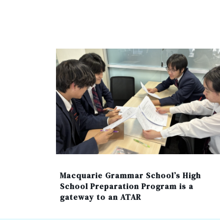
Macquarie Grammar School’s High
School Preparation Program is a
gateway to an ATAR