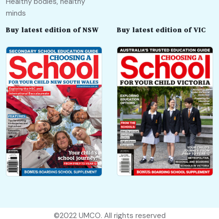
Healthy bodies, healthy
minds
Buy latest edition of NSW
Buy latest edition of VIC
©2022
UMCO
. All rights reserved