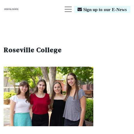
Sign up to our E-News
Roseville College