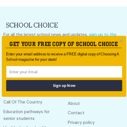
For all the latest school news and updates,
sign up to the
School Choice e-newsletter
or follow us on social.
GET YOUR FREE COPY OF SCHOOL CHOICE
Follow us
Enter your email address to receive a FREE digital copy of Choosing A
School magazine for your state!
Sign up Now
Quick links
Useful links
Call Of The Country
About
Education pathways for
Contact
senior students
Privacy policy