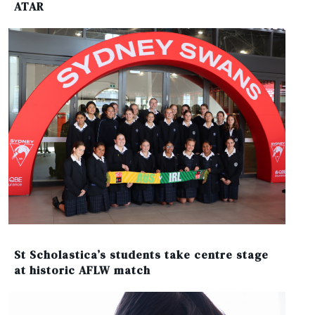
ATAR
St Scholastica’s students take centre stage
at historic AFLW match