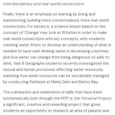
Interdisciplinary and real-world connections
Finally, there is an emphasis on learning by doing and
experiencing, building more contextualised, more real-world
connections. For instance, a science lesson based on the
concept of ‘Change’ may look at filtration in order to make
real-world connections with key concepts, with students
creating water filters to develop an understanding of what is
needed to have safe drinking water in developing countries,
and how water can change from being dangerous to safe to
drink. Year 8 Geography students recently investigated the
natural and human processes affecting water resources,
exploring how water resources can be sustainably managed
by conducting fieldwork at Manly Dam and Bantry Bay.
The culmination and celebration of skills that have been
systematically built through the MYP is the
Personal Project
,
a significant, creative and rewarding project that gives
students an opportunity to research an area of passion and