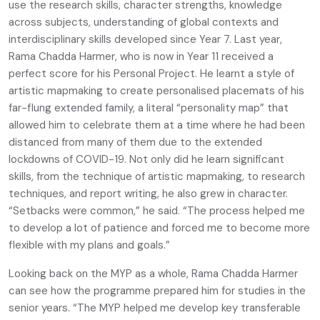
use the research skills, character strengths, knowledge
across subjects, understanding of global contexts and
interdisciplinary skills developed since Year 7. Last year,
Rama Chadda Harmer, who is now in Year 11 received a
perfect score for his Personal Project. He learnt a style of
artistic mapmaking to create personalised placemats of his
far-flung extended family, a literal “personality map” that
allowed him to celebrate them at a time where he had been
distanced from many of them due to the extended
lockdowns of COVID-19. Not only did he learn significant
skills, from the technique of artistic mapmaking, to research
techniques, and report writing, he also grew in character.
“Setbacks were common,” he said. “The process helped me
to develop a lot of patience and forced me to become more
flexible with my plans and goals.”
Looking back on the MYP as a whole, Rama Chadda Harmer
can see how the programme prepared him for studies in the
senior years. “The MYP helped me develop key transferable