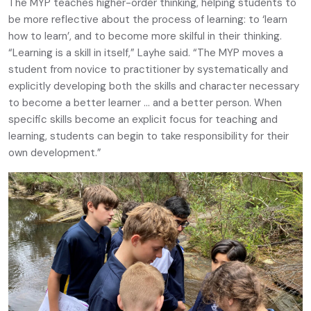
The MYP teaches higher-order thinking, helping students to
be more reflective about the process of learning: to ‘learn
how to learn’, and to become more skilful in their thinking.
“Learning is a skill in itself,” Layhe said. “The MYP moves a
student from novice to practitioner by systematically and
explicitly developing both the skills and character necessary
to become a better learner … and a better person. When
specific skills become an explicit focus for teaching and
learning, students can begin to take responsibility for their
own development.”