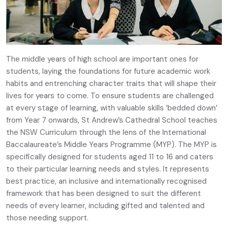
The middle years of high school are important ones for
students, laying the foundations for future academic work
habits and entrenching character traits that will shape their
lives for years to come. To ensure students are challenged
at every stage of learning, with valuable skills ‘bedded down’
from Year 7 onwards, St Andrew’s Cathedral School teaches
the NSW Curriculum through the lens of the International
Baccalaureate’s Middle Years Programme (MYP). The MYP is
specifically designed for students aged 11 to 16 and caters
to their particular learning needs and styles. It represents
best practice, an inclusive and internationally recognised
framework that has been designed to suit the different
needs of every learner, including gifted and talented and
those needing support.