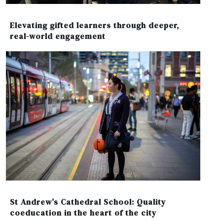
Elevating gifted learners through deeper,
real-world engagement
St Andrew’s Cathedral School: Quality
coeducation in the heart of the city