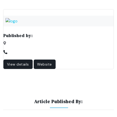
Published by:
View details
Website
Article Published By: