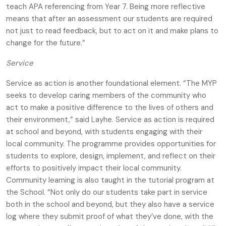
teach APA referencing from Year 7. Being more reflective
means that after an assessment our students are required
not just to read feedback, but to act on it and make plans to
change for the future.”
Service
Service as action is another foundational element. “The MYP
seeks to develop caring members of the community who
act to make a positive difference to the lives of others and
their environment,” said Layhe. Service as action is required
at school and beyond, with students engaging with their
local community. The programme provides opportunities for
students to explore, design, implement, and reflect on their
efforts to positively impact their local community.
Community learning is also taught in the tutorial program at
the School. “Not only do our students take part in service
both in the school and beyond, but they also have a service
log where they submit proof of what they’ve done, with the