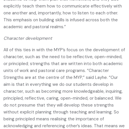
explicitly teach them how to communicate effectively with
one another and, importantly, how to listen to each other.
This emphasis on building skills is infused across both the
academic and pastoral realms.”
Character development
All of this ties in with the MYP’s focus on the development of
character, such as the need to be reflective, open-minded,
or principled; strengths that are written into both academic
units of work and pastoral care programs. “Character
Strengths are at the centre of the MYP,” said Layhe. “Our
aim is that in everything we do our students develop in
character, such as becoming more knowledgeable, inquiring,
principled, reflective, caring, open-minded, or balanced. We
do not presume that they will develop these strengths
without explicit planning through teaching and learning. So
being principled means realising the importance of
acknowledging and referencing other’s ideas. That means we