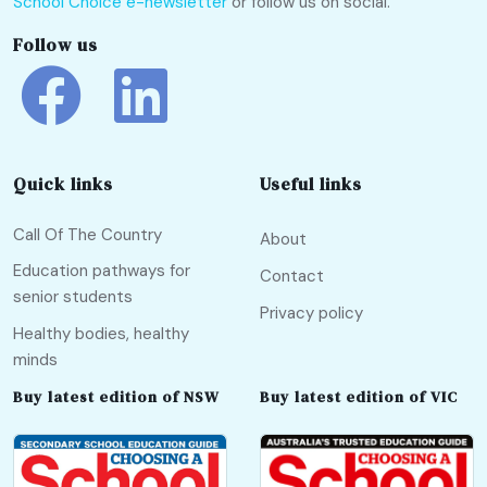
School Choice e-newsletter
or follow us on social.
Follow us
Quick links
Useful links
Call Of The Country
About
Education pathways for
Contact
senior students
Privacy policy
Healthy bodies, healthy
minds
Buy latest edition of NSW
Buy latest edition of VIC