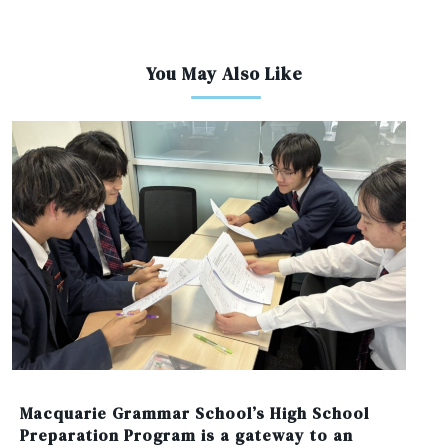
You May Also Like
Macquarie Grammar School’s High School
Preparation Program is a gateway to an