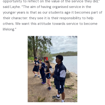
opportunity to reflect on the value of the service they did,”
said Layhe. “The aim of having organised service in the
younger years is that as our students age it becomes part of
their character: they see it is their responsibility to help
others. We want this attitude towards service to become
lifelong.”