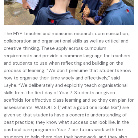
The MYP teaches and measures research, communication,
collaboration and organisational skills as well as critical and
creative thinking. These apply across curriculum
requirements and provide a common language for teachers
and students to use when reflecting and building on the
process of learning. “We don’t presume that students know
how to organise their time wisely and effectively,” said
Layhe. “We deliberately and explicitly teach organisational
skills from the first day of Year 7. Students are given
scaffolds for effective class learning and so they can plan for
assessments. WAGOLLS (“what a good one looks like”) are
given so that students have a concrete understanding of
best practice; they know what success can look like. In the
pastoral care program in Year 7 our tutors work with the
students to help them plan their homework, and they also