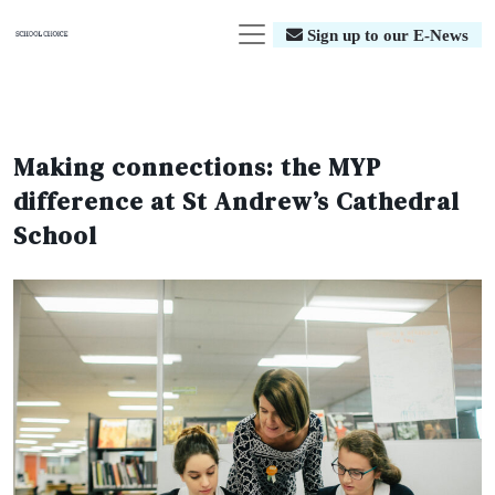
Sign up to our E-News
Making connections: the MYP
difference at St Andrew’s Cathedral
School