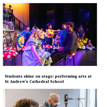
Students shine on stage: performing arts at
St Andrew’s Cathedral School