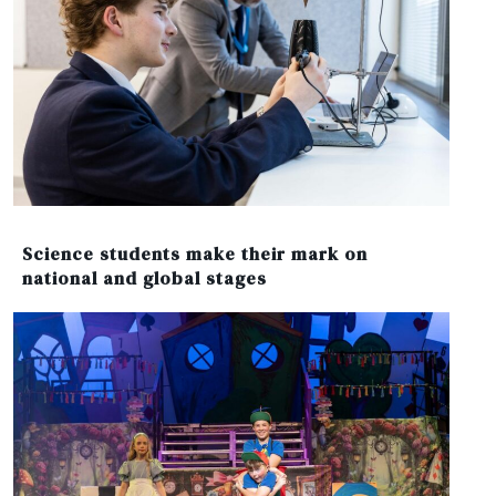
Science students make their mark on
national and global stages