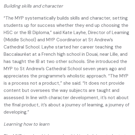
Building skills and character
“The MYP systematically builds skills and character, setting
students up for success whether they end up choosing the
HSC or the IB Diploma,” said Kate Layhe, Director of Learning
(Middle School) and MYP Coordinator at St Andrew’s
Cathedral School. Layhe started her career teaching the
Baccalauréat at a French high school in Douai, near Lille, and
has taught the IB at two other schools. She introduced the
MYP to St Andrew’s Cathedral School seven years ago and
appreciates the programme’s wholistic approach. “The MYP
is a process not a product,” she said. “It does not provide
content but oversees the way subjects are taught and
assessed. In line with character development, it’s not about
the final product, it’s about a journey of learning, a journey of
developing.”
Learning how to learn