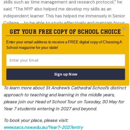
skills such as time management and research protocol,” he
said. “The MYP also helped me develop my skills as an
independent learner. This has helped me immensely in Senior
College … to be able to study effectively and maintain focus
independently.”
GET YOUR FREE COPY OF SCHOOL CHOICE
It’s deeply fulfilling for Kate Layhe to see the progress
Enter your email address to receive a FREE digital copy of Choosing A
School magazine for your state!
students make as they move through the MYP into the
senior years. “Our distinct approach to Middle School
pedagogy results in engaged, confident and independent
learners,” she said, “individuals with intercultural
Sign up Now
understanding and who feel a responsibility to help others.”
To learn more about St Andrew’s Cathedral School’s distinct
approach to teaching and learning in the middle years,
please join our Head of School Tour on Tuesday, 30 May for
Year 7 students entering in 2027 and beyond.
To book your place, please visit:
www.sacs.nsw.edu.au/Year7-2027entry