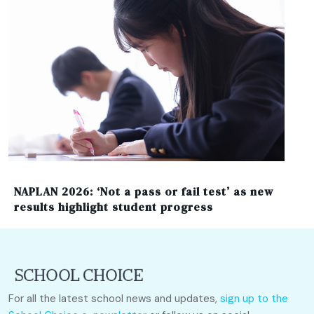
NAPLAN 2026: ‘Not a pass or fail test’ as new
results highlight student progress
For all the latest school news and updates,
sign up to the