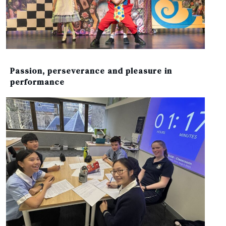
Passion, perseverance and pleasure in
performance