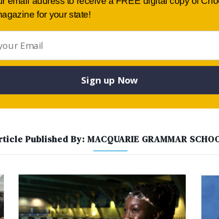
ur email address to receive a FREE digital copy of Ch
provide a liberal-based curriculum and […]
agazine for your state!
02 8228 3022
View details
Website
Sign up Now
rticle Published By: MACQUARIE GRAMMAR SCHO