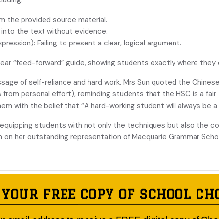
luding:
 the provided source material.
nto the text without evidence.
on): Failing to present a clear, logical argument.
clear “feed-forward” guide, showing students exactly where they 
essage of self-reliance and hard work. Mrs Sun quoted the
 from personal effort), reminding students that the HSC is a fai
hem with the belief that “A hard-working student will always be a
equipping students with not only the techniques but also the co
n on her outstanding representation of Macquarie Grammar Schoo
Published by:
MACQUARIE GRAMMAR
 YOUR FREE COPY OF SCHOOL CH
225 Clarence Street, Sydney 2000
Founded in 2004, the school caters for local