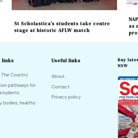
NAP
St Scholastica’s students take centre
as 
stage at historic AFLW match
pro
Buy lates
 links
Useful links
NSW
f The Country
About
ion pathways for
Contact
 students
Privacy policy
y bodies, healthy