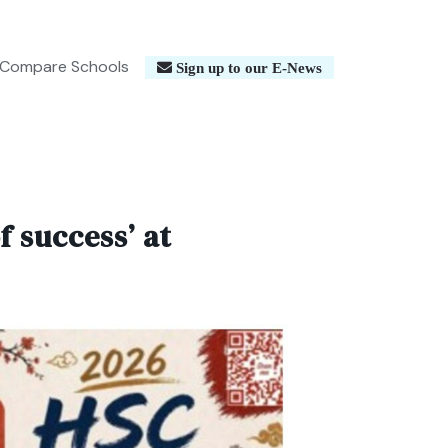
Compare Schools
Sign up to our E-News
 success’ at