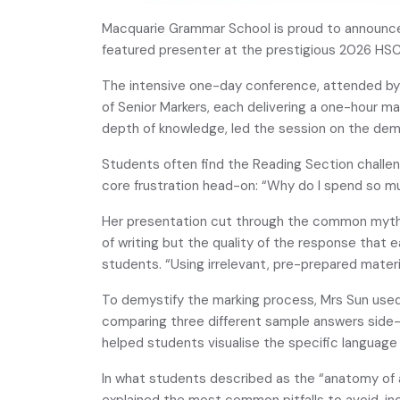
Macquarie Grammar School is proud to announce
featured presenter at the prestigious 2026 HSC
The intensive one-day conference, attended by 
of Senior Markers, each delivering a one-hour ma
depth of knowledge, led the session on the dem
Students often find the Reading Section challe
core frustration head-on: “Why do I spend so mu
Her presentation cut through the common myths. S
of writing but the quality of the response that 
students. “Using irrelevant, pre-prepared materia
To demystify the marking process, Mrs Sun use
comparing three different sample answers side-b
helped students visualise the specific language
In what students described as the “anatomy of 