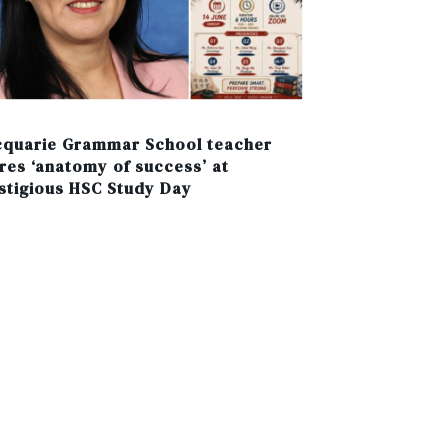
quarie Grammar School teacher
res ‘anatomy of success’ at
stigious HSC Study Day