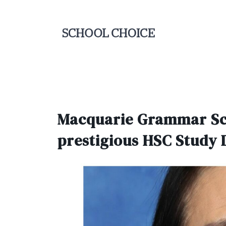
Macquarie Grammar Scho
prestigious HSC Study 