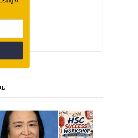
oosing A
OL