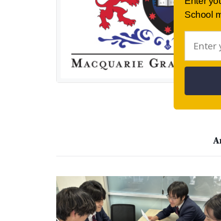
Enter yo
School m
A