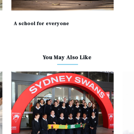
A school for everyone
You May Also Like