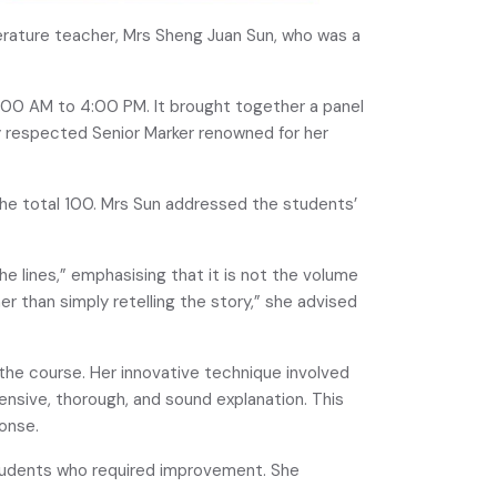
rature teacher, Mrs Sheng Juan Sun, who was a
:00 AM to 4:00 PM. It brought together a panel
ly respected Senior Marker renowned for her
the total 100. Mrs Sun addressed the students’
e lines,” emphasising that it is not the volume
r than simply retelling the story,” she advised
he course. Her innovative technique involved
ensive, thorough, and sound explanation. This
onse.
students who required improvement. She