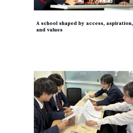
A school shaped by access, aspiration,
and values