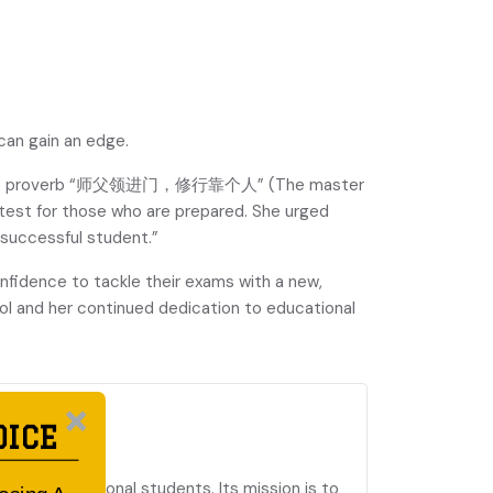
can gain an edge.
 Chinese proverb “师父领进门，修行靠个人” (The master
r test for those who are prepared. She urged
 successful student.”
nfidence to tackle their exams with a new,
l and her continued dedication to educational
 SCHOOL
OICE
 and international students. Its mission is to