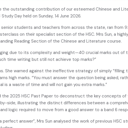
 the outstanding contribution of our esteemed Chinese and Lite
 Study Day held on Sunday, 14 June 2026.
senior students and teachers from across the state, ran from 9
sterclass on their specialist section of the HSC. Mrs Sun, a high
anding Reading Section of the Chinese and Literature course.
nging due to its complexity and weight—40 crucial marks out of 
ch time writing but still not achieve top marks?”
he warned against the ineffective strategy of simply “filling th
earns high marks. “You must answer the question being asked, rathe
l is a waste of time and will not gain you extra marks.”
d the 2025 HSC Past Paper to deconstruct the key concepts of t
y-side, illustrating the distinct differences between a compreh
 and logic required to move from a good answer to a band 6 resp
a perfect answer”, Mrs Sun analysed the work of previous HSC 