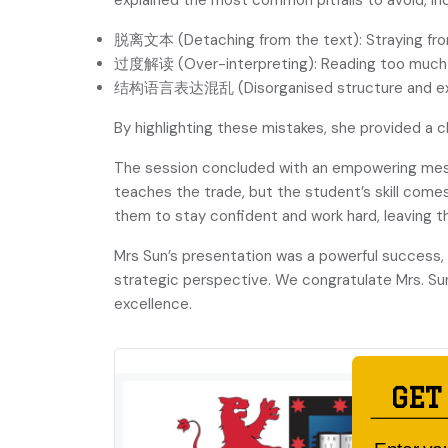
explained the most common pitfalls to avoid, inc
脱离文本 (Detaching from the text): Straying from
过度解读 (Over-interpreting): Reading too much i
结构语言表达混乱 (Disorganised structure and expressi
By highlighting these mistakes, she provided a 
The session concluded with an empowering m
teaches the trade, but the student’s skill comes
them to stay confident and work hard, leaving t
Mrs Sun’s presentation was a powerful success, 
strategic perspective. We congratulate Mrs. Su
excellence.
GET