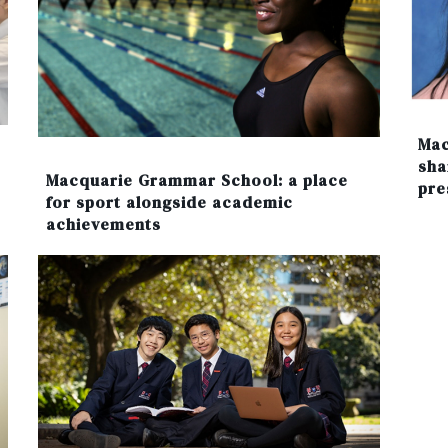
Mac
sha
Macquarie Grammar School: a place
pre
for sport alongside academic
achievements