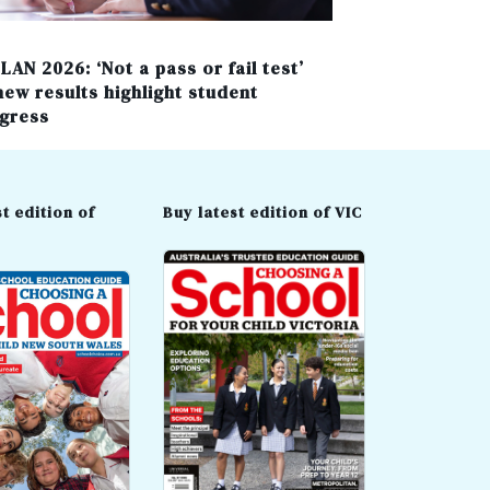
LAN 2026: ‘Not a pass or fail test’
new results highlight student
gress
t edition of
Buy latest edition of VIC