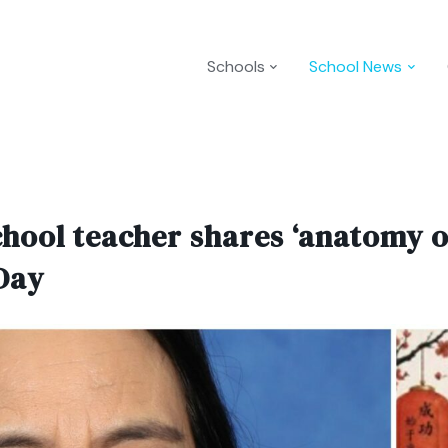
Schools
School News
ol teacher shares ‘anatomy of
Day