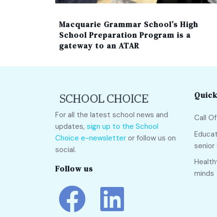
Macquarie Grammar School’s High
School Preparation Program is a
gateway to an ATAR
Quick
For all the latest school news and
Call O
updates,
sign up to the School
Educat
Choice e-newsletter
or follow us on
senior
social.
Health
Follow us
minds