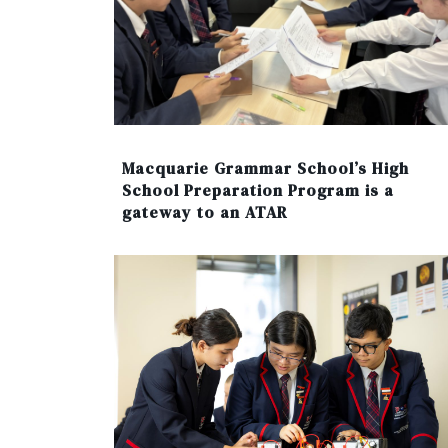
Macquarie Grammar School’s High
School Preparation Program is a
gateway to an ATAR