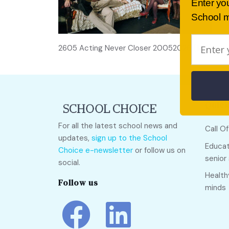
Enter yo
School m
2605 Acting Never Closer 20052026 (145)
Quick
For all the latest school news and
Call O
updates,
sign up to the School
Educat
Choice e-newsletter
or follow us on
senior
social.
Health
Follow us
minds