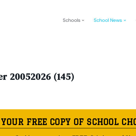
Schools
School News
er 20052026 (145)
 YOUR FREE COPY OF SCHOOL CH