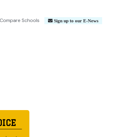
Compare Schools
Sign up to our E-News
OICE