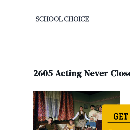
2605 Acting Never Clos
GET