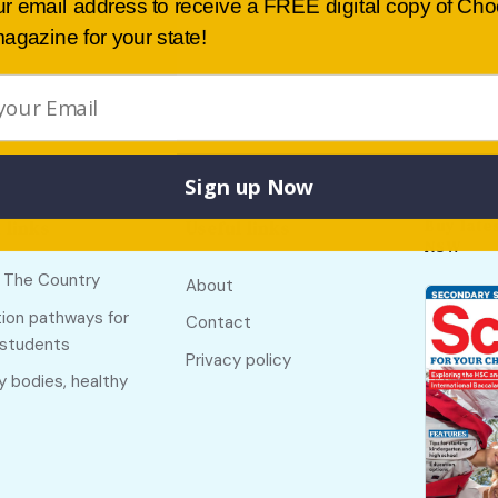
ur email address to receive a FREE digital copy of Ch
agazine for your state!
Sign up Now
Buy lates
 links
Useful links
NSW
f The Country
About
ion pathways for
Contact
 students
Privacy policy
y bodies, healthy