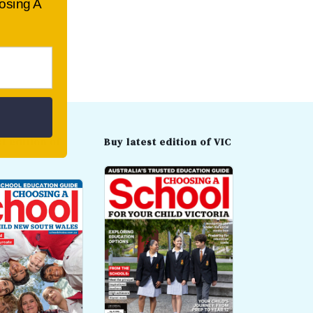
oosing A
t edition of
Buy latest edition of VIC