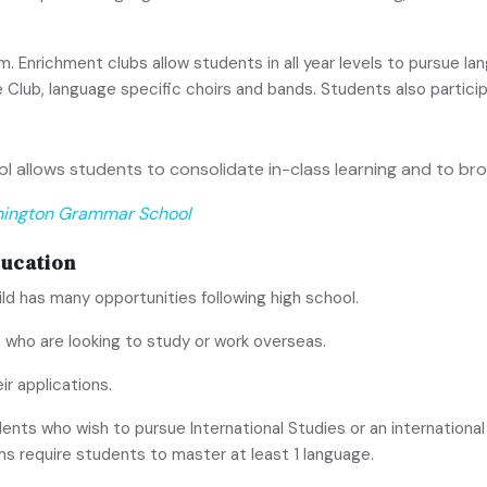
Enrichment clubs allow students in all year levels to pursue lan
 Club, language specific choirs and bands. Students also partic
 allows students to consolidate in-class learning and to bro
hington Grammar School
ducation
ild has many opportunities following high school.
 who are looking to study or work overseas.
ir applications.
ents who wish to pursue International Studies or an internationa
ms require students to master at least 1 language.