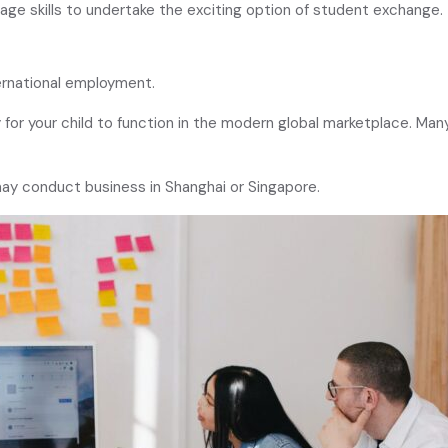
guage skills to undertake the exciting option of student exchange.
ernational employment.
for your child to function in the modern global marketplace. Many 
may conduct business in Shanghai or Singapore.