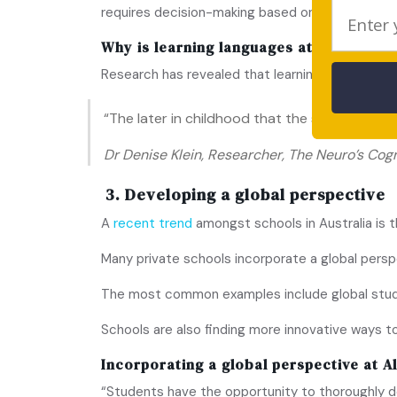
requires decision-making based on more cold, ha
Why is learning languages at school im
Research has revealed that learning a new languag
“The later in childhood that the second langua
Dr Denise Klein, Researcher, The Neuro’s Cog
3. Developing a global perspective
A
recent trend
amongst schools in Australia is 
Many private schools incorporate a global pers
The most common examples include global studen
Schools are also finding more innovative ways t
Incorporating a global perspective at
A
“Students have the opportunity to thoroughly de