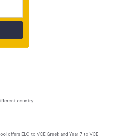
ontal cortex.”
fferent country.
chool offers ELC to VCE Greek and Year 7 to VCE