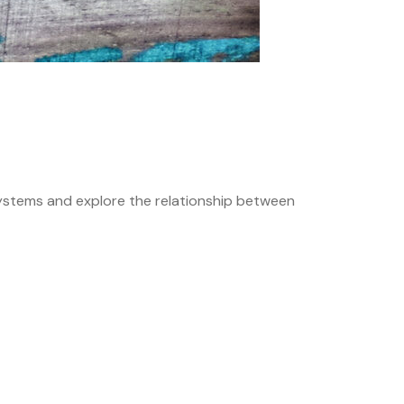
systems and explore the relationship between