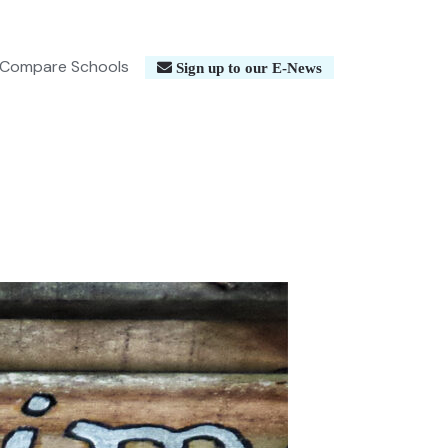
Compare Schools
Sign up to our E-News