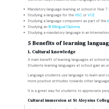
Mandatory language learning at school in Year 7 
Studying a language for the
HSC
or
VCE
Studying a language component as part of the
Studying an
IB Bilingual Diploma
Studying a mandatory language in an Internation
5 Benefits of learning languag
1. Cultural knowledge
A main benefit of learning languages at school is
Students learning languages at school gain an u
Language students use language to learn and co
more positive attitudes towards other language
It is a great way for students to appreciate pe
Cultural immersion at
St Aloysius Colle