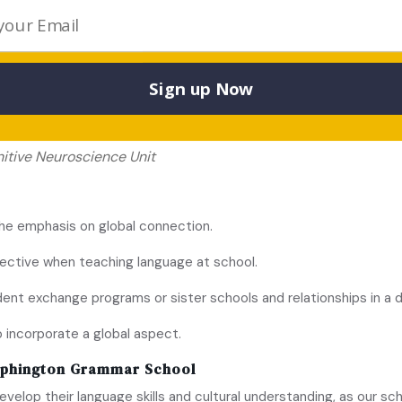
rd logic.
portant?
e is easier in early years.
Sign up Now
ge is acquired, the greater are the changes in the inferior fr
nitive Neuroscience Unit
the emphasis on global connection.
pective when teaching language at school.
t exchange programs or sister schools and relationships in a di
o incorporate a global aspect.
lphington Grammar School
velop their language skills and cultural understanding, as our s