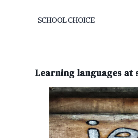
Learning languages at 