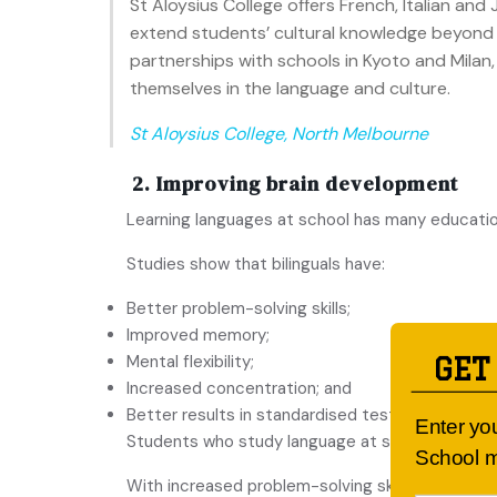
St Aloysius College offers French, Italian a
extend students’ cultural knowledge beyond t
partnerships with schools in Kyoto and Mila
themselves in the language and culture.
St Aloysius College, North Melbourne
2. Improving brain development
Learning languages at school has many educati
Studies show that bilinguals have:
Better problem-solving skills;
Improved memory;
Mental flexibility;
GET
Increased concentration; and
Better results in standardised tests.
Enter yo
Students who study language at school also per
School m
With increased problem-solving skills, students 