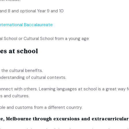
and 8 and optional Year 9 and 10
International Baccalaureate
al School or Cultural School from a young age
es at school
 the cultural benefits.
nderstanding of cultural contexts.
nnect with others. Learning languages at school is a great way f
s and cultures.
ople and customs from a different country.
ge, Melbourne
through excursions and extracurricular