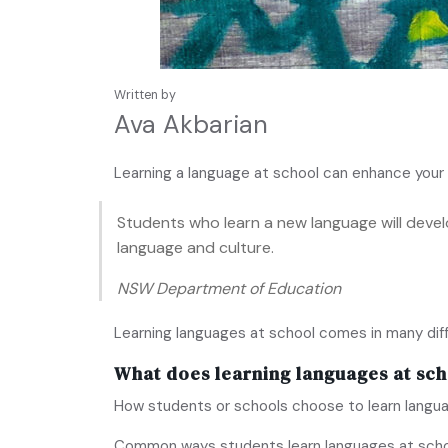
Written by
Ava Akbarian
Learning a language at school can enhance your 
Students who learn a new language will deve
language and culture.
NSW Department of Education
Learning languages at school comes in many dif
What does learning languages at sch
How students or schools choose to learn langua
Common ways students learn languages at schoo