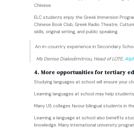
Chinese.
ELC students enjoy the Greek Immersion Program. 
Chinese Book Club, Greek Radio Theatre, Culture
skills, original writing, and public speaking.
An in-country experience in Secondary School
Ms Denise Diakodimitriou, Head of LOTE,
Alp
4. More opportunities for tertiary e
Studying languages at school will ensure your ch
Learning languages at school may help students
Many US colleges favour bilingual students in the
Learning a language at school also benefits stud
knowledge. Many international university progra