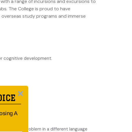
with a range of incursions and excursions to
ubs. The College is proud to have
 in overseas study programs and immerse
er cognitive development.
OICE
oosing A
nsidering a problem in a different language