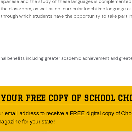
nd Japanese and the study of these languages is complemented 
he classroom, as well as co-curricular lunchtime language cl
n, through which students have the opportunity to take part
onal benefits including greater academic achievement and great
 YOUR FREE COPY OF SCHOOL CH
ur email address to receive a FREE digital copy of Ch
form better in other subjects.
agazine for your state!
who learn a foreign language tend to ‘make smarter decisions’. Co