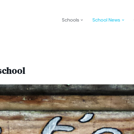
Schools
School News
school