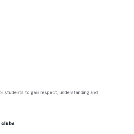
or students to gain respect, understanding and
 clubs