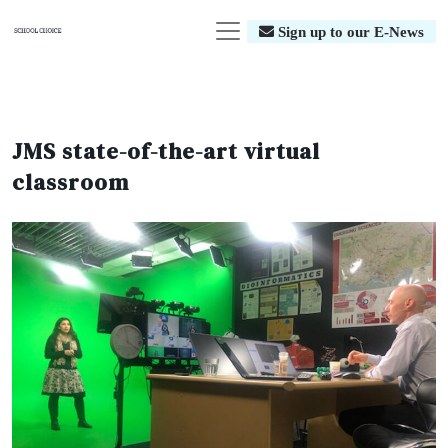
Sign up to our E-News
JMS state-of-the-art virtual
classroom