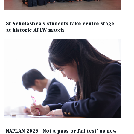
St Scholastica’s students take centre stage
at historic AFLW match
NAPLAN 2026: ‘Not a pass or fail test’ as new