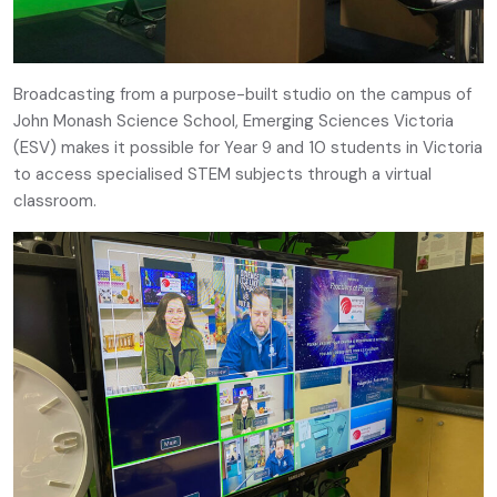
Broadcasting from a purpose-built studio on the campus of
John Monash Science School, Emerging Sciences Victoria
(ESV) makes it possible for Year 9 and 10 students in Victoria
to access specialised STEM subjects through a virtual
classroom.