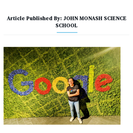
Article Published By: JOHN MONASH SCIENCE
SCHOOL