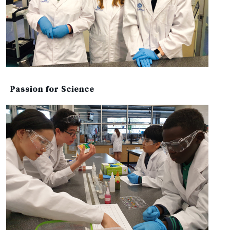
Passion for Science