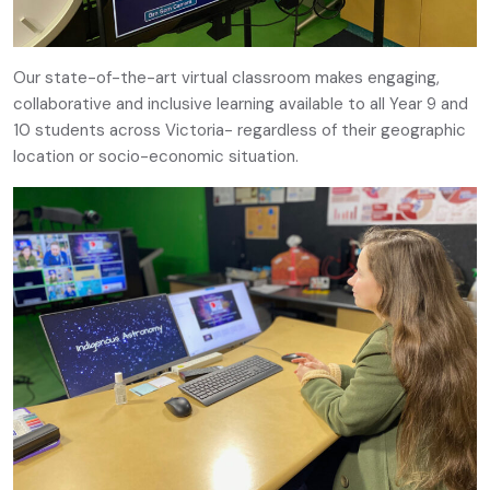
Our state-of-the-art virtual classroom makes engaging,
collaborative and inclusive learning available to all Year 9 and
10 students across Victoria- regardless of their geographic
location or socio-economic situation.