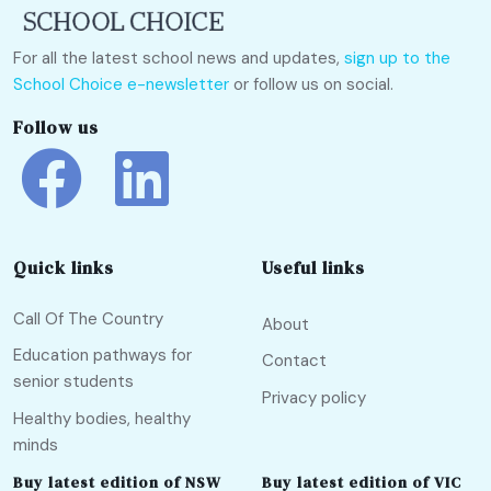
For all the latest school news and updates,
sign up to the
School Choice e-newsletter
or follow us on social.
Follow us
Quick links
Useful links
Call Of The Country
About
Education pathways for
Contact
senior students
Privacy policy
Healthy bodies, healthy
minds
Buy latest edition of NSW
Buy latest edition of VIC