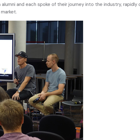
a alumni and each spoke of their journey into the industry, rapidl
e market.