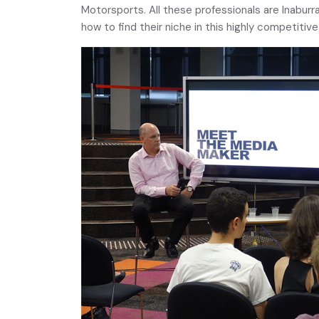
Motorsports. All these professionals are Inaburr
how to find their niche in this highly competitiv