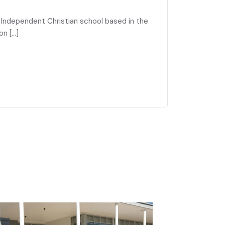
g Independent Christian school based in the
on […]