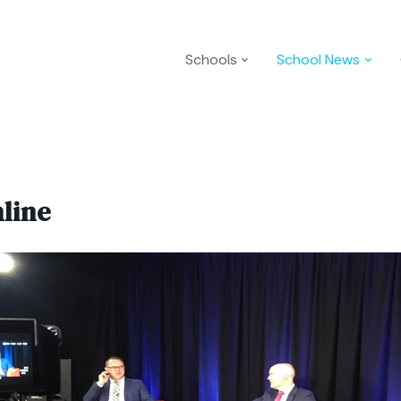
Schools
School News
line