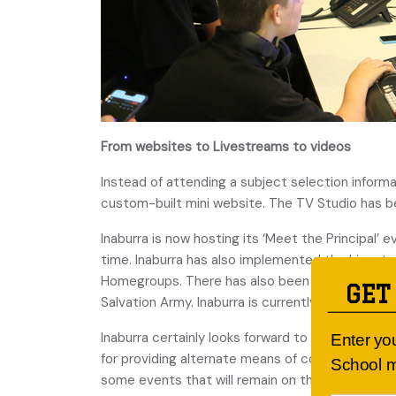
From websites to Livestreams to videos
Instead of attending a subject selection informa
custom-built mini website. The TV Studio has bee
Inaburra is now hosting its ‘Meet the Principal’ 
time. Inaburra has also implemented the Livestr
Homegroups. There has also been the opportunit
GET
Salvation Army. Inaburra is currently in the proc
Inaburra certainly looks forward to the time whe
Enter yo
for providing alternate means of communicating 
School m
some events that will remain on this platform rath