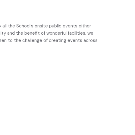
 all the School’s onsite public events either
y and the benefit of wonderful facilities, we
risen to the challenge of creating events across