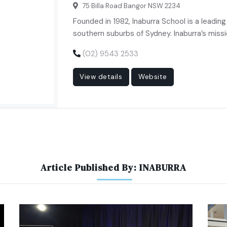
75 Billa Road Bangor NSW 2234
Founded in 1982, Inaburra School is a leadin
southern suburbs of Sydney. Inaburra’s missi
(02) 9543 2533
View details
Website
Article Published By: INABURRA