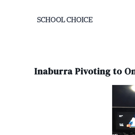
Inaburra Pivoting to On