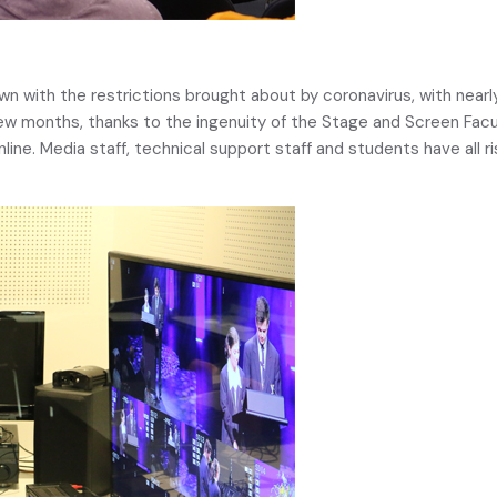
wn with the restrictions brought about by coronavirus, with nearly
ew months, thanks to the ingenuity of the Stage and Screen Facult
nline. Media staff, technical support staff and students have all 