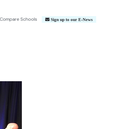
Compare Schools
Sign up to our E-News