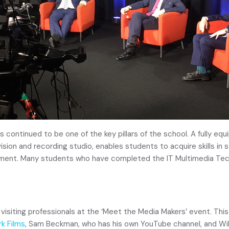
as continued to be one of the key pillars of the school. A fully e
evision and recording studio, enables students to acquire skills i
ipment. Many students who have completed the IT Multimedia Tec
 visiting professionals at the ‘Meet the Media Makers’ event. This
k Films
, Sam Beckman, who has his own YouTube channel, and Will 