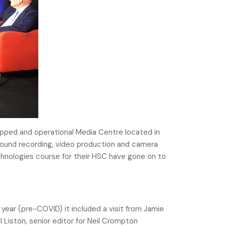
quipped and operational Media Centre located in
n sound recording, video production and camera
hnologies course for their HSC have gone on to
 year (pre-COVID) it included a visit from Jamie
Liston, senior editor for Neil Crompton