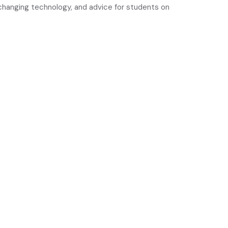
y changing technology, and advice for students on