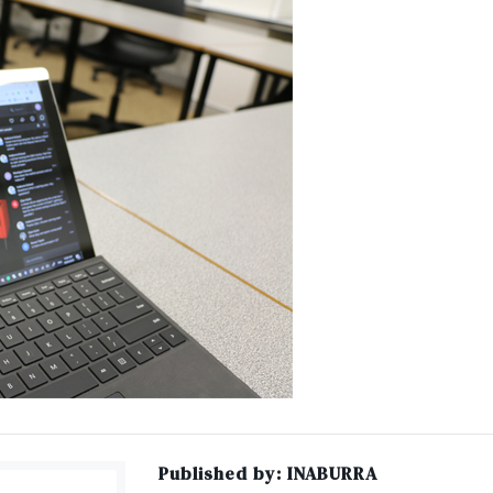
Published by:
INABURRA