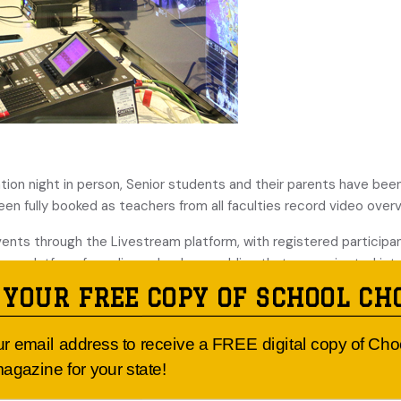
tion night in person, Senior students and their parents have bee
n fully booked as teachers from all faculties record video overvi
events through the Livestream platform, with registered participan
eam platform for online school assemblies that are projected int
y to record promotional video campaigns for charity fundraisers
 YOUR FREE COPY OF SCHOOL CH
ess of recording a multimedia music performance in lieu of a live 
n it can welcome visitors back to the school in person. In the me
ur email address to receive a FREE digital copy of Ch
with its community and student cohort through the digital space,
agazine for your state!
er than reverting to their previous ‘live’ format.