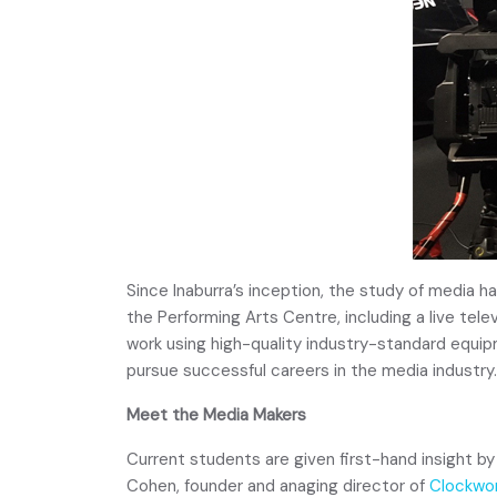
Since Inaburra’s inception, the study of media h
the Performing Arts Centre, including a live tel
work using high-quality industry-standard equ
pursue successful careers in the media industry.
Meet the Media Makers
Current students are given first-hand insight by
Cohen, founder and anaging director of
Clockwor