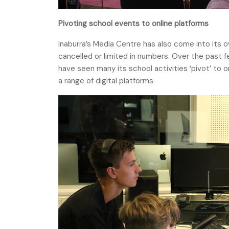
Pivoting school events to online platforms
Inaburra’s Media Centre has also come into its o
cancelled or limited in numbers. Over the past f
have seen many its school activities ‘pivot’ to o
a range of digital platforms.