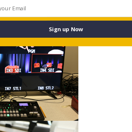
Sign up Now