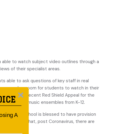
n able to watch subject video outlines through a
ews of their specialist areas.
ts able to ask questions of key staff in real
o every classroom for students to watch in their
 such as the recent Red Shield Appeal for the
OICE
concert for its music ensembles from K-12.
antime, the school is blessed to have provision
oosing A
 and thinks that, post Coronavirus, there are