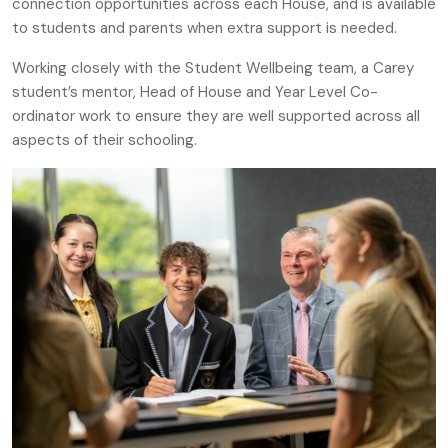
connection opportunities across each House, and is available
to students and parents when extra support is needed.
Working closely with the Student Wellbeing team, a Carey
student’s mentor, Head of House and Year Level Co-
ordinator work to ensure they are well supported across all
aspects of their schooling.