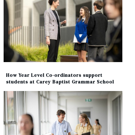
How Year Level Co-ordinators support
students at Carey Baptist Grammar School