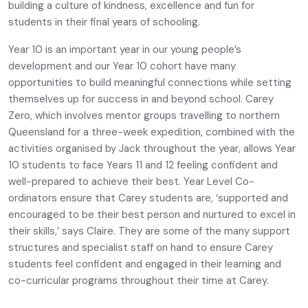
building a culture of kindness, excellence and fun for
students in their final years of schooling.
Year 10 is an important year in our young people’s
development and our Year 10 cohort have many
opportunities to build meaningful connections while setting
themselves up for success in and beyond school. Carey
Zero, which involves mentor groups travelling to northern
Queensland for a three-week expedition, combined with the
activities organised by Jack throughout the year, allows Year
10 students to face Years 11 and 12 feeling confident and
well-prepared to achieve their best. Year Level Co-
ordinators ensure that Carey students are, ‘supported and
encouraged to be their best person and nurtured to excel in
their skills,’ says Claire. They are some of the many support
structures and specialist staff on hand to ensure Carey
students feel confident and engaged in their learning and
co-curricular programs throughout their time at Carey.