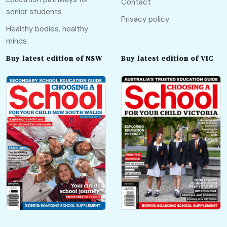
Contact
senior students
Privacy policy
Healthy bodies, healthy
minds
Buy latest edition of NSW
Buy latest edition of VIC