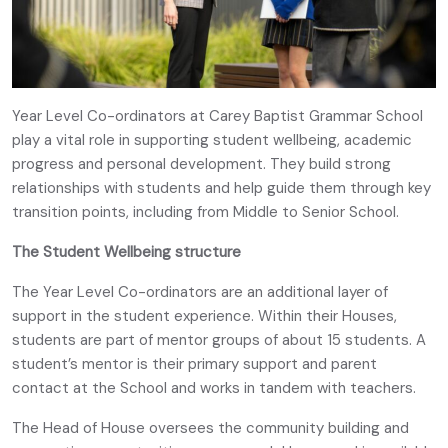
Year Level Co-ordinators at Carey Baptist Grammar School
play a vital role in supporting student wellbeing, academic
progress and personal development. They build strong
relationships with students and help guide them through key
transition points, including from Middle to Senior School.
The Student Wellbeing structure
The Year Level Co-ordinators are an additional layer of
support in the student experience. Within their Houses,
students are part of mentor groups of about 15 students. A
student’s mentor is their primary support and parent
contact at the School and works in tandem with teachers.
The Head of House oversees the community building and