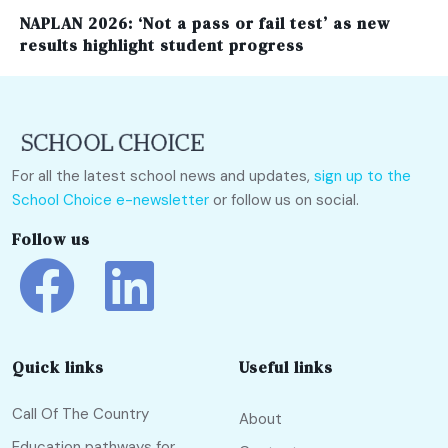
NAPLAN 2026: ‘Not a pass or fail test’ as new
results highlight student progress
For all the latest school news and updates,
sign up to the
School Choice e-newsletter
or follow us on social.
Follow us
Quick links
Useful links
Call Of The Country
About
Education pathways for