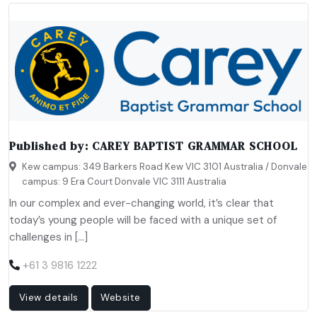
Published by:
CAREY BAPTIST GRAMMAR SCHOOL
Kew campus: 349 Barkers Road Kew VIC 3101 Australia / Donvale
campus: 9 Era Court Donvale VIC 3111 Australia
In our complex and ever-changing world, it’s clear that
today’s young people will be faced with a unique set of
challenges in […]
+61 3 9816 1222
View details
Website