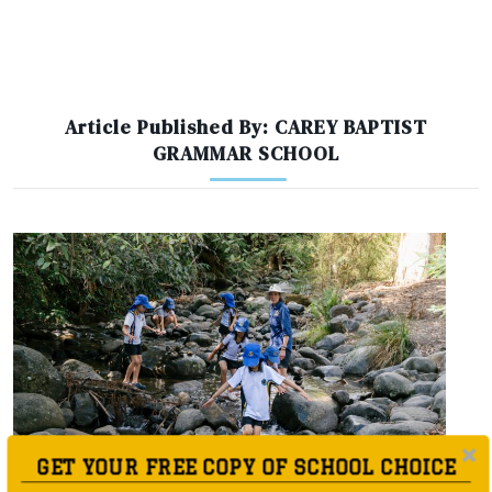
Article Published By: CAREY BAPTIST
GRAMMAR SCHOOL
GET YOUR FREE COPY OF SCHOOL CHOICE