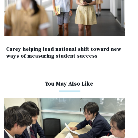
Carey helping lead national shift toward new
ways of measuring student success
You May Also Like