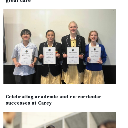
great care’
Celebrating academic and co-curricular
successes at Carey