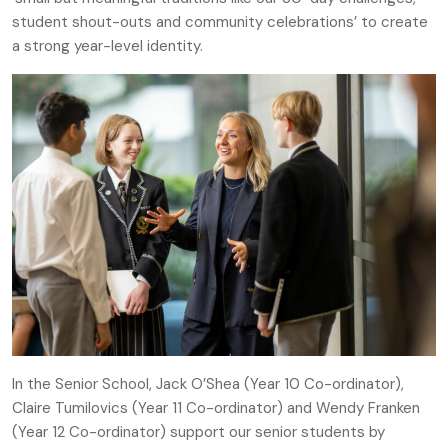
student shout-outs and community celebrations’ to create
a strong year-level identity.
In the Senior School, Jack O’Shea (Year 10 Co-ordinator),
Claire Tumilovics (Year 11 Co-ordinator) and Wendy Franken
(Year 12 Co-ordinator) support our senior students by