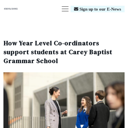
Sign up to our E-News
How Year Level Co-ordinators
support students at Carey Baptist
Grammar School