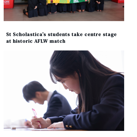
St Scholastica’s students take centre stage
at historic AFLW match