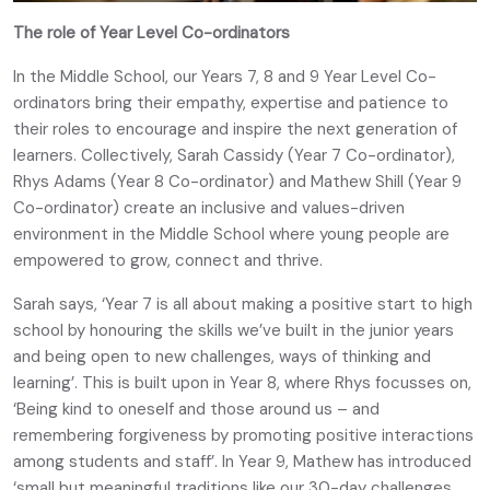
The role of Year Level Co-ordinators
In the Middle School, our Years 7, 8 and 9 Year Level Co-
ordinators bring their empathy, expertise and patience to
their roles to encourage and inspire the next generation of
learners. Collectively, Sarah Cassidy (Year 7 Co-ordinator),
Rhys Adams (Year 8 Co-ordinator) and Mathew Shill (Year 9
Co-ordinator) create an inclusive and values-driven
environment in the Middle School where young people are
empowered to grow, connect and thrive.
Sarah says, ‘Year 7 is all about making a positive start to high
school by honouring the skills we’ve built in the junior years
and being open to new challenges, ways of thinking and
learning’. This is built upon in Year 8, where Rhys focusses on,
‘Being kind to oneself and those around us – and
remembering forgiveness by promoting positive interactions
among students and staff’. In Year 9, Mathew has introduced
‘small but meaningful traditions like our 30-day challenges,