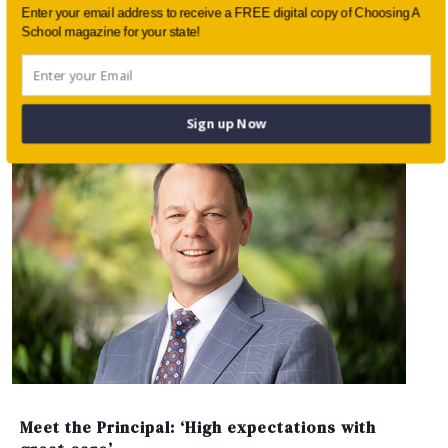
Enter your email address to receive a FREE digital copy of Choosing A
School magazine for your state!
Connecting classroom learning with lived
experience
Sign up Now
Meet the Principal: ‘High expectations with