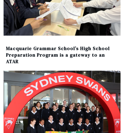
Macquarie Grammar School’s High School
Preparation Program is a gateway to an
ATAR