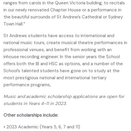
ranges from carols in the Queen Victoria building, to recitals
in our newly renovated Chapter House or a performance in
the beautiful surrounds of St Andrew’s Cathedral or Sydney
Town Hall.”
St Andrews students have access to international and
national music tours, create musical theatre performances in
professional venues, and benefit from working with an
inhouse recording engineer. In the senior years the School
offers both the IB and HSC as options, and a number of the
School’s talented students have gone on to study at the
most prestigious national and international tertiary
performance programs,
Music and academic scholarship applications are open for
students in Years 4-11 in 2023.
Other scholarships include:
• 2023 Academic (Years 5, 6, 7 and 11)