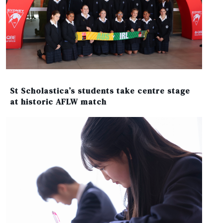
St Scholastica’s students take centre stage
at historic AFLW match