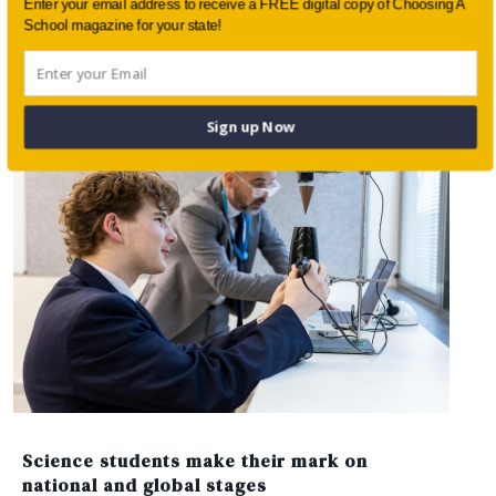
Enter your email address to receive a FREE digital copy of Choosing A
School magazine for your state!
Students shine on stage: performing arts at
St Andrew’s Cathedral School
Sign up Now
Science students make their mark on
national and global stages