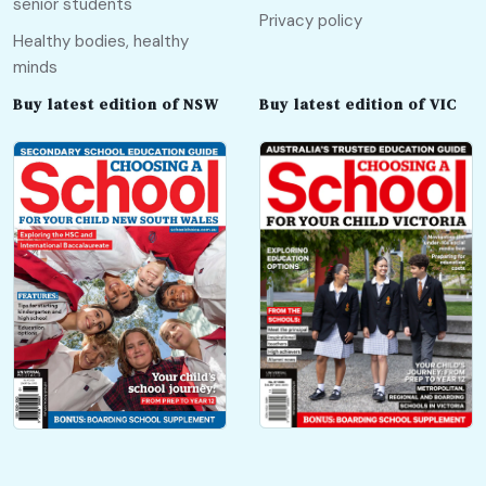
senior students
Privacy policy
Healthy bodies, healthy
minds
Buy latest edition of NSW
Buy latest edition of VIC