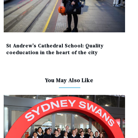
St Andrew’s Cathedral School: Quality
coeducation in the heart of the city
You May Also Like