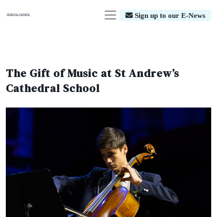
Sign up to our E-News
The Gift of Music at St Andrew’s
Cathedral School