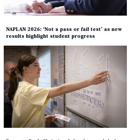
NAPLAN 2026: ‘Not a pass or fail test’ as new
results highlight student progress