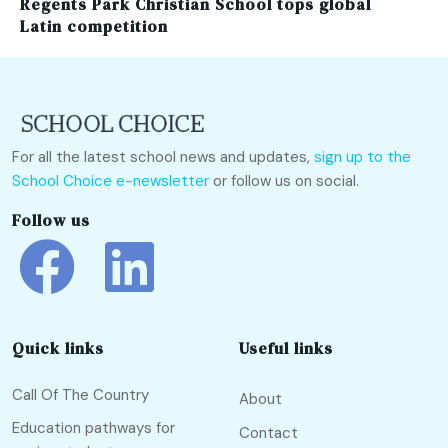
Regents Park Christian School tops global
Latin competition
For all the latest school news and updates,
sign up to the
School Choice e-newsletter
or follow us on social.
Follow us
Quick links
Useful links
Call Of The Country
About
Education pathways for
Contact