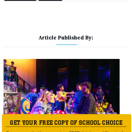
Article Published By:
GET YOUR FREE COPY OF SCHOOL CHOICE