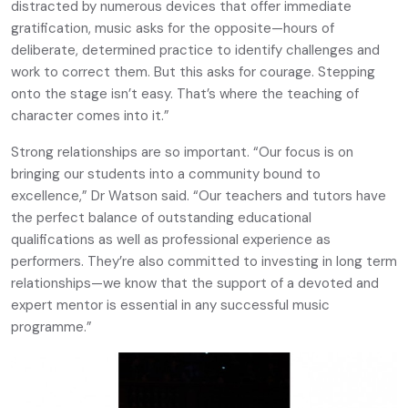
distracted by numerous devices that offer immediate
gratification, music asks for the opposite—hours of
deliberate, determined practice to identify challenges and
work to correct them. But this asks for courage. Stepping
onto the stage isn’t easy. That’s where the teaching of
character comes into it.”
Strong relationships are so important. “Our focus is on
bringing our students into a community bound to
excellence,” Dr Watson said. “Our teachers and tutors have
the perfect balance of outstanding educational
qualifications as well as professional experience as
performers. They’re also committed to investing in long term
relationships—we know that the support of a devoted and
expert mentor is essential in any successful music
programme.”