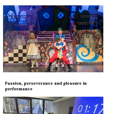
Passion, perseverance and pleasure in
performance