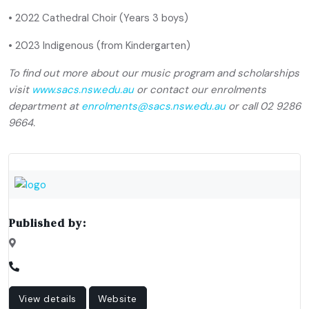
• 2022 Cathedral Choir (Years 3 boys)
• 2023 Indigenous (from Kindergarten)
To find out more about our music program and scholarships
visit
www.sacs.nsw.edu.au
or contact our enrolments
department at
enrolments@sacs.nsw.edu.au
or call 02 9286
9664.
Published by:
View details
Website