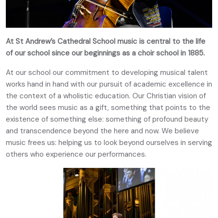
At St Andrew’s Cathedral School music is central to the life
of our school since our beginnings as a choir school in 1885.
At our school our commitment to developing musical talent
works hand in hand with our pursuit of academic excellence in
the context of a wholistic education. Our Christian vision of
the world sees music as a gift, something that points to the
existence of something else: something of profound beauty
and transcendence beyond the here and now. We believe
music frees us: helping us to look beyond ourselves in serving
others who experience our performances.