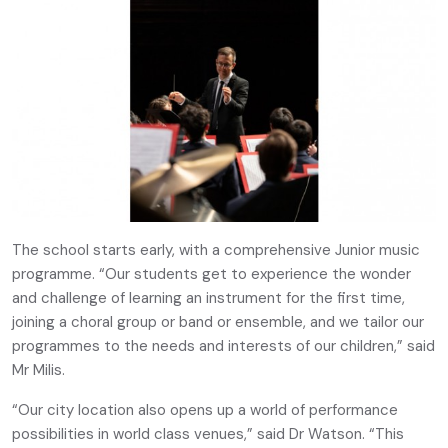
The school starts early, with a comprehensive Junior music
programme. “Our students get to experience the wonder
and challenge of learning an instrument for the first time,
joining a choral group or band or ensemble, and we tailor our
programmes to the needs and interests of our children,” said
Mr Milis.
“Our city location also opens up a world of performance
possibilities in world class venues,” said Dr Watson. “This