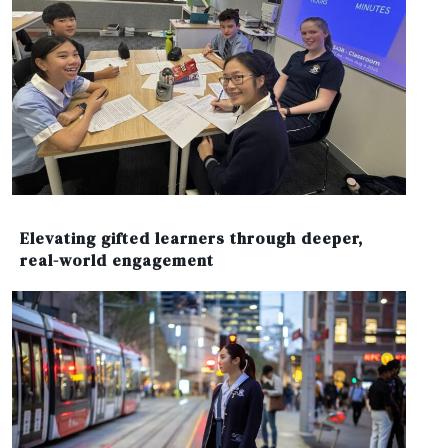
Elevating gifted learners through deeper,
real-world engagement