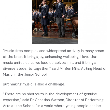
“Music fires complex and widespread activity in many areas
of the brain. It brings joy, enhancing wellbeing. I love that
music unites us as we lose ourselves in it, and it brings
diverse students together,” said Mr Ben Milis, Acting Head of
Music in the Junior School.
But making music is also a challenge.
“There are no shortcuts in the development of genuine
expertise,” said Dr Christian Watson, Director of Performing
Arts at the School. “In a world where young people can be