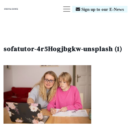
Sign up to our E-News
sofatutor-4r5Hogjbgkw-unsplash (1)