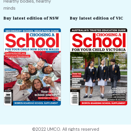
Healthy bodies, healthy
minds
Buy latest edition of NSW
Buy latest edition of VIC
©2022
UMCO
. All rights reserved