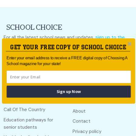
For all the latest school news and updates,
sign up to the
School Choice e-newsletter
or follow us on social.
GET YOUR FREE COPY OF SCHOOL CHOICE
Follow us
Enter your email address to receive a FREE digital copy of Choosing A
School magazine for your state!
Sign up Now
Quick links
Useful links
Call Of The Country
About
Education pathways for
Contact
senior students
Privacy policy