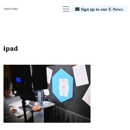
Sign up to our E-News
ipad