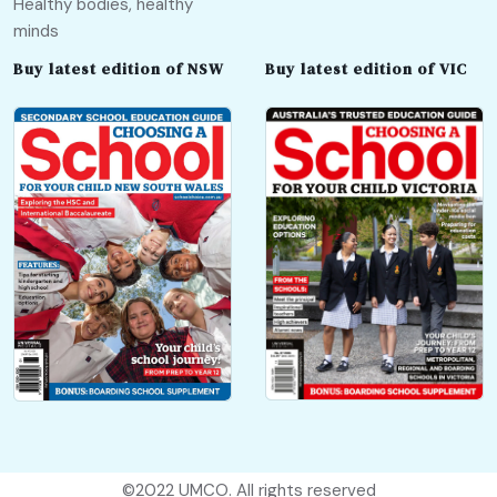
Healthy bodies, healthy
minds
Buy latest edition of NSW
Buy latest edition of VIC
©2022
UMCO
. All rights reserved