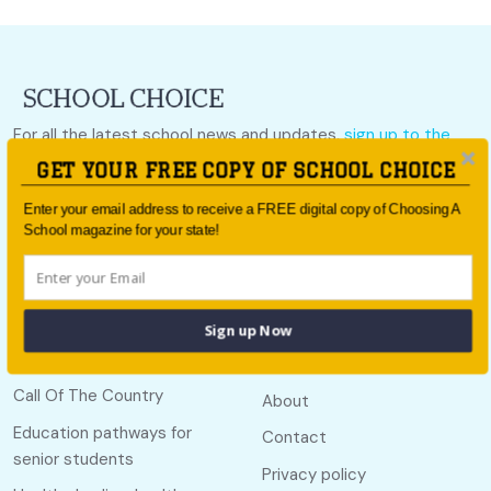
For all the latest school news and updates,
sign up to the
School Choice e-newsletter
or follow us on social.
GET YOUR FREE COPY OF SCHOOL CHOICE
Follow us
Enter your email address to receive a FREE digital copy of Choosing A
School magazine for your state!
Sign up Now
Quick links
Useful links
Call Of The Country
About
Education pathways for
Contact
senior students
Privacy policy