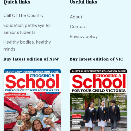
Quick links
Useful links
Call Of The Country
About
Education pathways for
Contact
senior students
Privacy policy
Healthy bodies, healthy
minds
Buy latest edition of NSW
Buy latest edition of VIC