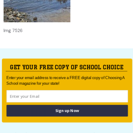
Img 7526
GET YOUR FREE COPY OF SCHOOL CHOICE
For all the latest school news and updates,
sign up to the
Enter your email address to receive a FREE digital copy of Choosing A
School magazine for your state!
School Choice e-newsletter
or follow us on social.
Follow us
Sign up Now