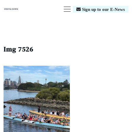
Sign up to our E-News
Img 7526