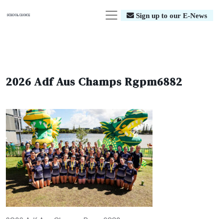
Sign up to our E-News
2026 Adf Aus Champs Rgpm6882