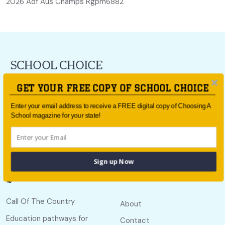
2026 Adf Aus Champs Rgpm6882
For all the latest school news and updates,
sign up to the
GET YOUR FREE COPY OF SCHOOL CHOICE
School Choice e-newsletter
or follow us on social.
Enter your email address to receive a FREE digital copy of Choosing A
Follow us
School magazine for your state!
Sign up Now
Quick links
Useful links
Call Of The Country
About
Education pathways for
Contact