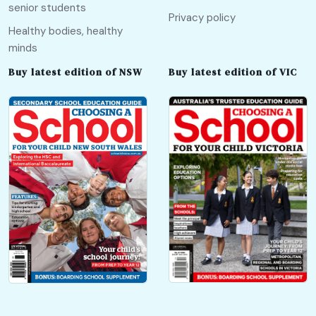
senior students
Privacy policy
Healthy bodies, healthy
minds
Buy latest edition of NSW
Buy latest edition of VIC