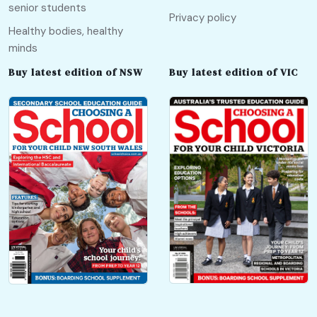
senior students
Privacy policy
Healthy bodies, healthy
minds
Buy latest edition of NSW
Buy latest edition of VIC