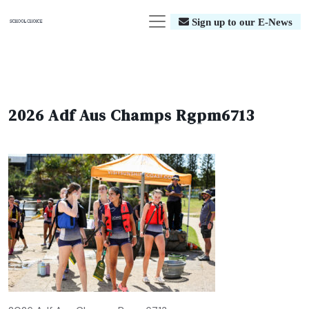
Sign up to our E-News
2026 Adf Aus Champs Rgpm6713