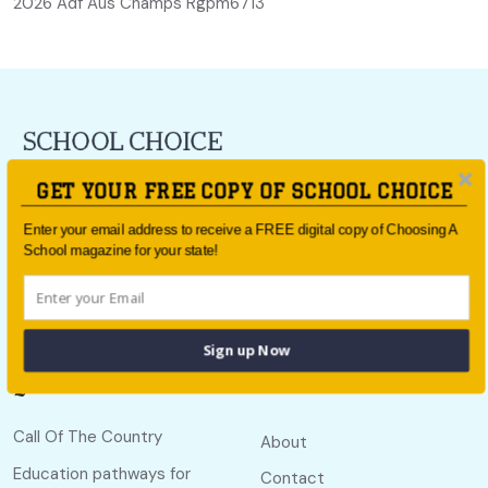
2026 Adf Aus Champs Rgpm6713
For all the latest school news and updates,
sign up to the
GET YOUR FREE COPY OF SCHOOL CHOICE
School Choice e-newsletter
or follow us on social.
Enter your email address to receive a FREE digital copy of Choosing A
Follow us
School magazine for your state!
Sign up Now
Quick links
Useful links
Call Of The Country
About
Education pathways for
Contact