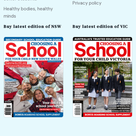
Privacy policy
Healthy bodies, healthy
minds
Buy latest edition of NSW
Buy latest edition of VIC