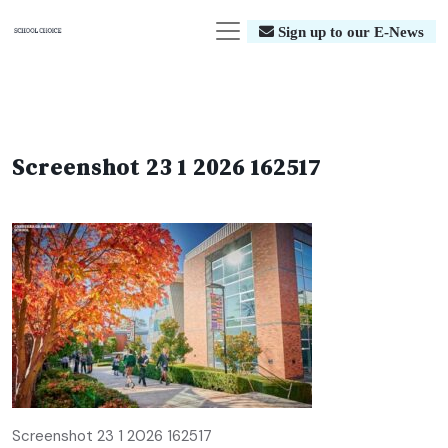
Sign up to our E-News
Screenshot 23 1 2026 162517
Screenshot 23 1 2026 162517