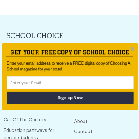
For all the latest school news and updates,
sign up to the
GET YOUR FREE COPY OF SCHOOL CHOICE
School Choice e-newsletter
or follow us on social.
Enter your email address to receive a FREE digital copy of Choosing A
Follow us
School magazine for your state!
Sign up Now
Quick links
Useful links
Call Of The Country
About
Education pathways for
Contact
senior students