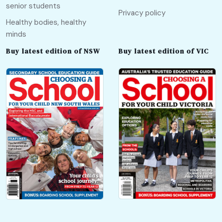
senior students
Privacy policy
Healthy bodies, healthy
minds
Buy latest edition of NSW
Buy latest edition of VIC