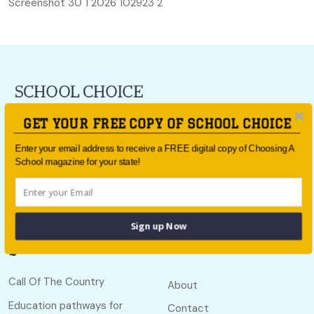
Screenshot 30 1 2026 102923 2
For all the latest school news and updates,
sign up to the
GET YOUR FREE COPY OF SCHOOL CHOICE
School Choice e-newsletter
or follow us on social.
Enter your email address to receive a FREE digital copy of Choosing A
Follow us
School magazine for your state!
Sign up Now
Quick links
Useful links
Call Of The Country
About
Education pathways for
Contact