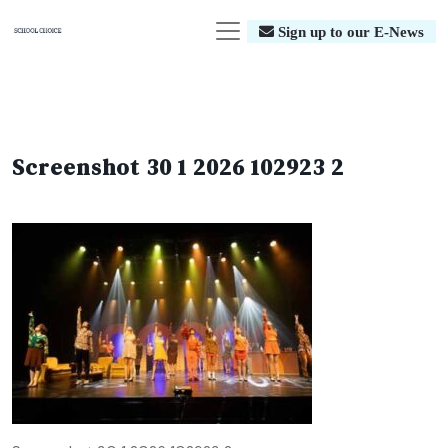
Sign up to our E-News
Screenshot 30 1 2026 102923 2