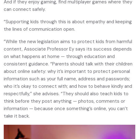
And if they enjoy gaming, find multiplayer games where they
can connect safely.
“Supporting kids through this is about empathy and keeping
the lines of communication open.
”While the new legislation aims to protect kids from harmful
content, Associate Professor Ey says its success depends
on what happens at home — through education and
consistent guidance. “Parents should talk with their children
about online safety: why it’s important to protect personal
information such as your full name, address and passwords;
who it’s okay to connect with; and how to behave kindly and
respectfully,” she advises. “They should also teach kids to
think before they post anything — photos, comments or
information — because once something’s online, you can’t
take it back.