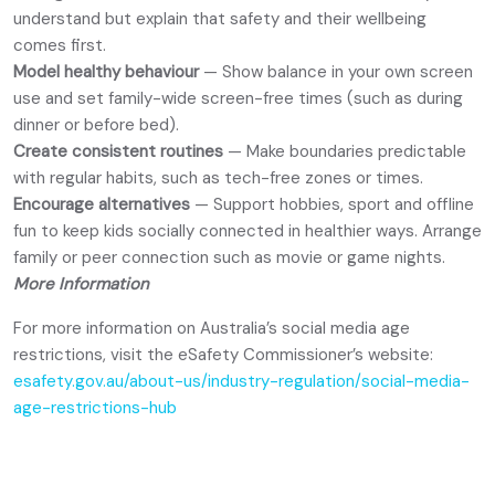
understand but explain that safety and their wellbeing
comes first.
Model healthy behaviour
— Show balance in your own screen
use and set family-wide screen-free times (such as during
dinner or before bed).
Create consistent routines
— Make boundaries predictable
with regular habits, such as tech-free zones or times.
Encourage alternatives
— Support hobbies, sport and offline
fun to keep kids socially connected in healthier ways. Arrange
family or peer connection such as movie or game nights.
More Information
For more information on Australia’s social media age
restrictions, visit the eSafety Commissioner’s website:
esafety.gov.au/about-us/industry-regulation/social-media-
age-restrictions-hub