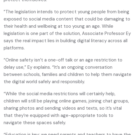
”The legislation intends to protect young people from being
exposed to social media content that could be damaging to
their health and wellbeing at too young an age. While
legislation is one part of the solution, Associate Professor Ey
says the real impact lies in building digital literacy across all
platforms.
“Online safety isn’t a one-off talk or an age restriction to
delay use,” Ey explains. “It’s an ongoing conversation
between schools, families and children to help them navigate
the digital world safely and responsibly.
“While the social media restrictions will certainly help,
children will still be playing online games, joining chat groups,
sharing photos and sending videos and texts, so it’s vital
that they’re equipped with age-appropriate tools to
navigate these spaces safely.
“Education is key: we need parents and teachers to have the