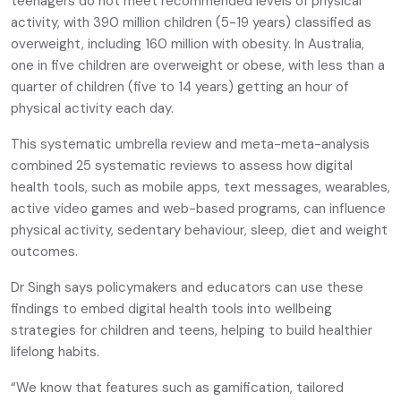
teenagers do not meet recommended levels of physical
activity, with 390 million children (5-19 years) classified as
overweight, including 160 million with obesity. In Australia,
one in five children are overweight or obese, with less than a
quarter of children (five to 14 years) getting an hour of
physical activity each day.
This systematic umbrella review and meta-meta-analysis
combined 25 systematic reviews to assess how digital
health tools, such as mobile apps, text messages, wearables,
active video games and web-based programs, can influence
physical activity, sedentary behaviour, sleep, diet and weight
outcomes.
Dr Singh says policymakers and educators can use these
findings to embed digital health tools into wellbeing
strategies for children and teens, helping to build healthier
lifelong habits.
“We know that features such as gamification, tailored