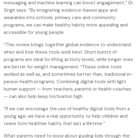
messaging and machine learning can boost engagement,” Dr
Singh says. “By integrating evidence-based apps and
wearables into schools, primary care and community
programs, we can make healthy habits more appealing and
accessible for young people.
“This review brings together global evidence to understand
when and how these tools work best. Short bursts of
programs are ideal for lifting activity levels, while longer ones
are better for weight management. “These online tools
worked as well as, and sometimes better than, traditional in-
person health programs. Combining digital tools with light
human support — from teachers, parents or health coaches
— can also help keep motivation high.
“If we can encourage the use of healthy digital tools from a
young age, we have a real opportunity to help children and
teens form healthier habits that last a lifetime.”
What parents need to know about guiding kids through the