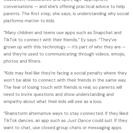
conversations — and she’s offering practical advice to help
parents. The first step, she says, is understanding why social
platforms matter to kids.
“Many children and teens use apps such as Snapchat and
TikTok to connect with their friends,” Ey says. “They’ve
grown up with this technology — it’s part of who they are —
and they’re used to communicating through videos, emojis,
photos and filters.
“Kids may feel like they’re facing a social penalty where they
won’t be able to connect with their friends in the same way.
The fear of losing touch with friends is real, so parents will
need to invite questions and show understanding and
empathy about what their kids will see as a loss.
“Brainstorm alternative ways to stay connected. If they liked
TikTok dances, an app such as
Just Dance
could suit. If they
want to chat, use closed group chats or messaging apps.