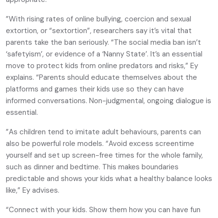
”With rising rates of online bullying, coercion and sexual
extortion, or “sextortion”, researchers say it’s vital that
parents take the ban seriously. “The social media ban isn’t
‘safetyism’, or evidence of a ‘Nanny State’. It’s an essential
move to protect kids from online predators and risks,” Ey
explains. “Parents should educate themselves about the
platforms and games their kids use so they can have
informed conversations. Non-judgmental, ongoing dialogue is
essential.
”As children tend to imitate adult behaviours, parents can
also be powerful role models. “Avoid excess screentime
yourself and set up screen-free times for the whole family,
such as dinner and bedtime. This makes boundaries
predictable and shows your kids what a healthy balance looks
like,” Ey advises.
“Connect with your kids. Show them how you can have fun