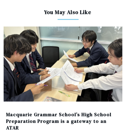
You May Also Like
Macquarie Grammar School’s High School
Preparation Program is a gateway to an
ATAR