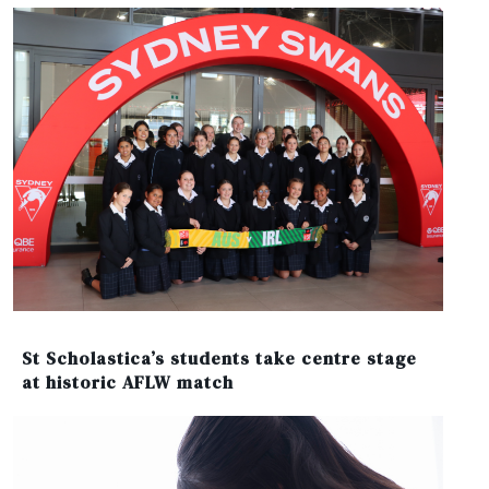
St Scholastica’s students take centre stage
at historic AFLW match