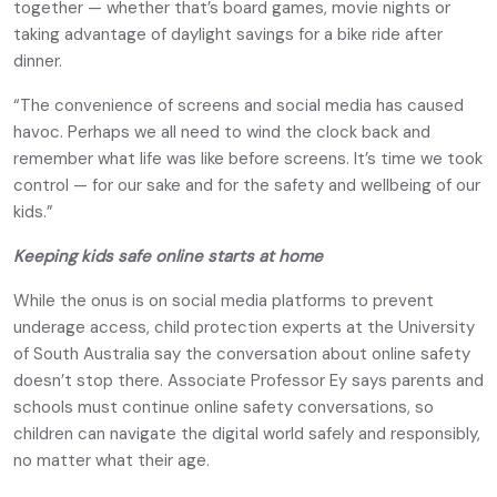
together — whether that’s board games, movie nights or
taking advantage of daylight savings for a bike ride after
dinner.
“The convenience of screens and social media has caused
havoc. Perhaps we all need to wind the clock back and
remember what life was like before screens. It’s time we took
control — for our sake and for the safety and wellbeing of our
kids.”
Keeping kids safe online starts at home
While the onus is on social media platforms to prevent
underage access, child protection experts at the University
of South Australia say the conversation about online safety
doesn’t stop there. Associate Professor Ey says parents and
schools must continue online safety conversations, so
children can navigate the digital world safely and responsibly,
no matter what their age.