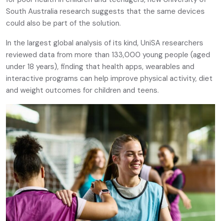
South Australia research suggests that the same devices
could also be part of the solution.
In the largest global analysis of its kind, UniSA researchers
reviewed data from more than 133,000 young people (aged
under 18 years), finding that health apps, wearables and
interactive programs can help improve physical activity, diet
and weight outcomes for children and teens.