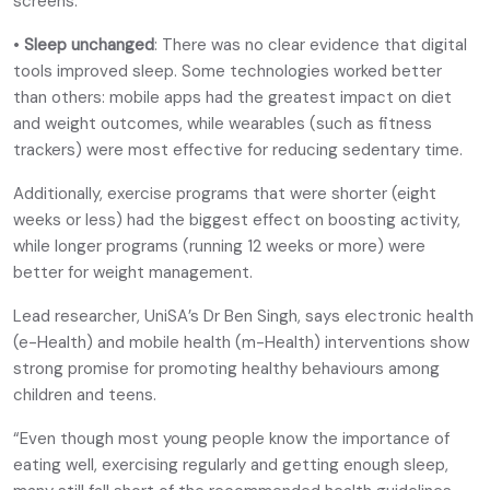
screens.
•
Sleep unchanged
: There was no clear evidence that digital
tools improved sleep. Some technologies worked better
than others: mobile apps had the greatest impact on diet
and weight outcomes, while wearables (such as fitness
trackers) were most effective for reducing sedentary time.
Additionally, exercise programs that were shorter (eight
weeks or less) had the biggest effect on boosting activity,
while longer programs (running 12 weeks or more) were
better for weight management.
Lead researcher, UniSA’s Dr Ben Singh, says electronic health
(e-Health) and mobile health (m-Health) interventions show
strong promise for promoting healthy behaviours among
children and teens.
“Even though most young people know the importance of
eating well, exercising regularly and getting enough sleep,