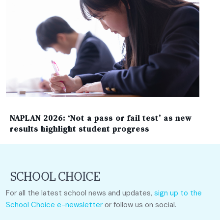
NAPLAN 2026: ‘Not a pass or fail test’ as new
results highlight student progress
For all the latest school news and updates,
sign up to the
School Choice e-newsletter
or follow us on social.