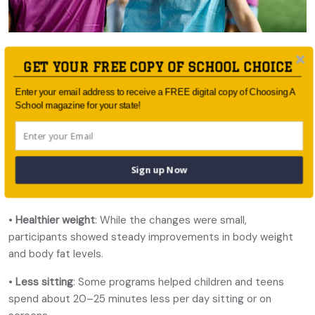
The researchers found apps and wearable technology
GET YOUR FREE COPY OF SCHOOL CHOICE
delivered:
Enter your email address to receive a FREE digital copy of Choosing A
•
More movement
: Kids using digital health tools were more
School magazine for your state!
active overall, with noticeable boosts in moderate and
vigorous physical activity. This translates to roughly 10–20
extra minutes of moderate-to-vigorous activity each day.
Sign up Now
•
Better diets
: Apps and online programs helped children eat
more fruit and vegetables and cut back on fatty foods.
•
Healthier weight
: While the changes were small,
participants showed steady improvements in body weight
and body fat levels.
•
Less sitting
: Some programs helped children and teens
spend about 20–25 minutes less per day sitting or on