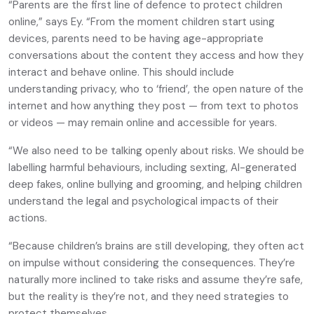
“Parents are the first line of defence to protect children
online,” says Ey. “From the moment children start using
devices, parents need to be having age-appropriate
conversations about the content they access and how they
interact and behave online. This should include
understanding privacy, who to ‘friend’, the open nature of the
internet and how anything they post — from text to photos
or videos — may remain online and accessible for years.
“We also need to be talking openly about risks. We should be
labelling harmful behaviours, including sexting, AI-generated
deep fakes, online bullying and grooming, and helping children
understand the legal and psychological impacts of their
actions.
“Because children’s brains are still developing, they often act
on impulse without considering the consequences. They’re
naturally more inclined to take risks and assume they’re safe,
but the reality is they’re not, and they need strategies to
protect themselves.