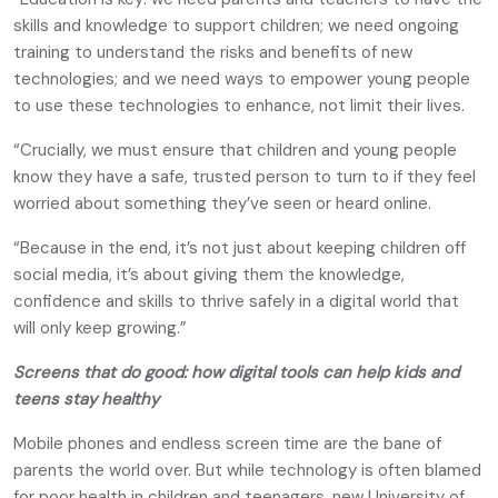
skills and knowledge to support children; we need ongoing
training to understand the risks and benefits of new
technologies; and we need ways to empower young people
to use these technologies to enhance, not limit their lives.
“Crucially, we must ensure that children and young people
know they have a safe, trusted person to turn to if they feel
worried about something they’ve seen or heard online.
“Because in the end, it’s not just about keeping children off
social media, it’s about giving them the knowledge,
confidence and skills to thrive safely in a digital world that
will only keep growing.”
Screens that do good: how digital tools can help kids and
teens stay healthy
Mobile phones and endless screen time are the bane of
parents the world over. But while technology is often blamed
for poor health in children and teenagers, new University of