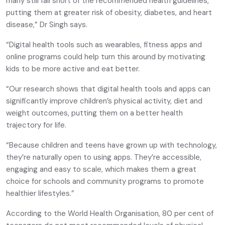
many still fall short of the recommended health guidelines,
putting them at greater risk of obesity, diabetes, and heart
disease,” Dr Singh says.
“Digital health tools such as wearables, fitness apps and
online programs could help turn this around by motivating
kids to be more active and eat better.
“Our research shows that digital health tools and apps can
significantly improve children’s physical activity, diet and
weight outcomes, putting them on a better health
trajectory for life.
“Because children and teens have grown up with technology,
they’re naturally open to using apps. They’re accessible,
engaging and easy to scale, which makes them a great
choice for schools and community programs to promote
healthier lifestyles.”
According to the World Health Organisation, 80 per cent of