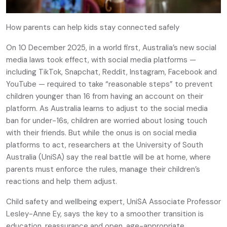
How parents can help kids stay connected safely
On 10 December 2025, in a world first, Australia’s new social
media laws took effect, with social media platforms —
including TikTok, Snapchat, Reddit, Instagram, Facebook and
YouTube — required to take “reasonable steps” to prevent
children younger than 16 from having an account on their
platform. As Australia learns to adjust to the social media
ban for under-16s, children are worried about losing touch
with their friends. But while the onus is on social media
platforms to act, researchers at the University of South
Australia (UniSA) say the real battle will be at home, where
parents must enforce the rules, manage their children’s
reactions and help them adjust.
Child safety and wellbeing expert, UniSA Associate Professor
Lesley-Anne Ey, says the key to a smoother transition is
education, reassurance and open, age-appropriate