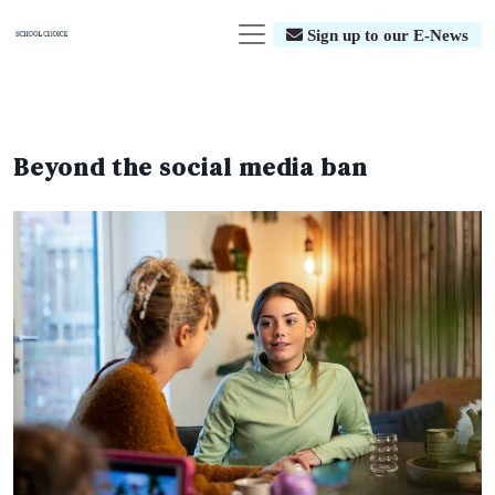
Sign up to our E-News
Beyond the social media ban