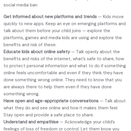
social media ban:
Get informed about new platforms and trends
— Kids move
quickly to new apps. Keep an eye on emerging platforms and
talk about them before your child joins — explore the
platforms, games and media kids are using and explore the
benefits and risk of these.
Educate kids about online safety
— Talk openly about the
benefits and risks of the internet, what’s safe to share, how
to protect personal information and what to do if something
online feels uncomfortable and even if they think they have
done something wrong online. They need to know that you
are always there to help them even if they have done
something wrong.
Have open and age-appropriate conversations
— Talk about
what they do and see online and how it makes them feel.
Stay open and provide a safe place to share.
Understand and empathise
— Acknowledge your child’s
feelings of loss of freedom or control. Let them know you