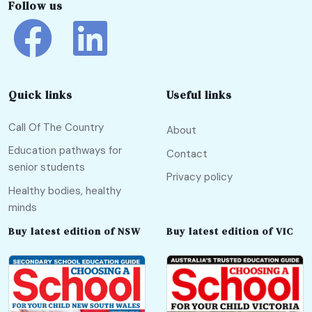
Follow us
Quick links
Useful links
Call Of The Country
About
Education pathways for
Contact
senior students
Privacy policy
Healthy bodies, healthy
minds
Buy latest edition of NSW
Buy latest edition of VIC