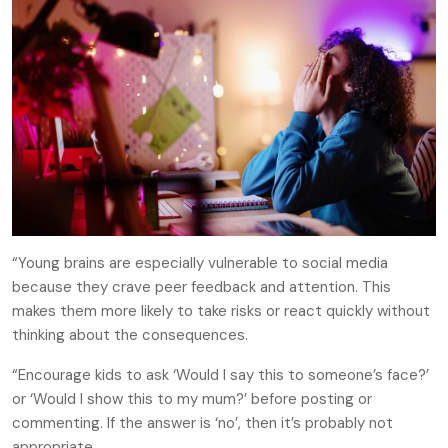
“Young brains are especially vulnerable to social media
because they crave peer feedback and attention. This
makes them more likely to take risks or react quickly without
thinking about the consequences.
“Encourage kids to ask ‘Would I say this to someone’s face?’
or ‘Would I show this to my mum?’ before posting or
commenting. If the answer is ‘no’, then it’s probably not
appropriate.