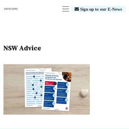
Sign up to our E-News
NSW Advice