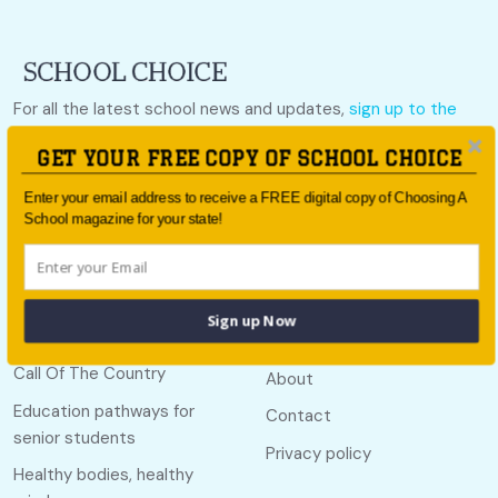
For all the latest school news and updates,
sign up to the
School Choice e-newsletter
or follow us on social.
GET YOUR FREE COPY OF SCHOOL CHOICE
Follow us
Enter your email address to receive a FREE digital copy of Choosing A
School magazine for your state!
Quick links
Useful links
Sign up Now
Call Of The Country
About
Education pathways for
Contact
senior students
Privacy policy
Healthy bodies, healthy