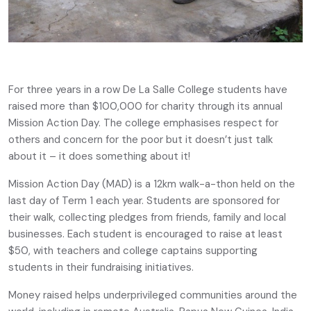
For three years in a row De La Salle College students have
raised more than $100,000 for charity through its annual
Mission Action Day. The college emphasises respect for
others and concern for the poor but it doesn’t just talk
about it – it does something about it!
Mission Action Day (MAD) is a 12km walk-a-thon held on the
last day of Term 1 each year. Students are sponsored for
their walk, collecting pledges from friends, family and local
businesses. Each student is encouraged to raise at least
$50, with teachers and college captains supporting
students in their fundraising initiatives.
Money raised helps underprivileged communities around the