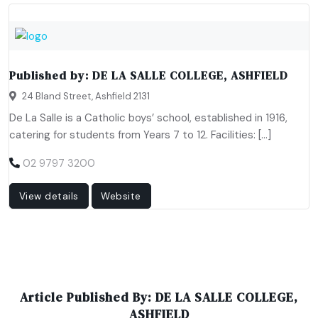
Published by:
DE LA SALLE COLLEGE, ASHFIELD
24 Bland Street, Ashfield 2131
De La Salle is a Catholic boys’ school, established in 1916,
catering for students from Years 7 to 12. Facilities: […]
02 9797 3200
View details
Website
Article Published By: DE LA SALLE COLLEGE,
ASHFIELD