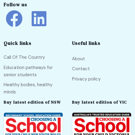
Follow us
Quick links
Useful links
Call Of The Country
About
Education pathways for
Contact
senior students
Privacy policy
Healthy bodies, healthy
minds
Buy latest edition of NSW
Buy latest edition of VIC