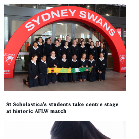
St Scholastica’s students take centre stage
at historic AFLW match