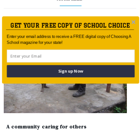
GET YOUR FREE COPY OF SCHOOL CHOICE
Enter your email address to receive a FREE digital copy of Choosing A
School magazine for your state!
Sign up Now
A community caring for others