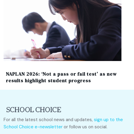
NAPLAN 2026: ‘Not a pass or fail test’ as new
results highlight student progress
For all the latest school news and updates,
sign up to the
School Choice e-newsletter
or follow us on social.