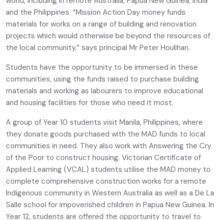
world, including in remote Australia, Papua New Guinea, India
and the Philippines. “Mission Action Day money funds
materials for works on a range of building and renovation
projects which would otherwise be beyond the resources of
the local community,” says principal Mr Peter Houlihan.
Students have the opportunity to be immersed in these
communities, using the funds raised to purchase building
materials and working as labourers to improve educational
and housing facilities for those who need it most.
A group of Year 10 students visit Manila, Philippines, where
they donate goods purchased with the MAD funds to local
communities in need. They also work with Answering the Cry
of the Poor to construct housing. Victorian Certificate of
Applied Learning (VCAL) students utilise the MAD money to
complete comprehensive construction works for a remote
Indigenous community in Western Australia as well as a De La
Salle school for impoverished children in Papua New Guinea. In
Year 12, students are offered the opportunity to travel to