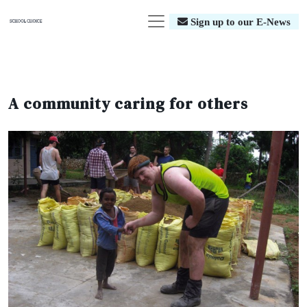
Sign up to our E-News
A community caring for others