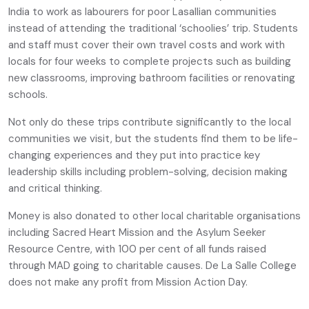
India to work as labourers for poor Lasallian communities
instead of attending the traditional ‘schoolies’ trip. Students
and staff must cover their own travel costs and work with
locals for four weeks to complete projects such as building
new classrooms, improving bathroom facilities or renovating
schools.
Not only do these trips contribute significantly to the local
communities we visit, but the students find them to be life-
changing experiences and they put into practice key
leadership skills including problem-solving, decision making
and critical thinking.
Money is also donated to other local charitable organisations
including Sacred Heart Mission and the Asylum Seeker
Resource Centre, with 100 per cent of all funds raised
through MAD going to charitable causes. De La Salle College
does not make any profit from Mission Action Day.