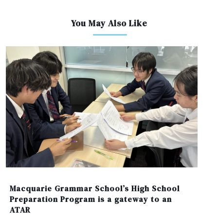
You May Also Like
Macquarie Grammar School’s High School
Preparation Program is a gateway to an
ATAR