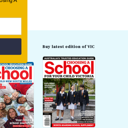
oosing A
t edition of
Buy latest edition of VIC