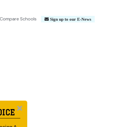
Compare Schools
Sign up to our E-News
OICE