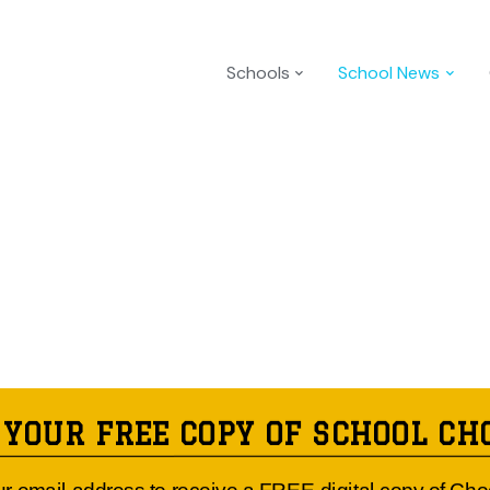
Schools
School News
 YOUR FREE COPY OF SCHOOL CH