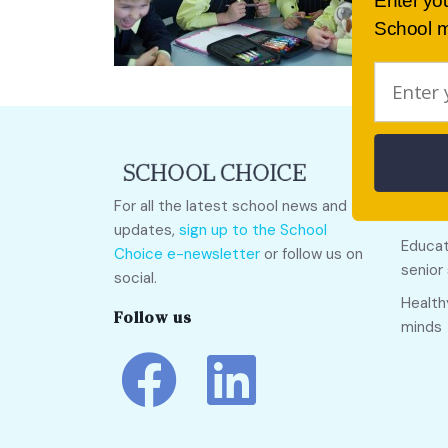
Enter yo
School m
Quick
For all the latest school news and
Call O
updates,
sign up to the School
Educat
Choice e-newsletter
or follow us on
senior
social.
Health
Follow us
minds