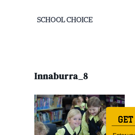
Innaburra_8
GET