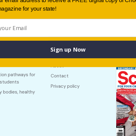
ur email address to receive a FREE digital copy of Ch
agazine for your state!
Sign up Now
Buy lates
 links
Useful links
NSW
f The Country
About
ion pathways for
Contact
 students
Privacy policy
y bodies, healthy