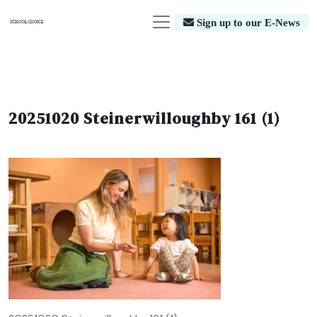
Sign up to our E-News
20251020 Steinerwilloughby 161 (1)