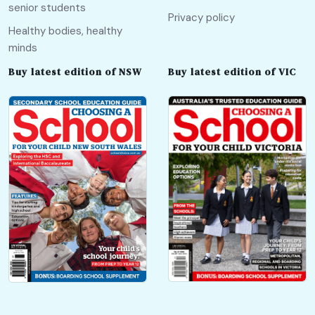
senior students
Privacy policy
Healthy bodies, healthy
minds
Buy latest edition of NSW
Buy latest edition of VIC