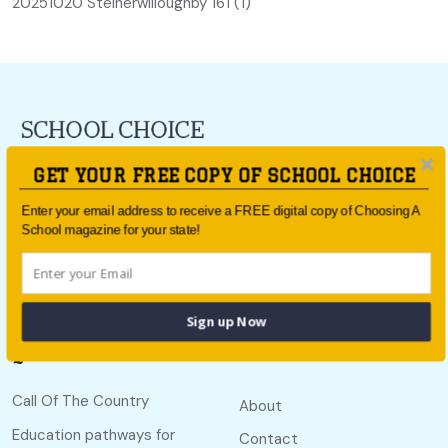
20251020 Steinerwilloughby 161 (1)
For all the latest school news and updates,
sign up to the
GET YOUR FREE COPY OF SCHOOL CHOICE
School Choice e-newsletter
or follow us on social.
Enter your email address to receive a FREE digital copy of Choosing A
Follow us
School magazine for your state!
Sign up Now
Quick links
Useful links
Call Of The Country
About
Education pathways for
Contact