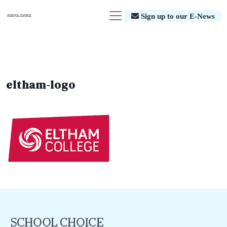
Sign up to our E-News
eltham-logo