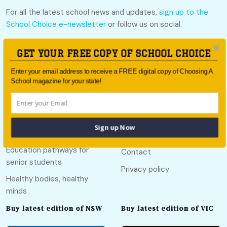
For all the latest school news and updates,
sign up to the
School Choice e-newsletter
or follow us on social.
Follow us
GET YOUR FREE COPY OF SCHOOL CHOICE
Enter your email address to receive a FREE digital copy of Choosing A
School magazine for your state!
Quick links
Useful links
Sign up Now
Call Of The Country
About
Education pathways for
Contact
senior students
Privacy policy
Healthy bodies, healthy
minds
Buy latest edition of NSW
Buy latest edition of VIC